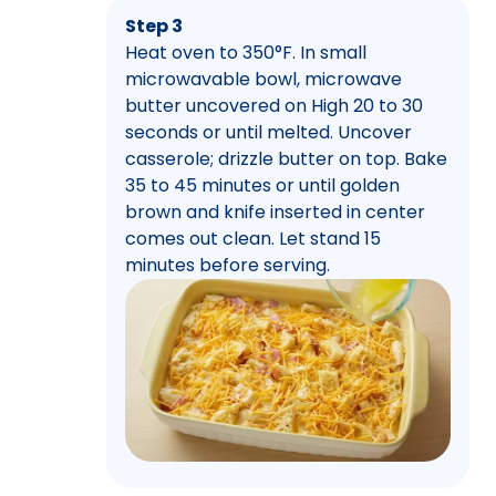
Step 3
Heat oven to 350°F. In small
microwavable bowl, microwave
butter uncovered on High 20 to 30
seconds or until melted. Uncover
casserole; drizzle butter on top. Bake
35 to 45 minutes or until golden
brown and knife inserted in center
comes out clean. Let stand 15
minutes before serving.