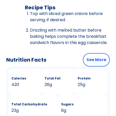
Recipe Tips
Top with sliced green onions before
serving, if desired.
Drizzling with melted butter before
baking helps complete the breakfast
sandwich flavors in this egg casserole.
Nutrition Facts
See More
Calories
Total Fat
Protein
420
26g
25g
Total Carbohydrate
Sugars
23g
6g