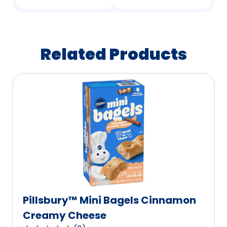
Related Products
Pillsbury™ Mini Bagels Cinnamon
Creamy Cheese