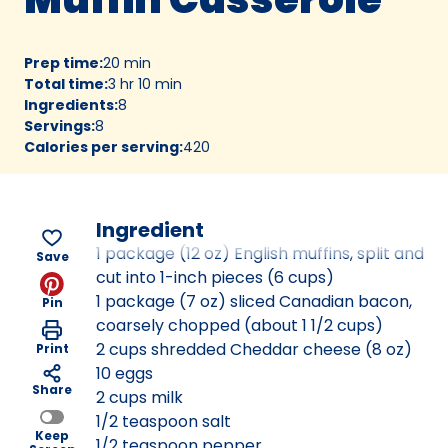
Prep time
:
20 min
Total time
:
3 hr 10 min
Ingredients
:
8
Servings
:
8
Calories per serving
:
420
Ingredient
1 package (12 oz) English muffins, split and
Save
cut into 1-inch pieces (6 cups)
1 package (7 oz) sliced Canadian bacon,
Pin
coarsely chopped (about 1 1/2 cups)
2 cups shredded Cheddar cheese (8 oz)
Print
10 eggs
Share
2 cups milk
1/2 teaspoon salt
Keep
1/2 teaspoon pepper