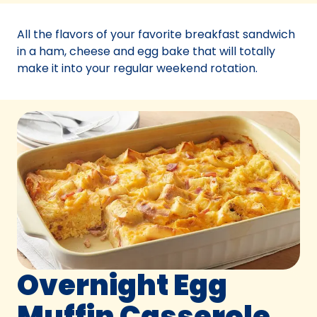
a
new
All the flavors of your favorite breakfast sandwich
tab)
in a ham, cheese and egg bake that will totally
make it into your regular weekend rotation.
Overnight Egg
Muffin Casserole