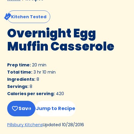
Kitchen Tested
Overnight Egg
Muffin Casserole
Prep time
:
20 min
Total time
:
3 hr 10 min
Ingredients
:
8
Servings
:
8
Calories per serving
:
420
Save
Jump to Recipe
(Opens
Updated
10/28/2016
Pillsbury Kitchens
in