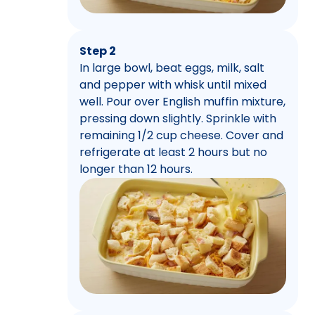
Step 2
In large bowl, beat eggs, milk, salt
and pepper with whisk until mixed
well. Pour over English muffin mixture,
pressing down slightly. Sprinkle with
remaining 1/2 cup cheese. Cover and
refrigerate at least 2 hours but no
longer than 12 hours.