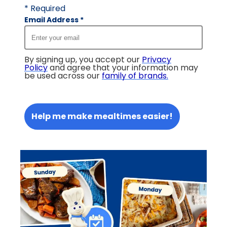
* Required
Email Address
*
By signing up, you accept our
Privacy
Policy
and agree that your information may
be used across our
family of brands
.
Help me make mealtimes easier!