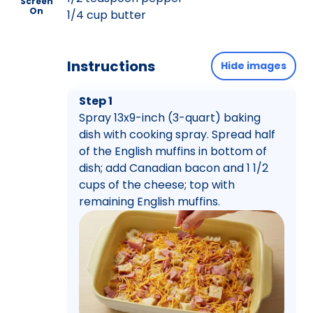
Screen
On
1/4 cup butter
Instructions
Hide images
Step 1
Spray 13x9-inch (3-quart) baking
dish with cooking spray. Spread half
of the English muffins in bottom of
dish; add Canadian bacon and 1 1/2
cups of the cheese; top with
remaining English muffins.