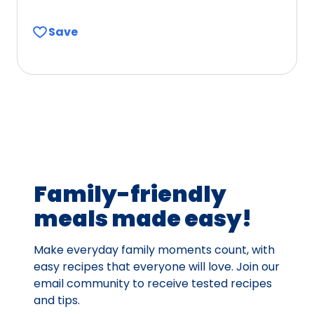
4.4
out
Save
of
5
stars,
average
rating
value
out
of
23
Family-friendly
reviews.
meals made easy!
Make everyday family moments count, with
easy recipes that everyone will love. Join our
email community to receive tested recipes
and tips.