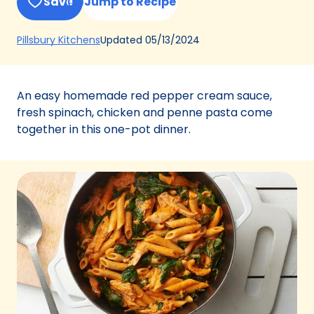
Save
Jump to Recipe
(Opens
Updated
05/13/2024
Pillsbury Kitchens
in
a
new
An easy homemade red pepper cream sauce,
tab)
fresh spinach, chicken and penne pasta come
together in this one-pot dinner.