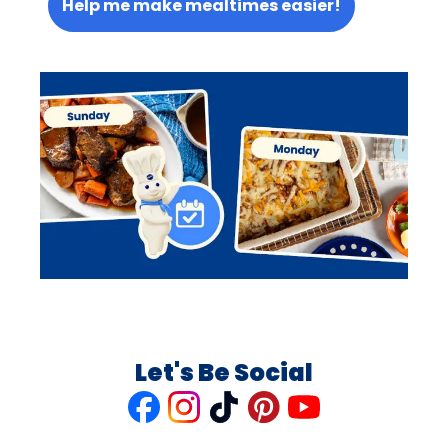
Help me make mealtimes easier!
Let's Be Social
Like
Follow
Follow
Follow
Follow
us
us
us
us
us