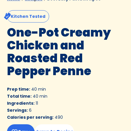
Kitchen Tested
One-Pot Creamy
Chicken and
Roasted Red
Pepper Penne
Prep time
:
40 min
Total time
:
40 min
Ingredients
:
11
Servings
:
6
Calories per serving
:
490