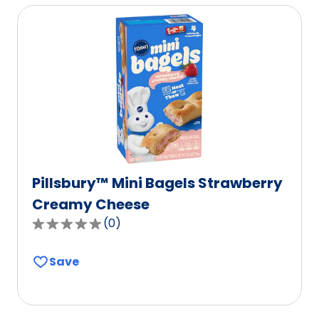
rating
value
out
of
0
reviews.
Pillsbury™ Mini Bagels Strawberry
Creamy Cheese
(
0
)
0.0
out
Save
of
5
stars,
average