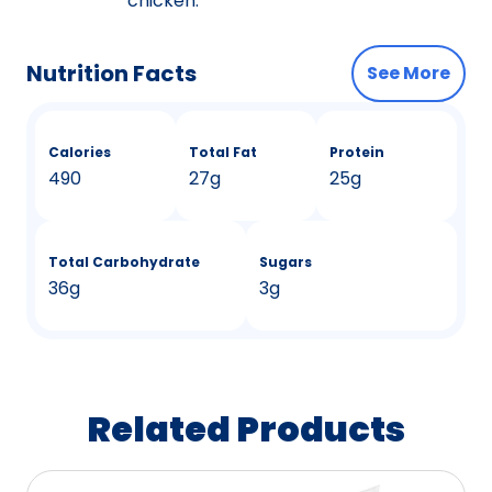
chicken.
Nutrition Facts
See More
Calories
Total Fat
Protein
490
27g
25g
Total Carbohydrate
Sugars
36g
3g
Related Products