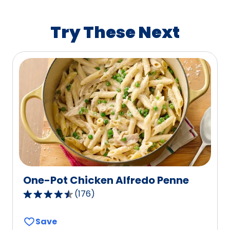
rating
value
Try These Next
out
of
0
reviews.
One-Pot Chicken Alfredo Penne
(
176
)
4.4
out
Save
of