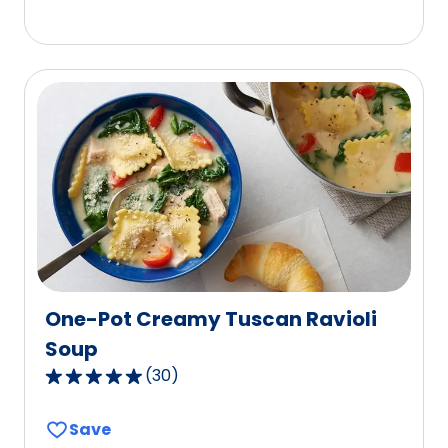
5
stars,
average
rating
value
out
of
176
reviews.
One-Pot Creamy Tuscan Ravioli
Soup
(
30
)
4.9
out
Save
of