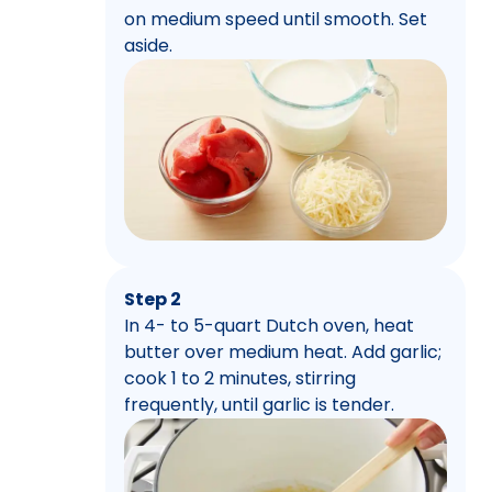
on medium speed until smooth. Set
aside.
Step 2
In 4- to 5-quart Dutch oven, heat
butter over medium heat. Add garlic;
cook 1 to 2 minutes, stirring
frequently, until garlic is tender.