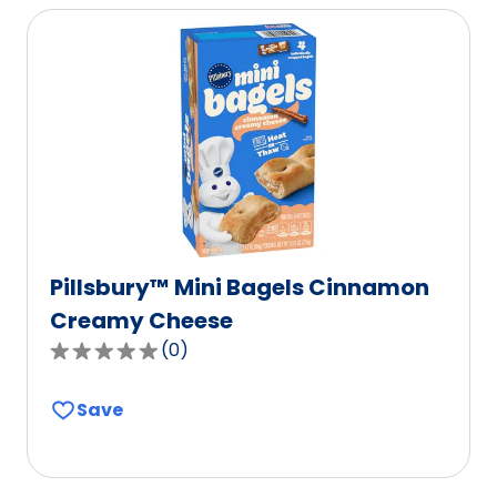
average
rating
value
out
of
112
reviews.
Pillsbury™ Mini Bagels Cinnamon
Creamy Cheese
(
0
)
0.0
out
Save
of
5
stars,
average