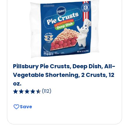
Pillsbury Pie Crusts, Deep Dish, All-
Vegetable Shortening, 2 Crusts, 12
oz.
(
112
)
4.6
out
Save
of
5
stars,