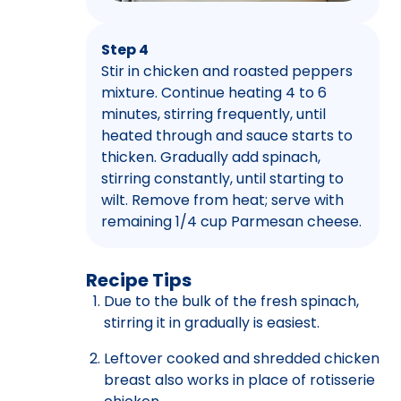
Step 4
Stir in chicken and roasted peppers
mixture. Continue heating 4 to 6
minutes, stirring frequently, until
heated through and sauce starts to
thicken. Gradually add spinach,
stirring constantly, until starting to
wilt. Remove from heat; serve with
remaining 1/4 cup Parmesan cheese.
Recipe Tips
Due to the bulk of the fresh spinach,
stirring it in gradually is easiest.
Leftover cooked and shredded chicken
breast also works in place of rotisserie