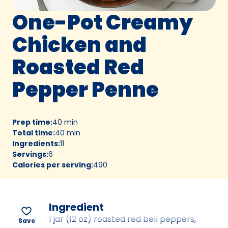
One-Pot Creamy
Chicken and
Roasted Red
Pepper Penne
Prep time
:
40 min
Total time
:
40 min
Ingredients
:
11
Servings
:
6
Calories per serving
:
490
Ingredient
1 jar (12 oz) roasted red bell peppers,
Save