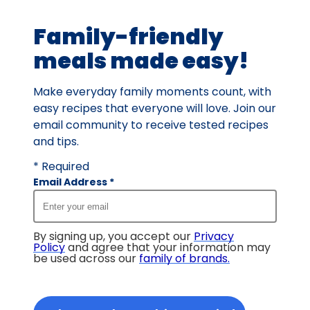
64
Family-friendly
reviews.
meals made easy!
Make everyday family moments count, with
easy recipes that everyone will love. Join our
email community to receive tested recipes
and tips.
* Required
Email Address
*
By signing up, you accept our
Privacy
Policy
and agree that your information may
be used across our
family of brands
.