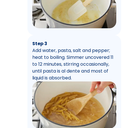
Step 3
Add water, pasta, salt and pepper;
heat to boiling. Simmer uncovered 11
to 12 minutes, stirring occasionally,
until pasta is al dente and most of
liquid is absorbed.