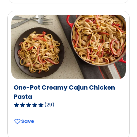
stars,
average
rating
value
out
of
42
reviews.
One-Pot Creamy Cajun Chicken
Pasta
(
29
)
4.8
out
Save
of
5