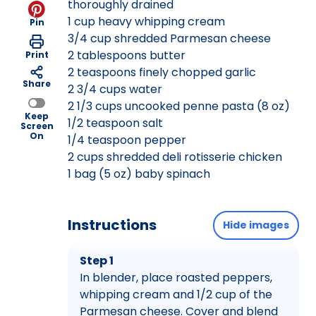
thoroughly drained
1 cup heavy whipping cream
Pin
3/4 cup shredded Parmesan cheese
2 tablespoons butter
Print
2 teaspoons finely chopped garlic
Share
2 3/4 cups water
2 1/3 cups uncooked penne pasta (8 oz)
Keep
1/2 teaspoon salt
Screen
On
1/4 teaspoon pepper
2 cups shredded deli rotisserie chicken
1 bag (5 oz) baby spinach
Instructions
Hide images
Step 1
In blender, place roasted peppers,
whipping cream and 1/2 cup of the
Parmesan cheese. Cover and blend