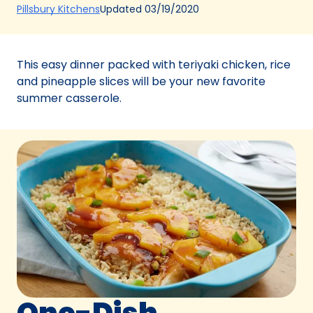
(Opens
Updated
03/19/2020
Pillsbury Kitchens
in
a
new
This easy dinner packed with teriyaki chicken, rice
tab)
and pineapple slices will be your new favorite
summer casserole.
One-Dish