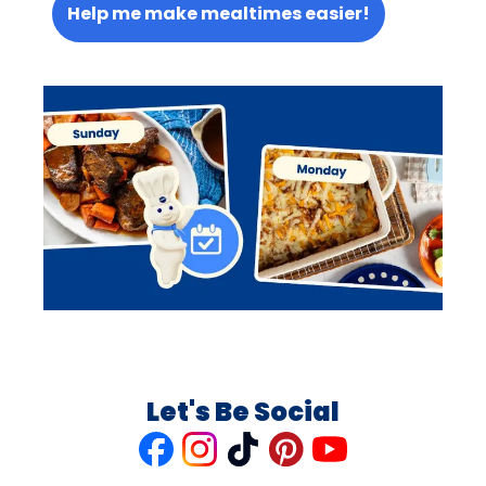
Help me make mealtimes easier!
Let's Be Social
Like
Follow
Follow
Follow
Follow