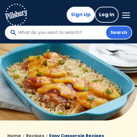
Skip
to
Mega
Sign Up
Log In
Nav
main
content
Search
What
do
you
want
to
search
?
Home
Recipes
Easy Casserole Recipes