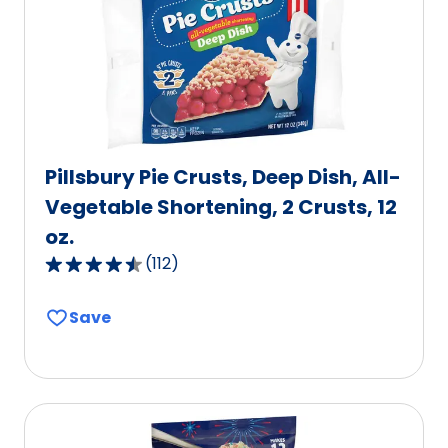
Pillsbury Pie Crusts, Deep Dish, All-
Vegetable Shortening, 2 Crusts, 12
oz.
(
112
)
4.6
out
Save
of
5
stars,
average
rating
value