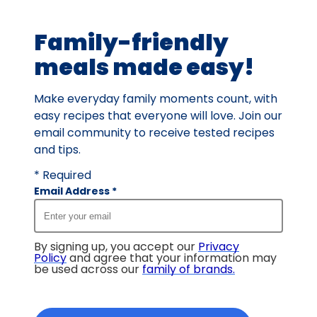
of
18
Family-friendly
reviews.
meals made easy!
Make everyday family moments count, with
easy recipes that everyone will love. Join our
email community to receive tested recipes
and tips.
* Required
Email Address
*
By signing up, you accept our
Privacy
Policy
and agree that your information may
be used across our
family of brands
.