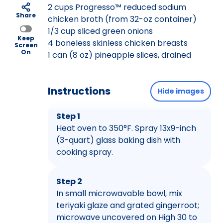
2 cups Progresso™ reduced sodium
Share
chicken broth (from 32-oz container)
1/3 cup sliced green onions
Keep
4 boneless skinless chicken breasts
Screen
On
1 can (8 oz) pineapple slices, drained
Instructions
Hide images
Step 1
Heat oven to 350°F. Spray 13x9-inch
(3-quart) glass baking dish with
cooking spray.
Step 2
In small microwavable bowl, mix
teriyaki glaze and grated gingerroot;
microwave uncovered on High 30 to