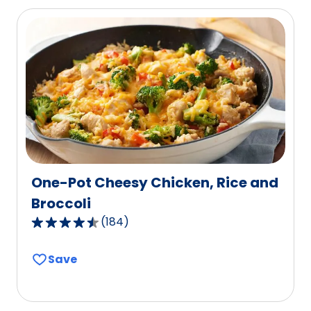
average
rating
value
out
of
15
reviews.
One-Pot Cheesy Chicken, Rice and
Broccoli
(
184
)
4.4
out
Save
of
5
stars,