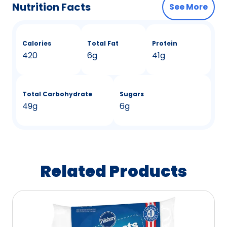
Nutrition Facts
See More
Calories
Total Fat
Protein
420
6g
41g
Total Carbohydrate
Sugars
49g
6g
Related Products