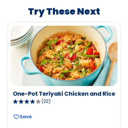
value
Try These Next
out
of
255
reviews.
One-Pot Teriyaki Chicken and Rice
(
22
)
3.8
out
Save
of
5