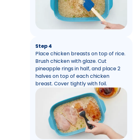
Step 4
Place chicken breasts on top of rice.
Brush chicken with glaze. Cut
pineapple rings in half, and place 2
halves on top of each chicken
breast. Cover tightly with foil.