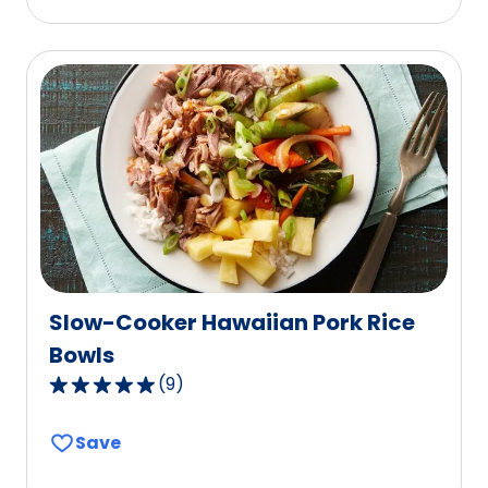
stars,
average
rating
value
out
of
22
reviews.
Slow-Cooker Hawaiian Pork Rice
Bowls
(
9
)
4.8
out
Save
of
5