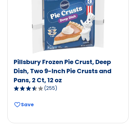
out
of
0
reviews.
Pillsbury Frozen Pie Crust, Deep
Dish, Two 9-Inch Pie Crusts and
Pans, 2 Ct, 12 oz
(
255
)
3.5
out
Save
of
5
stars,
average
rating