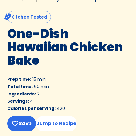
Kitchen Tested
One-Dish
Hawaiian Chicken
Bake
Prep time
:
15 min
Total time
:
60 min
Ingredients
:
7
Servings
:
4
Calories per serving
:
420
Save
Jump to Recipe