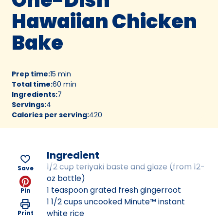
Hawaiian Chicken
Bake
Prep time
:
15 min
Total time
:
60 min
Ingredients
:
7
Servings
:
4
Calories per serving
:
420
Ingredient
1/2 cup teriyaki baste and glaze (from 12-
Save
oz bottle)
1 teaspoon grated fresh gingerroot
Pin
1 1/2 cups uncooked Minute™ instant
white rice
Print