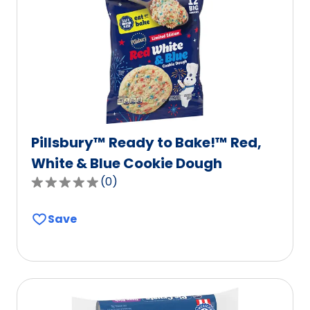
out
of
112
reviews.
Pillsbury™ Ready to Bake!™ Red,
White & Blue Cookie Dough
(
0
)
0.0
out
Save
of
5
stars,
average
rating
value