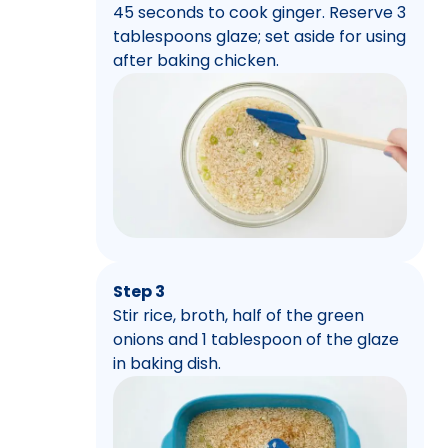
45 seconds to cook ginger. Reserve 3
tablespoons glaze; set aside for using
after baking chicken.
Step 3
Stir rice, broth, half of the green
onions and 1 tablespoon of the glaze
in baking dish.