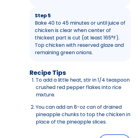
Step 5
Bake 40 to 45 minutes or until juice of
chicken is clear when center of
thickest part is cut (at least 165°F).
Top chicken with reserved glaze and
remaining green onions.
Recipe Tips
To add a little heat, stir in 1/4 teaspoon
crushed red pepper flakes into rice
mixture.
You can add an 8-oz can of drained
pineapple chunks to top the chicken in
place of the pineapple slices.