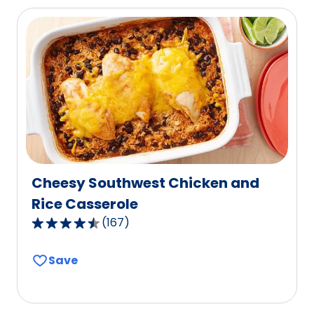
average
rating
value
out
of
184
reviews.
Cheesy Southwest Chicken and
Rice Casserole
(
167
)
4.6
out
Save
of
5
stars,