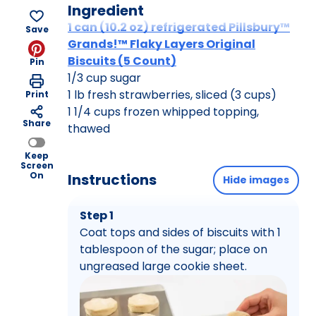
Ingredient
1 can (10.2 oz) refrigerated Pillsbury™
Save
Grands!™ Flaky Layers Original
Biscuits (5 Count)
Pin
1/3 cup sugar
1 lb fresh strawberries, sliced (3 cups)
Print
1 1/4 cups frozen whipped topping,
Share
thawed
Keep
Screen
On
Instructions
Hide images
Step 1
Coat tops and sides of biscuits with 1
tablespoon of the sugar; place on
ungreased large cookie sheet.