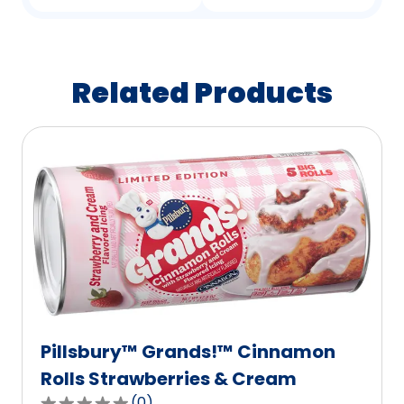
Related Products
Pillsbury™ Grands!™ Cinnamon
Rolls Strawberries & Cream
(
0
)