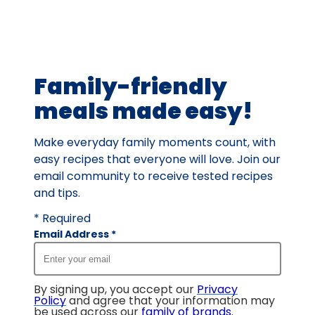
value
out
of
133
Family-friendly
reviews.
meals made easy!
Make everyday family moments count, with
easy recipes that everyone will love. Join our
email community to receive tested recipes
and tips.
* Required
Email Address
*
By signing up, you accept our
Privacy
Policy
and agree that your information may
be used across our
family of brands
.