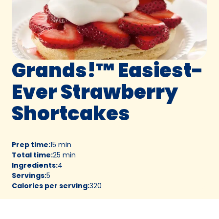
Grands!™ Easiest-
Ever Strawberry
Shortcakes
Prep time
:
15 min
Total time
:
25 min
Ingredients
:
4
Servings
:
5
Calories per serving
:
320