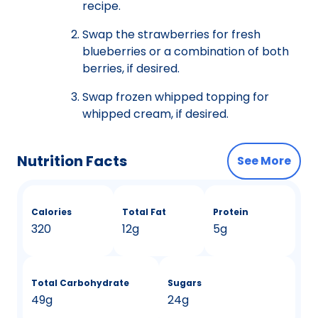
recipe.
Swap the strawberries for fresh
blueberries or a combination of both
berries, if desired.
Swap frozen whipped topping for
whipped cream, if desired.
Nutrition Facts
See More
Calories
Total Fat
Protein
320
12g
5g
Total Carbohydrate
Sugars
49g
24g