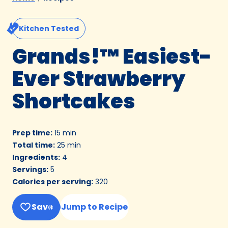
Kitchen Tested
Grands!™ Easiest-
Ever Strawberry
Shortcakes
Prep time
:
15 min
Total time
:
25 min
Ingredients
:
4
Servings
:
5
Calories per serving
:
320
Save
Jump to Recipe