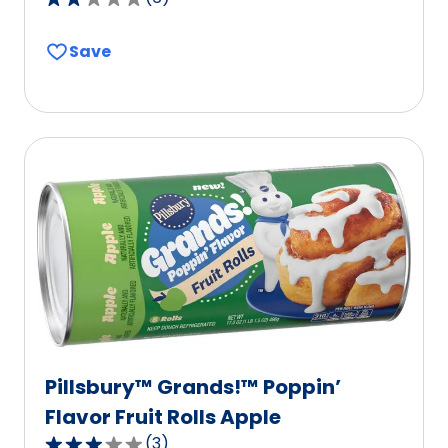
2.2
out
Save
of
5
stars,
average
rating
value
out
of
6
reviews.
Pillsbury™ Grands!™ Poppin’
Flavor Fruit Rolls Apple
(
3
)