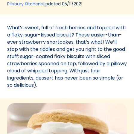
(Opens
Updated
05/11/2021
Pillsbury Kitchens
in
a
new
What’s sweet, full of fresh berries and topped with
tab)
a flaky, sugar-kissed biscuit? These easier-than-
ever strawberry shortcakes, that’s what! We’ll
stop with the riddles and get you right to the good
stuff: sugar-coated flaky biscuits with sliced
strawberries spooned on top, followed by a pillowy
cloud of whipped topping. With just four
ingredients, dessert has never been so simple (or
so delicious).