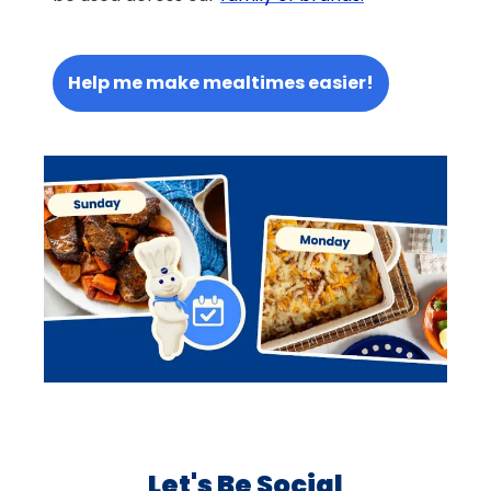
Help me make mealtimes easier!
Let's Be Social