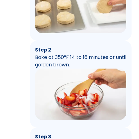
Step 2
Bake at 350°F 14 to 16 minutes or until
golden brown.
Step 3