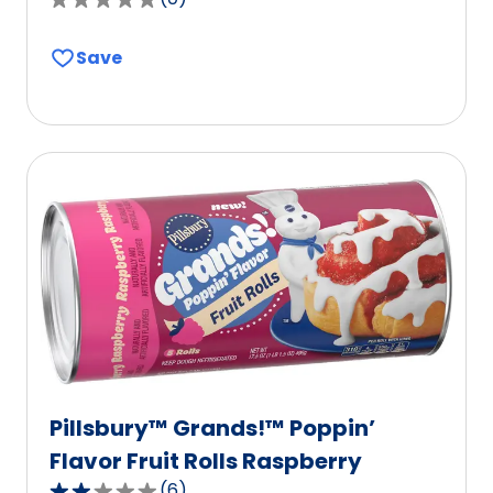
0.0
out
Save
of
5
stars,
average
rating
value
out
of
0
reviews.
Pillsbury™ Grands!™ Poppin’
Flavor Fruit Rolls Raspberry
(
6
)