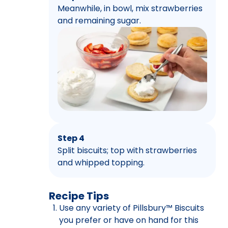
Meanwhile, in bowl, mix strawberries
and remaining sugar.
Step 4
Split biscuits; top with strawberries
and whipped topping.
Recipe Tips
Use any variety of Pillsbury™ Biscuits
you prefer or have on hand for this