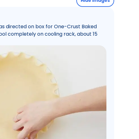
Hide images
 as directed on box for One-Crust Baked
 Cool completely on cooling rack, about 15