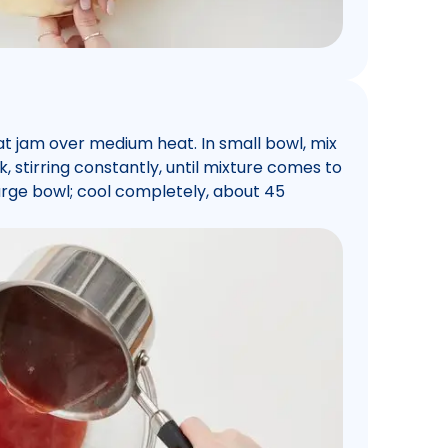
at jam over medium heat. In small bowl, mix
k, stirring constantly, until mixture comes to
o large bowl; cool completely, about 45