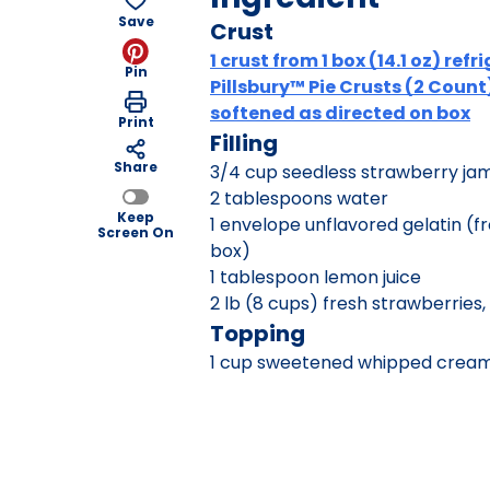
Save
Crust
1 crust from 1 box (14.1 oz) ref
Pin
Pillsbury™ Pie Crusts (2 Count
softened as directed on box
Print
Filling
Share
3/4 cup seedless strawberry ja
2 tablespoons water
Keep
1 envelope unflavored gelatin (f
Screen On
box)
1 tablespoon lemon juice
2 lb (8 cups) fresh strawberries, 
Topping
1 cup sweetened whipped crea