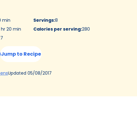
0 min
Servings
:
8
 hr 20 min
Calories per serving
:
280
:
7
Jump to Recipe
(Opens
Updated
05/08/2017
hens
in
a
new
tab)