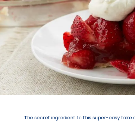
The secret ingredient to this super-easy take