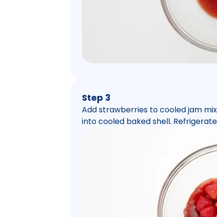
Step 3
Add strawberries to cooled jam mixt
into cooled baked shell. Refrigerate 