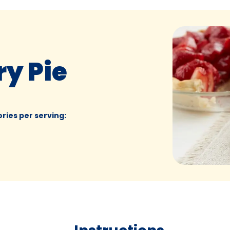
y Pie
ories per serving
: