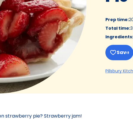
Prep time
:
2
Total time
:
3
Ingredients
Save
Pillsbury Kitc
 on strawberry pie? Strawberry jam!