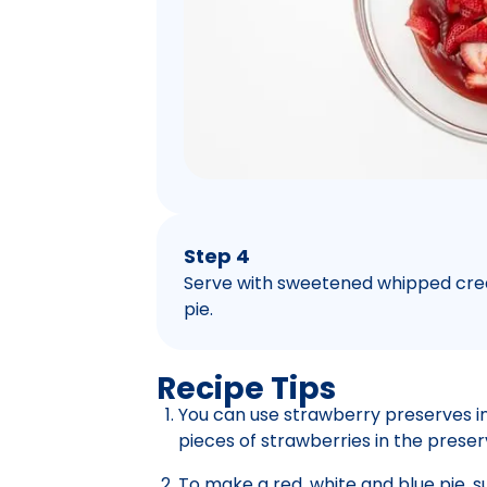
Step 4
Serve with sweetened whipped crea
pie.
Recipe Tips
You can use strawberry preserves in
pieces of strawberries in the preser
To make a red, white and blue pie, su