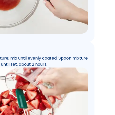
ure; mix until evenly coated. Spoon mixture
until set, about 2 hours.