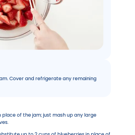
m. Cover and refrigerate any remaining
 place of the jam; just mash up any large
ves.
bstitute up to 2 cups of blueberries in place of