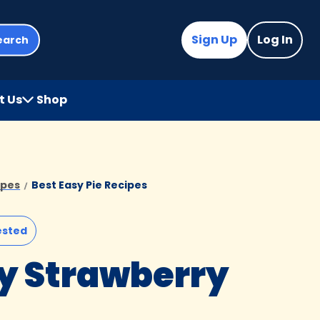
Sign Up
Log In
earch
t Us
Shop
(Opens
in
a
new
tab)
ipes
Best Easy Pie Recipes
ested
y Strawberry