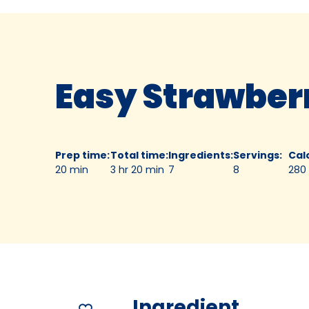
Easy Strawberr
Prep time
:
Total time
:
Ingredients
:
Servings
:
Cal
20 min
3 hr 20 min
7
8
280
Ingredient