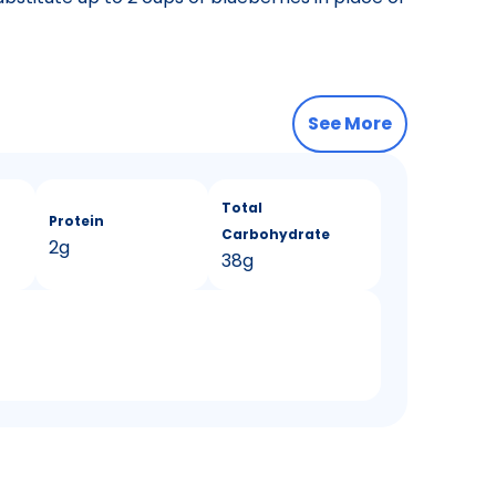
See More
Total
Protein
Carbohydrate
2g
38g