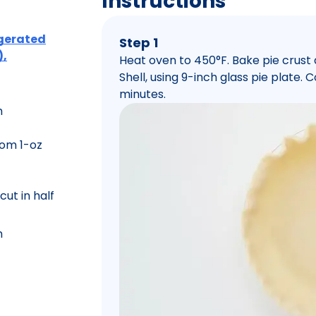
Instructions
rigerated
Step 1
),
Heat oven to 450°F. Bake pie crust
Shell, using 9-inch glass pie plate.
minutes.
m
rom 1-oz
cut in half
m