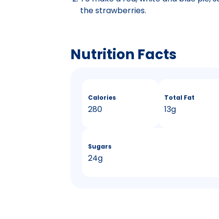
the strawberries.
Nutrition Facts
Calories
Total Fat
280
13g
Sugars
24g