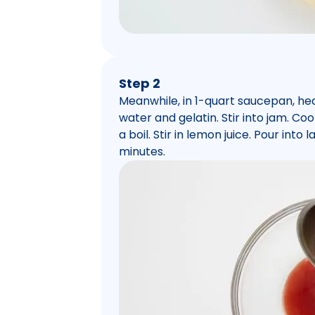
Step 2
Meanwhile, in 1-quart saucepan, he
water and gelatin. Stir into jam. Coo
a boil. Stir in lemon juice. Pour int
minutes.