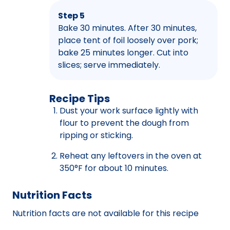
Step 5
Bake 30 minutes. After 30 minutes,
place tent of foil loosely over pork;
bake 25 minutes longer. Cut into
slices; serve immediately.
Recipe Tips
Dust your work surface lightly with
flour to prevent the dough from
ripping or sticking.
Reheat any leftovers in the oven at
350°F for about 10 minutes.
Nutrition Facts
Nutrition facts are not available for this recipe