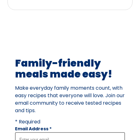
stars,
average
rating
value
out
of
158
Family-friendly
reviews.
meals made easy!
Make everyday family moments count, with
easy recipes that everyone will love. Join our
email community to receive tested recipes
and tips.
* Required
Email Address
*