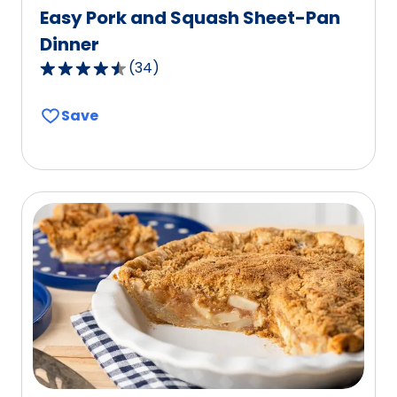
Easy Pork and Squash Sheet-Pan
Dinner
(
34
)
4.6
out
Save
of
5
stars,
average
rating
value
out
of
34
reviews.