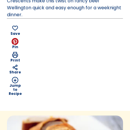
Crescents make this twist on fancy beef
Wellington quick and easy enough for a weeknight
dinner.
Save
Pin
Print
Share
Jump
to
Recipe