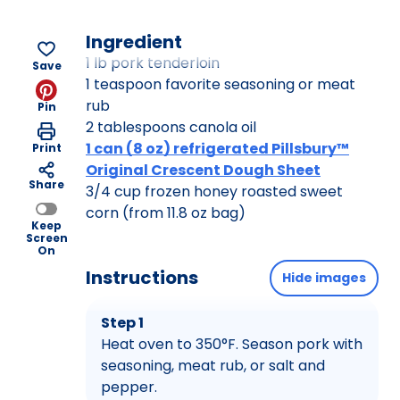
Ingredient
1 lb pork tenderloin
Save
1 teaspoon favorite seasoning or meat
rub
Pin
2 tablespoons canola oil
1 can (8 oz) refrigerated Pillsbury™
Print
Original Crescent Dough Sheet
Share
3/4 cup frozen honey roasted sweet
corn (from 11.8 oz bag)
Keep
Screen
On
Instructions
Hide images
Step 1
Heat oven to 350°F. Season pork with
seasoning, meat rub, or salt and
pepper.