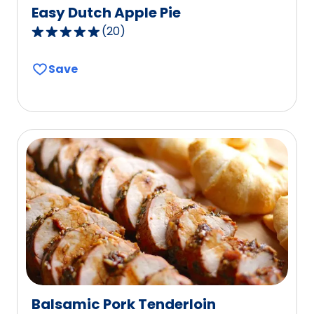
Easy Dutch Apple Pie
(
20
)
4.8
out
Save
of
5
stars,
average
rating
value
out
of
20
reviews.
Balsamic Pork Tenderloin