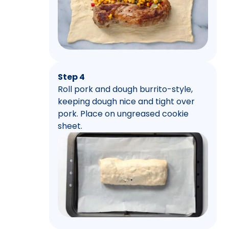
Step 4
Roll pork and dough burrito-style,
keeping dough nice and tight over
pork. Place on ungreased cookie
sheet.