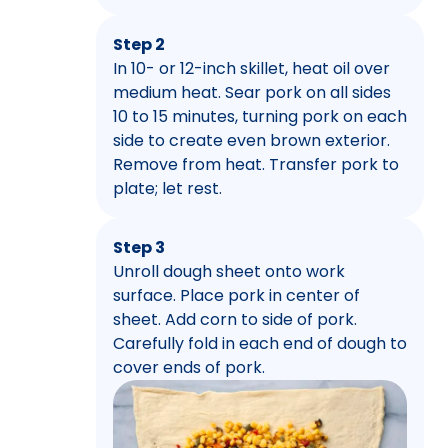
Step 2
In 10- or 12-inch skillet, heat oil over
medium heat. Sear pork on all sides
10 to 15 minutes, turning pork on each
side to create even brown exterior.
Remove from heat. Transfer pork to
plate; let rest.
Step 3
Unroll dough sheet onto work
surface. Place pork in center of
sheet. Add corn to side of pork.
Carefully fold in each end of dough to
cover ends of pork.