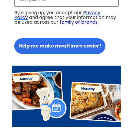
By signing up, you accept our
Privacy
Policy
and agree that your information may
be used across our
family of brands
.
Help me make mealtimes easier!