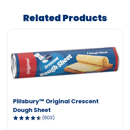
Related Products
Pillsbury™ Original Crescent
Dough Sheet
(
603
)
4.6
out