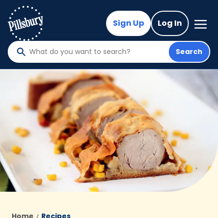
Skip
to
Mega
Sign Up
Log In
Nav
main
content
Search
What
do
you
want
to
search
?
Home
Recipes