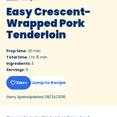
Easy Crescent-
Wrapped Pork
Tenderloin
Prep time
:
20 min
Total time
:
1 hr 15 min
Ingredients
:
5
Servings
:
6
Save
Jump to Recipe
Updated
08/24/2016
Gerry Speirs