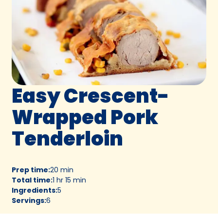
Easy Crescent-
Wrapped Pork
Tenderloin
Prep time
:
20 min
Total time
:
1 hr 15 min
Ingredients
:
5
Servings
:
6