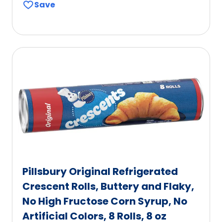
Save
of
5
stars,
average
rating
value
out
of
40
reviews.
Pillsbury Original Refrigerated
Crescent Rolls, Buttery and Flaky,
No High Fructose Corn Syrup, No
Artificial Colors, 8 Rolls, 8 oz