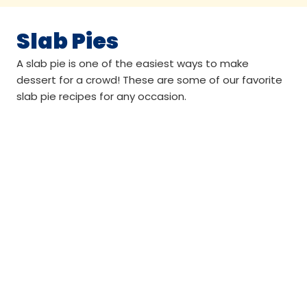
Slab Pies
A slab pie is one of the easiest ways to make
dessert for a crowd! These are some of our favorite
slab pie recipes for any occasion.