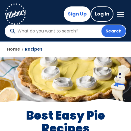
Skip
to
Mega
Sign Up
Log In
Nav
main
content
Search
What
do
you
Home
Recipes
want
to
search
?
Best Easy Pie
Recipes