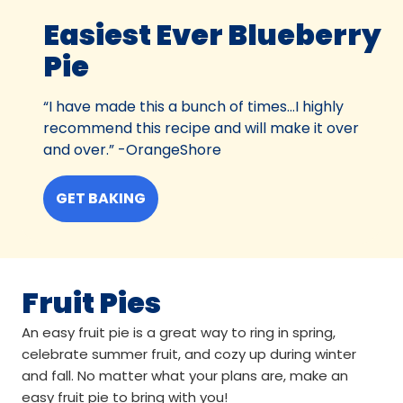
Easiest Ever Blueberry
Pie
“I have made this a bunch of times…I highly
recommend this recipe and will make it over
and over.” -OrangeShore
GET BAKING
Fruit Pies
An easy fruit pie is a great way to ring in spring,
celebrate summer fruit, and cozy up during winter
and fall. No matter what your plans are, make an
easy fruit pie to bring with you!