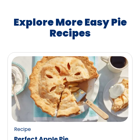
Explore More Easy Pie
Recipes
Recipe
Perfect Apple Pie