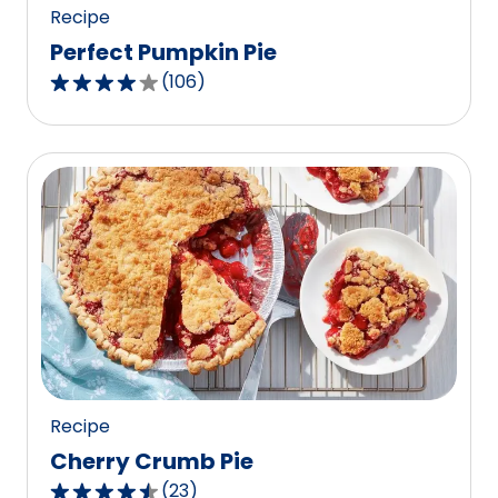
Recipe
Perfect Pumpkin Pie
(
106
)
4.0
out
of
5
stars,
average
rating
value
out
of
106
reviews.
Recipe
Cherry Crumb Pie
(
23
)