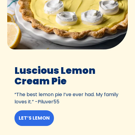
Luscious Lemon
Cream Pie
“The best lemon pie I’ve ever had. My family
loves it.” -Piluver55
LET’S LEMON