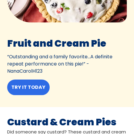
Fruit and Cream Pie
“Outstanding and a family favorite…A definite
repeat performance on this pie!” -
NanaCarolH123
TRY IT TODAY
Custard & Cream Pies
Did someone say custard? These custard and cream