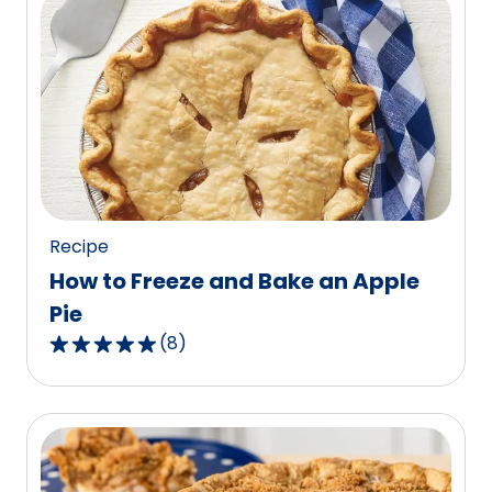
stars,
average
rating
value
out
of
107
reviews.
Recipe
How to Freeze and Bake an Apple
Pie
(
8
)
4.9
out
of
5
stars,
average