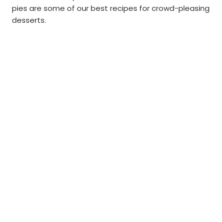
pies are some of our best recipes for crowd-pleasing
desserts.