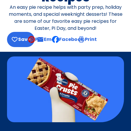
An easy pie recipe helps with party prep, holiday
moments, and special weeknight desserts! These
are some of our favorite easy pie recipes for
Easter, Pi Day, and beyond!
Save
Pin
Email
Facebook
Print
, opens default mail client