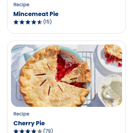
Recipe
Mincemeat Pie
(
15
)
4.7
out
of
5
stars,
average
rating
value
out
of
15
reviews.
Recipe
Cherry Pie
(
79
)