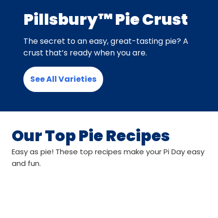
Pillsbury™ Pie Crust
The secret to an easy, great-tasting pie? A
crust that’s ready when you are.
See All Varieties
Our Top Pie Recipes
Easy as pie! These top recipes make your Pi Day easy
and fun.