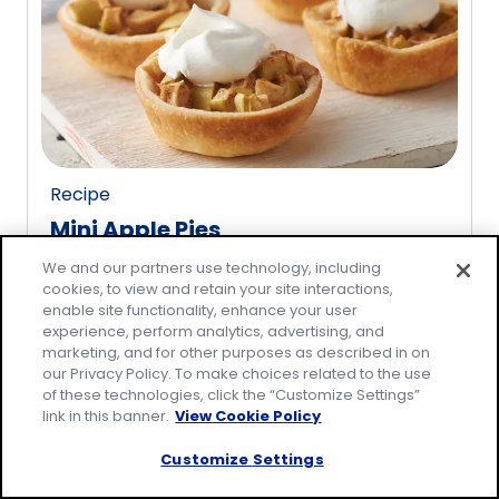
rating
value
out
of
3
reviews.
Recipe
Mini Apple Pies
(
15
)
We and our partners use technology, including
4.7
cookies, to view and retain your site interactions,
out
enable site functionality, enhance your user
of
experience, perform analytics, advertising, and
5
marketing, and for other purposes as described in on
our Privacy Policy. To make choices related to the use
stars,
of these technologies, click the “Customize Settings”
average
link in this banner.
View Cookie Policy
rating
value
Customize Settings
out