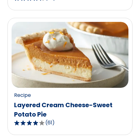
4.7
out
of
5
stars,
average
rating
value
out
of
23
reviews.
Recipe
Layered Cream Cheese-Sweet
Potato Pie
(
61
)
4.0
out