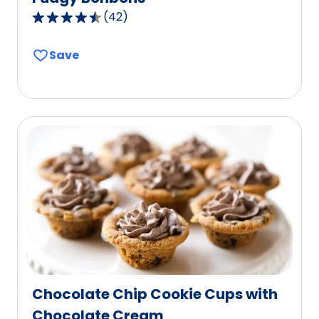
(
42
)
4.7
out
Save
of
5
stars,
average
rating
value
out
of
42
reviews.
Chocolate Chip Cookie Cups with
Chocolate Cream