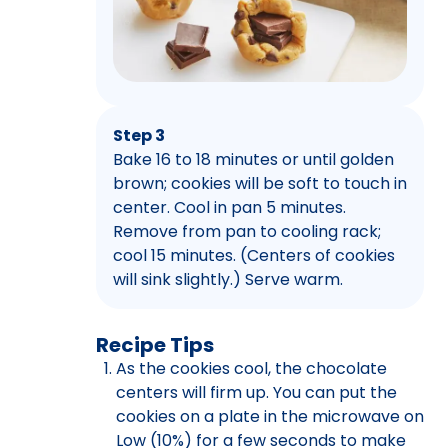
Step 3
Bake 16 to 18 minutes or until golden
brown; cookies will be soft to touch in
center. Cool in pan 5 minutes.
Remove from pan to cooling rack;
cool 15 minutes. (Centers of cookies
will sink slightly.) Serve warm.
Recipe Tips
As the cookies cool, the chocolate
centers will firm up. You can put the
cookies on a plate in the microwave on
Low (10%) for a few seconds to make