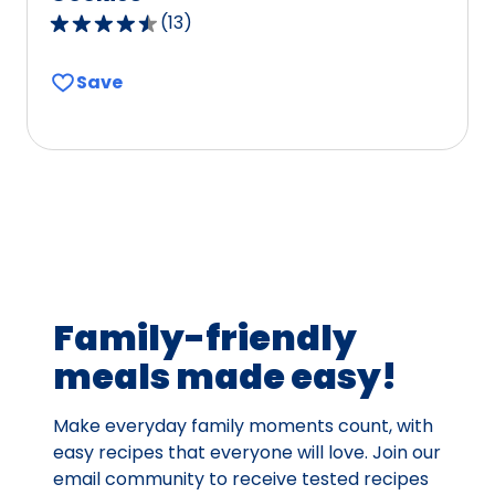
(
13
)
4.4
out
Save
of
5
stars,
average
rating
value
out
of
13
Family-friendly
reviews.
meals made easy!
Make everyday family moments count, with
easy recipes that everyone will love. Join our
email community to receive tested recipes