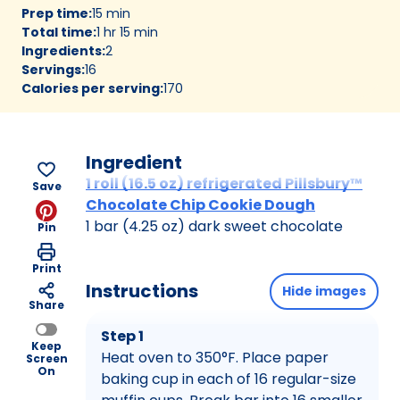
Prep time
:
15 min
Total time
:
1 hr 15 min
Ingredients
:
2
Servings
:
16
Calories per serving
:
170
Ingredient
1 roll (16.5 oz) refrigerated Pillsbury™
Save
Chocolate Chip Cookie Dough
1 bar (4.25 oz) dark sweet chocolate
Pin
Print
Instructions
Hide images
Share
Step 1
Keep
Heat oven to 350°F. Place paper
Screen
On
baking cup in each of 16 regular-size