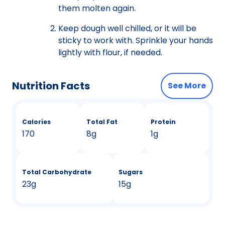
them molten again.
Keep dough well chilled, or it will be
sticky to work with. Sprinkle your hands
lightly with flour, if needed.
Nutrition Facts
See More
Calories
Total Fat
Protein
170
8g
1g
Total Carbohydrate
Sugars
23g
15g