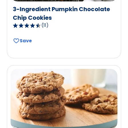
3-Ingredient Pumpkin Chocolate
Chip Cookies
(
11
)
4.7
out
Save
of
5
stars,
average
rating
value
out
of
11
reviews.