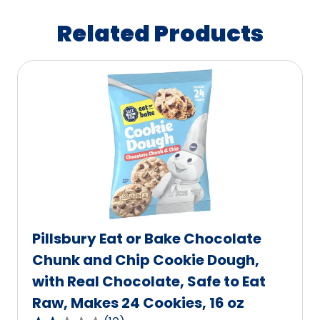
Related Products
Pillsbury Eat or Bake Chocolate
Chunk and Chip Cookie Dough,
with Real Chocolate, Safe to Eat
Raw, Makes 24 Cookies, 16 oz