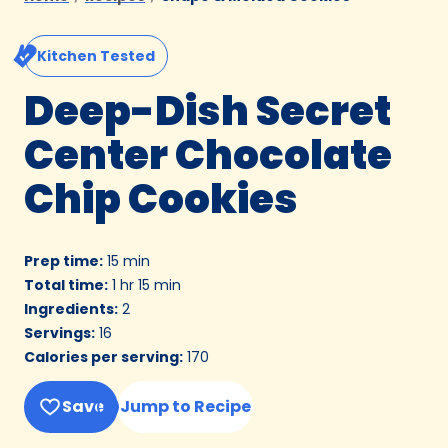
Kitchen Tested
Deep-Dish Secret
Center Chocolate
Chip Cookies
Prep time
:
15 min
Total time
:
1 hr 15 min
Ingredients
:
2
Servings
:
16
Calories per serving
:
170
Save
Jump to Recipe