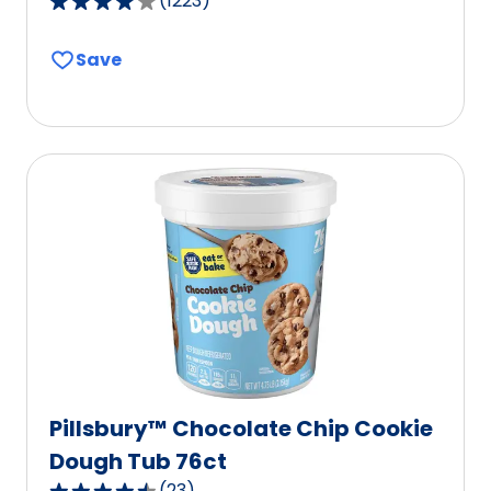
(
1223
)
4.1
out
Save
of
5
stars,
average
rating
value
out
of
1223
reviews.
Pillsbury™ Chocolate Chip Cookie
Dough Tub 76ct
(
23
)