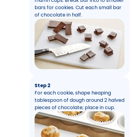
muffin cups. Break bar into 16 smaller
bars for cookies. Cut each small bar
of chocolate in half.
Step 2
For each cookie, shape heaping
tablespoon of dough around 2 halved
pieces of chocolate; place in cup.