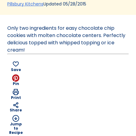
(Opens
Updated
05/28/2015
Pillsbury Kitchens
in
a
new
Only two ingredients for easy chocolate chip
tab)
cookies with molten chocolate centers. Perfectly
delicious topped with whipped topping or ice
cream!
Save
Pin
Print
Share
Jump
to
Recipe