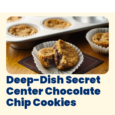
Deep-Dish Secret
Center Chocolate
Chip Cookies