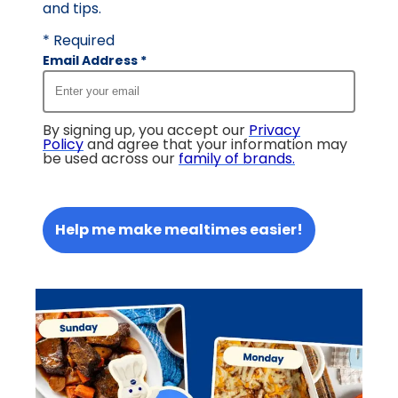
and tips.
* Required
Email Address
*
By signing up, you accept our
Privacy
Policy
and agree that your information may
be used across our
family of brands
.
Help me make mealtimes easier!