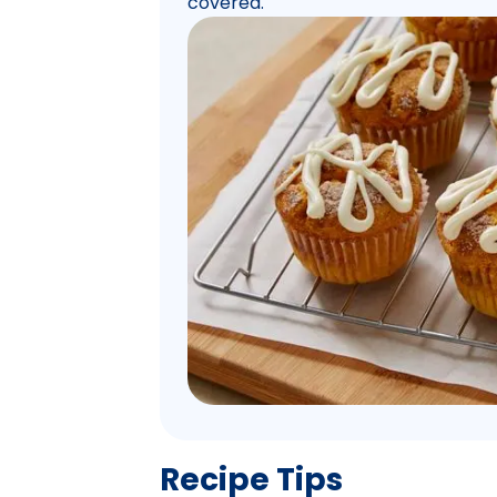
covered.
Recipe Tips