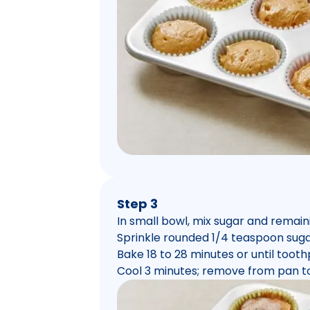
Step 3
In small bowl, mix sugar and remai
Sprinkle rounded 1/4 teaspoon suga
Bake 18 to 28 minutes or until toot
Cool 3 minutes; remove from pan to 