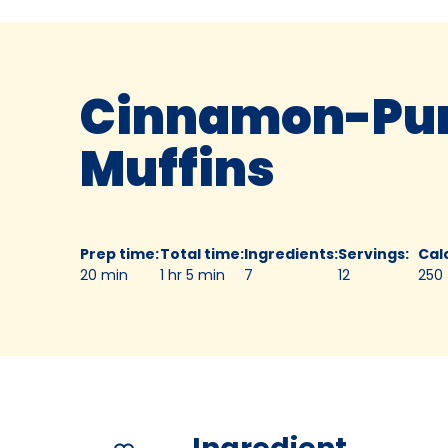
Cinnamon-Pu
Muffins
Prep time
:
Total time
:
Ingredients
:
Servings
:
Cal
20 min
1 hr 5 min
7
12
250