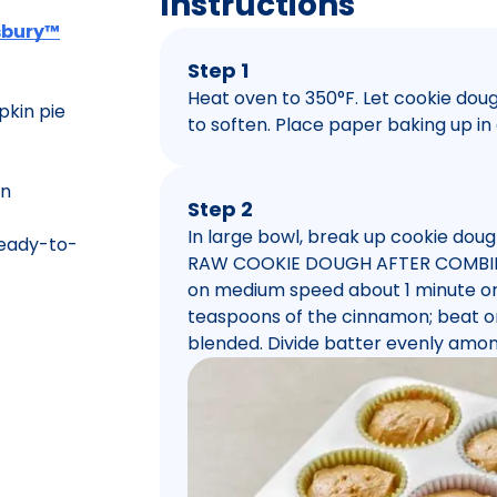
Instructions
lsbury™
Step 1
Heat oven to 350°F. Let cookie do
kin pie
to soften. Place paper baking up in 
on
Step 2
In large bowl, break up cookie do
eady-to-
RAW COOKIE DOUGH AFTER COMBININ
on medium speed about 1 minute or u
teaspoons of the cinnamon; beat on
blended. Divide batter evenly amon