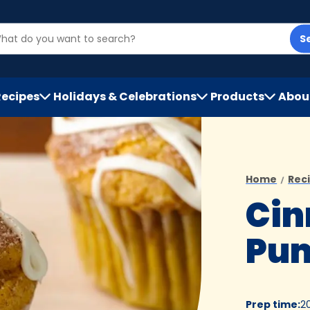
S
Recipes
Holidays & Celebrations
Products
Abou
h
Home
Rec
Ci
Pum
Prep time
:
2