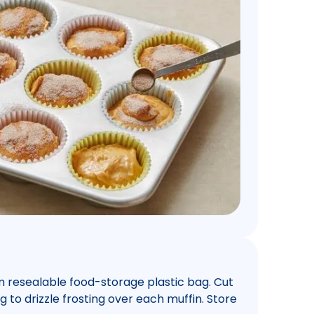
m resealable food-storage plastic bag. Cut
 to drizzle frosting over each muffin. Store