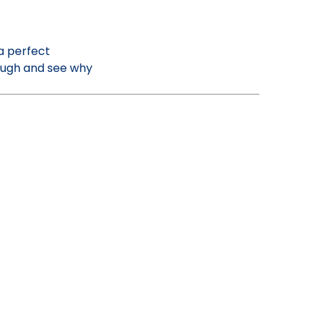
a perfect
Dough and see why