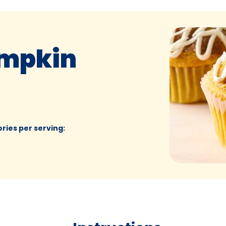
mpkin
ories per serving
: