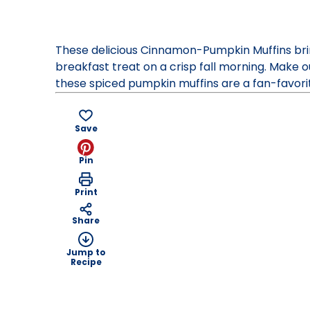
Contest
47,
2014.
These delicious Cinnamon-Pumpkin Muffins brin
Bake-
breakfast treat on a crisp fall morning. Make
Of
these spiced pumpkin muffins are a fan-favorit
Save
Pin
Print
Share
Jump to
Recipe