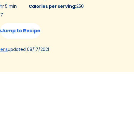
 hr 5 min
Calories per serving
:
250
:
7
Jump to Recipe
(Opens
Updated
08/17/2021
hens
in
a
new
tab)