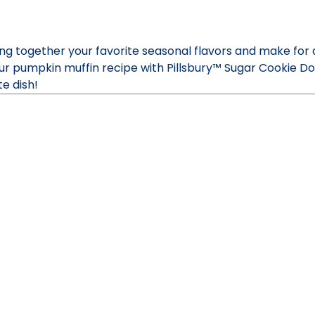
g together your favorite seasonal flavors and make for 
 our pumpkin muffin recipe with Pillsbury™ Sugar Cookie 
e dish!