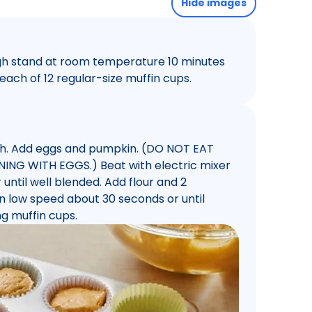
Hide images
ugh stand at room temperature 10 minutes
each of 12 regular-size muffin cups.
ugh. Add eggs and pumpkin. (DO NOT EAT
G WITH EGGS.) Beat with electric mixer
ntil well blended. Add flour and 2
 low speed about 30 seconds or until
g muffin cups.