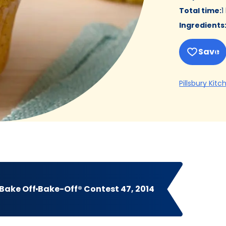
Total time
:
1
Ingredients
Save
Pillsbury Kitc
Bake Off
Bake-Off® Contest 47, 2014