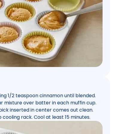
ning 1/2 teaspoon cinnamon until blended.
r mixture over batter in each muffin cup.
hpick inserted in center comes out clean.
cooling rack. Cool at least 15 minutes.