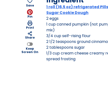
Ingredient
Save
1 roll (16.5 oz) refrigerated Pil
Sugar Cookie Dough
Pin
2 eggs
1 cup canned pumpkin (not pump
Print
mix)
3/4 cup self-rising flour
Share
2 1/2 teaspoons ground cinnam
2 tablespoons sugar
Keep
Screen On
1/3 cup cream cheese creamy r
spread frosting