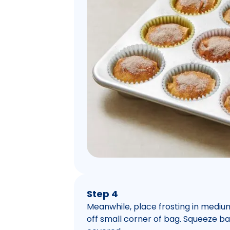
Step 4
Meanwhile, place frosting in mediu
off small corner of bag. Squeeze bag