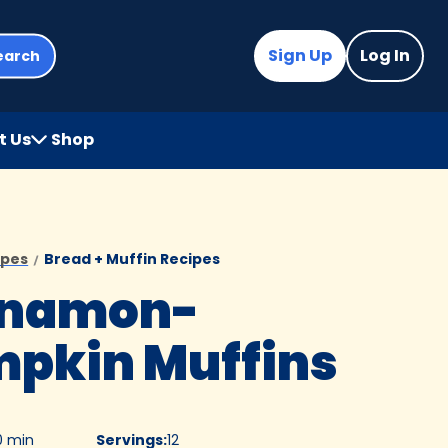
Sign Up
Log In
earch
t Us
Shop
(Opens
in
a
new
tab)
ipes
Bread + Muffin Recipes
nnamon-
pkin Muffins
0 min
Servings
:
12