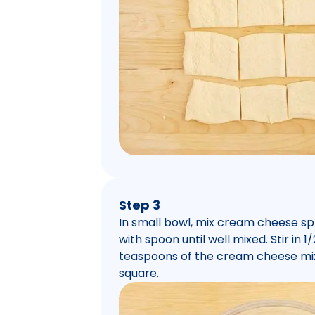
Step 3
In small bowl, mix cream cheese spr
with spoon until well mixed. Stir in
teaspoons of the cream cheese mi
square.