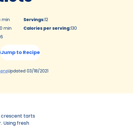
5 min
Servings
:
12
0 min
Calories per serving
:
130
:
6
Jump to Recipe
(Opens
Updated
03/18/2021
hens
in
a
new
tab)
 crescent tarts
. Using fresh