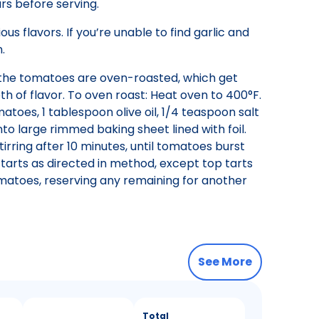
s before serving.
 flavors. If you’re unable to find garlic and
.
n the tomatoes are oven-roasted, which get
 of flavor. To oven roast: Heat oven to 400°F.
atoes, 1 tablespoon olive oil, 1/4 teaspoon salt
o large rimmed baking sheet lined with foil.
rring after 10 minutes, until tomatoes burst
 tarts as directed in method, except top tarts
atoes, reserving any remaining for another
See More
Total