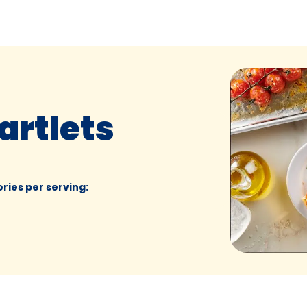
artlets
ories per serving
: