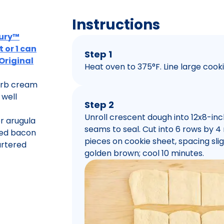
Instructions
bury™
 or 1 can
Step 1
 Original
Heat oven to 375°F. Line large coo
herb cream
 well
Step 2
Unroll crescent dough into 12x8-inch
r arugula
seams to seal. Cut into 6 rows by 
ked bacon
pieces on cookie sheet, spacing sligh
artered
golden brown; cool 10 minutes.