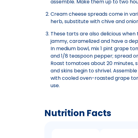
assemble. Make them up to two hour
Cream cheese spreads come in various
herb, substitute with chive and onion
These tarts are also delicious whe
jammy, caramelized and have a depth
In medium bowl, mix 1 pint grape tom
and 1/8 teaspoon pepper; spread ont
Roast tomatoes about 20 minutes, sti
and skins begin to shrivel. Assemble
with cooled oven-roasted grape tom
use.
Nutrition Facts