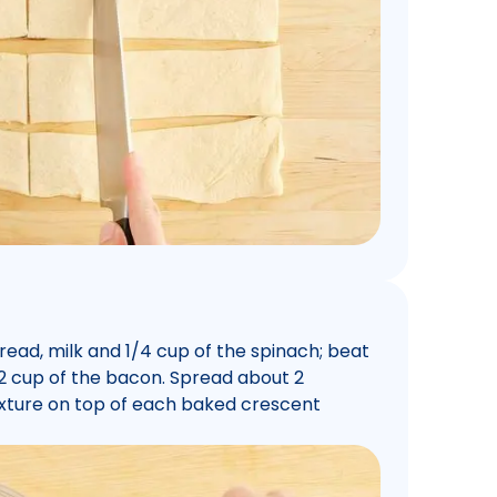
ead, milk and 1/4 cup of the spinach; beat
 1/2 cup of the bacon. Spread about 2
xture on top of each baked crescent