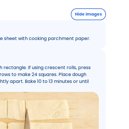
Hide images
kie sheet with cooking parchment paper.
 rectangle. If using crescent rolls, press
4 rows to make 24 squares. Place dough
tly apart. Bake 10 to 13 minutes or until