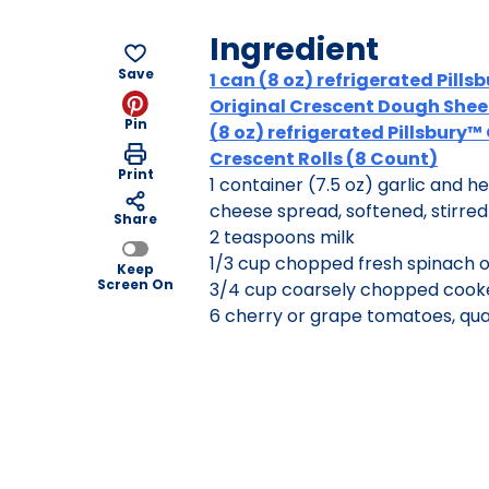
Ingredient
Save
1 can (8 oz) refrigerated Pills
Original Crescent Dough Sheet
Pin
(8 oz) refrigerated Pillsbury™
Crescent Rolls (8 Count)
Print
1 container (7.5 oz) garlic and 
cheese spread, softened, stirred
Share
2 teaspoons milk
1/3 cup chopped fresh spinach o
Keep
Screen On
3/4 cup coarsely chopped coo
6 cherry or grape tomatoes, qu