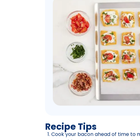
Recipe Tips
Cook your bacon ahead of time to m