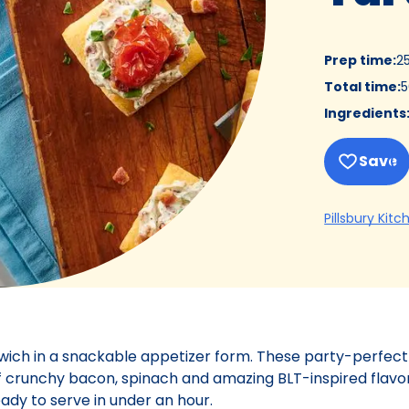
Prep time
:
2
Total time
:
5
Ingredients
Save
Pillsbury Kitc
dwich in a snackable appetizer form. These party-perfect
f crunchy bacon, spinach and amazing BLT-inspired flavor
eady to serve in under an hour.