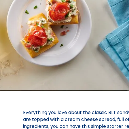
Everything you love about the classic BLT san
are topped with a cream cheese spread, full o
ingredients, you can have this simple starter r