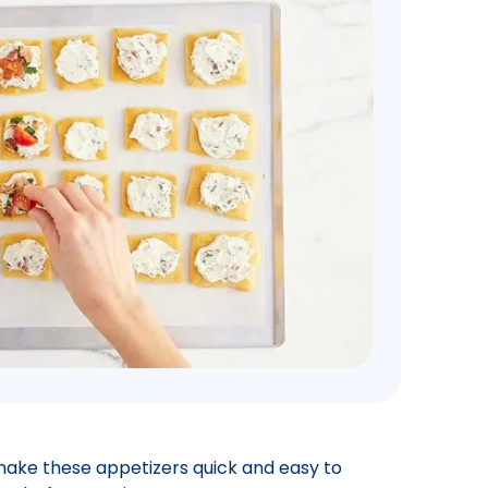
ake these appetizers quick and easy to