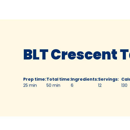
BLT Crescent T
Prep time
:
Total time
:
Ingredients
:
Servings
:
Cal
25 min
50 min
6
12
130