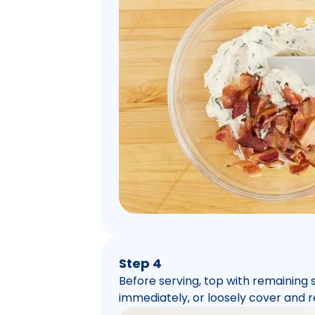
Step 4
Before serving, top with remaining
immediately, or loosely cover and r