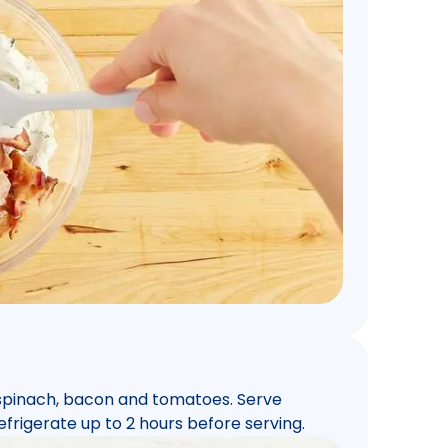
 spinach, bacon and tomatoes. Serve
efrigerate up to 2 hours before serving.