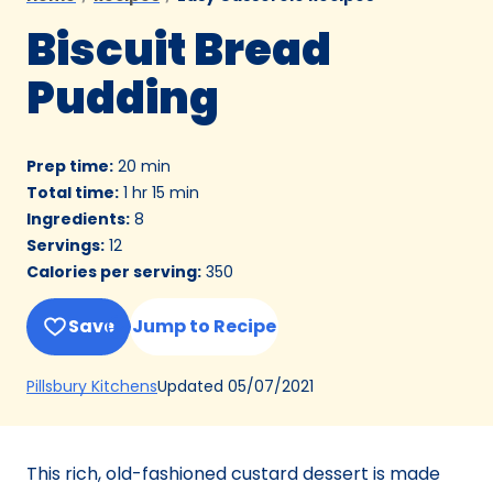
Biscuit Bread
Pudding
Prep time
:
20 min
Total time
:
1 hr 15 min
Ingredients
:
8
Servings
:
12
Calories per serving
:
350
Save
Jump to Recipe
(Opens
Updated
05/07/2021
Pillsbury Kitchens
in
a
new
This rich, old-fashioned custard dessert is made
tab)