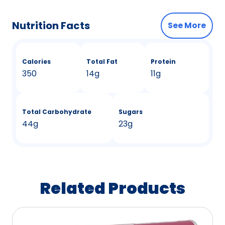
Nutrition Facts
See More
Calories
Total Fat
Protein
350
14g
11g
Total Carbohydrate
Sugars
44g
23g
Related Products