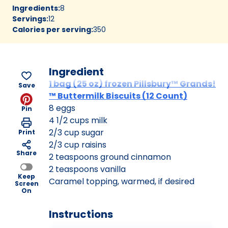
Ingredients
:
8
Servings
:
12
Calories per serving
:
350
Ingredient
1 bag (25 oz) frozen Pillsbury™ Grands!
Save
™ Buttermilk Biscuits (12 Count)
8 eggs
Pin
4 1/2 cups milk
2/3 cup sugar
Print
2/3 cup raisins
Share
2 teaspoons ground cinnamon
2 teaspoons vanilla
Keep
Caramel topping, warmed, if desired
Screen
On
Instructions