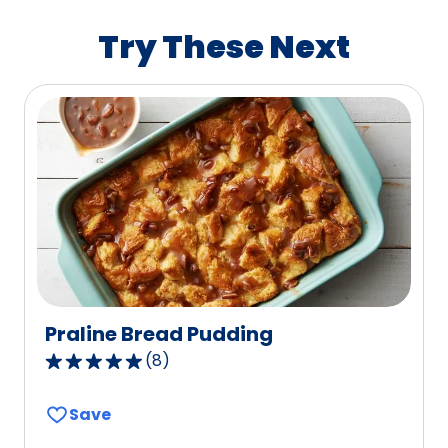
rating
value
Try These Next
out
of
112
reviews.
Praline Bread Pudding
(
8
)
5.0
out
Save
of
5