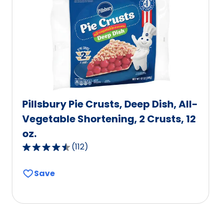
value
out
of
3
reviews.
Pillsbury Pie Crusts, Deep Dish, All-
Vegetable Shortening, 2 Crusts, 12
oz.
(
112
)
4.6
out
Save
of
5
stars,
average