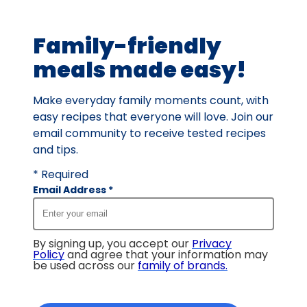
of
7
Family-friendly
reviews.
meals made easy!
Make everyday family moments count, with
easy recipes that everyone will love. Join our
email community to receive tested recipes
and tips.
* Required
Email Address
*
By signing up, you accept our
Privacy
Policy
and agree that your information may
be used across our
family of brands
.