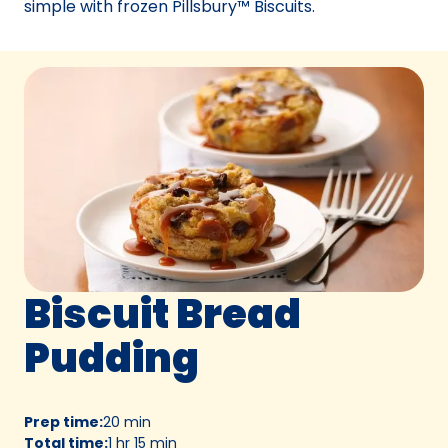
simple with frozen Pillsbury™ Biscuits.
Biscuit Bread
Pudding
Prep time
:
20 min
Total time
:
1 hr 15 min