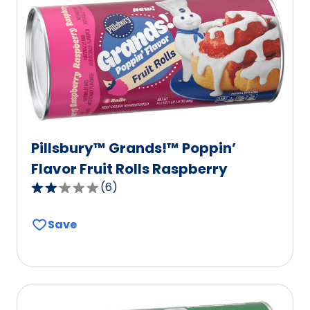
Pillsbury™ Grands!™ Poppin’
Flavor Fruit Rolls Raspberry
(
6
)
2.2
out
Save
of
5
stars,
average
rating