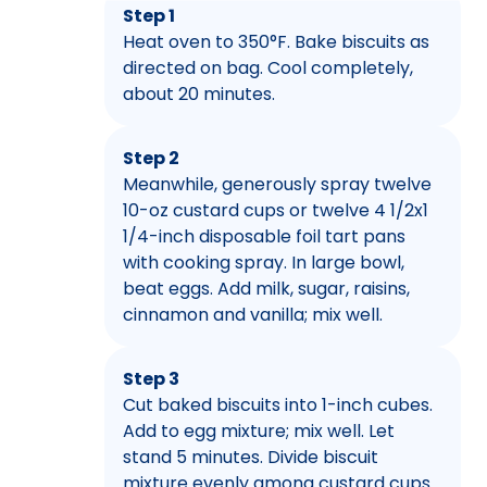
Step 1
Heat oven to 350°F. Bake biscuits as
directed on bag. Cool completely,
about 20 minutes.
Step 2
Meanwhile, generously spray twelve
10-oz custard cups or twelve 4 1/2x1
1/4-inch disposable foil tart pans
with cooking spray. In large bowl,
beat eggs. Add milk, sugar, raisins,
cinnamon and vanilla; mix well.
Step 3
Cut baked biscuits into 1-inch cubes.
Add to egg mixture; mix well. Let
stand 5 minutes. Divide biscuit
mixture evenly among custard cups.