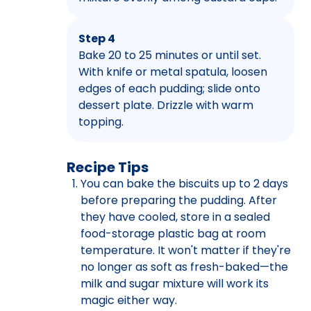
Step 4
Bake 20 to 25 minutes or until set.
With knife or metal spatula, loosen
edges of each pudding; slide onto
dessert plate. Drizzle with warm
topping.
Recipe Tips
You can bake the biscuits up to 2 days
before preparing the pudding. After
they have cooled, store in a sealed
food-storage plastic bag at room
temperature. It won't matter if they're
no longer as soft as fresh-baked—the
milk and sugar mixture will work its
magic either way.