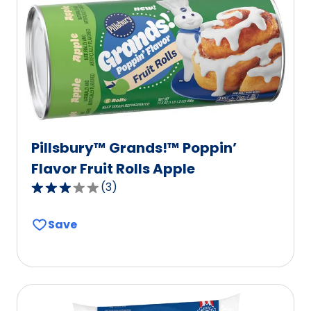
value
out
of
6
reviews.
Pillsbury™ Grands!™ Poppin’
Flavor Fruit Rolls Apple
(
3
)
3.0
out
Save
of
5
stars,
average
rating