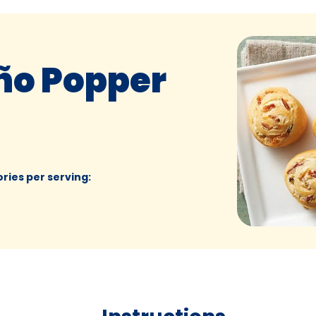
ño Popper
ories per serving
: