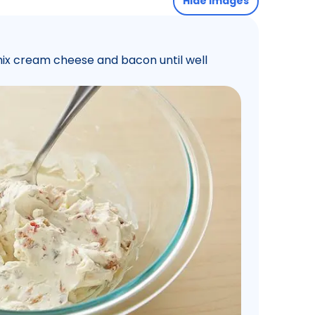
Hide images
 mix cream cheese and bacon until well