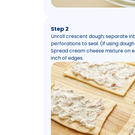
Step 2
Unroll crescent dough; separate int
perforations to seal. (If using dough
Spread cream cheese mixture on eac
inch of edges.