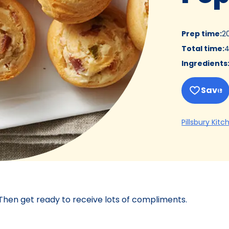
Prep time
:
2
Total time
:
4
Ingredients
Save
Pillsbury Kitc
 Then get ready to receive lots of compliments.