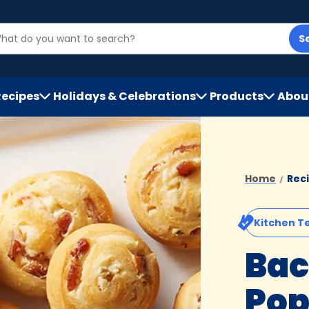
S
Recipes
Holidays & Celebrations
Products
Abou
h
Home
Rec
Kitchen T
Bac
Pop