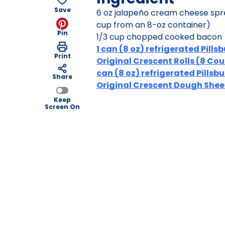
Save
6 oz jalapeño cream cheese spr
cup from an 8-oz container)
Pin
1/3 cup chopped cooked bacon
1 can (8 oz) refrigerated Pills
Print
Original Crescent Rolls (8 Coun
can (8 oz) refrigerated Pillsb
Share
Original Crescent Dough Shee
Keep
Screen On