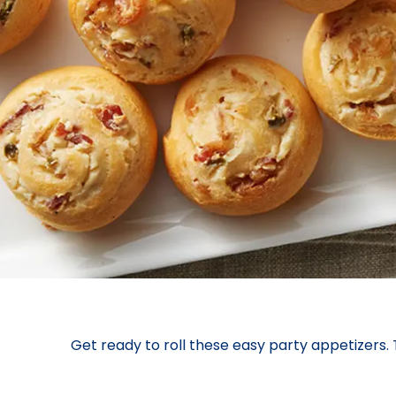
Get ready to roll these easy party appetizers.