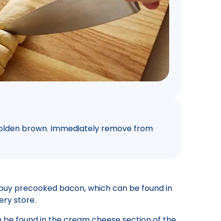
t golden brown. Immediately remove from
buy precooked bacon, which can be found in
ery store.
be found in the cream cheese section of the