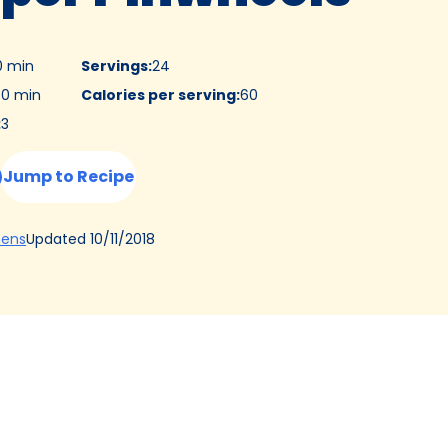
0 min
Servings
:
24
0 min
Calories per serving
:
60
:
3
Jump to Recipe
(Opens
Updated
10/11/2018
hens
in
a
new
tab)