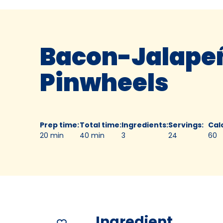
Bacon-Jalape
Pinwheels
Prep time
:
Total time
:
Ingredients
:
Servings
:
Cal
20 min
40 min
3
24
60
Ingredient