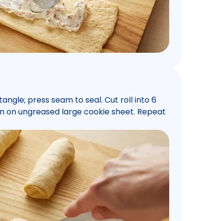
ctangle; press seam to seal. Cut roll into 6
own on ungreased large cookie sheet. Repeat