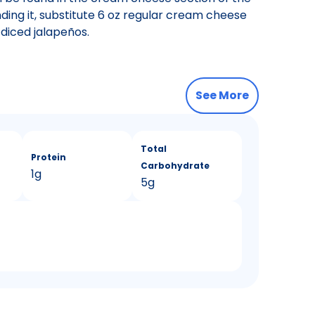
nding it, substitute 6 oz regular cream cheese
diced jalapeños.
See More
Total
Protein
Carbohydrate
1g
5g