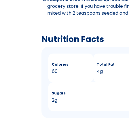
grocery store. If you have trouble fi
mixed with 2 teaspoons seeded and 
Nutrition Facts
Calories
Total Fat
60
4g
Sugars
2g