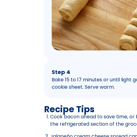
Step 4
Bake 15 to 17 minutes or until ligh
cookie sheet. Serve warm.
Recipe Tips
Cook bacon ahead to save time, or 
the refrigerated section of the groc
Jalapeño cream cheese spread can 