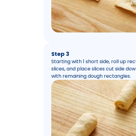
Step 3
Starting with 1 short side, roll up re
slices, and place slices cut side d
with remaining dough rectangles.