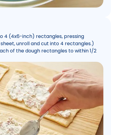
o 4 (4x6-inch) rectangles, pressing
 sheet, unroll and cut into 4 rectangles.)
h of the dough rectangles to within 1/2