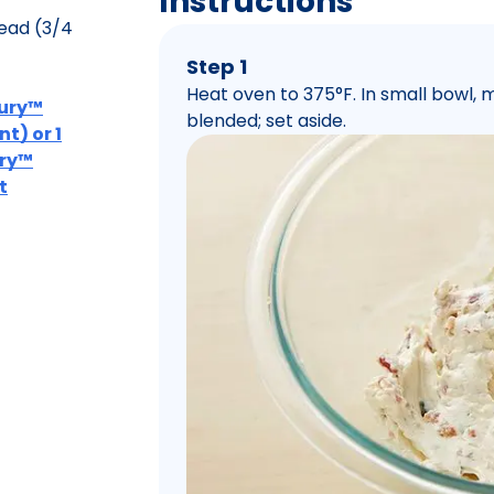
Instructions
ead (3/4
Step 1
Heat oven to 375°F. In small bowl,
bury™
blended; set aside.
t) or 1
ury™
t