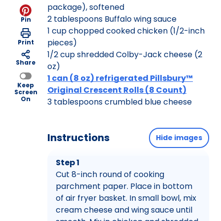
package), softened
2 tablespoons Buffalo wing sauce
Pin
1 cup chopped cooked chicken (1/2-inch
pieces)
Print
1/2 cup shredded Colby-Jack cheese (2
Share
oz)
1 can (8 oz) refrigerated Pillsbury™
Keep
Original Crescent Rolls (8 Count)
Screen
On
3 tablespoons crumbled blue cheese
Instructions
Hide images
Step 1
Cut 8-inch round of cooking
parchment paper. Place in bottom
of air fryer basket. In small bowl, mix
cream cheese and wing sauce until