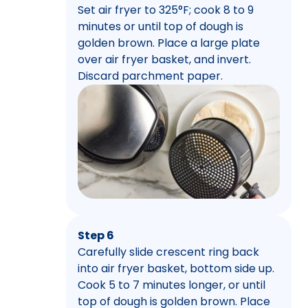
Set air fryer to 325°F; cook 8 to 9
minutes or until top of dough is
golden brown. Place a large plate
over air fryer basket, and invert.
Discard parchment paper.
Step 6
Carefully slide crescent ring back
into air fryer basket, bottom side up.
Cook 5 to 7 minutes longer, or until
top of dough is golden brown. Place