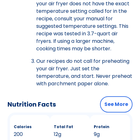
your air fryer does not have the exact
temperature setting called for in the
recipe, consult your manual for
suggested temperature settings. This
recipe was tested in 3.7-quart air
fryers. If using a larger machine,
cooking times may be shorter.
Our recipes do not call for preheating
your air fryer. Just set the
temperature, and start. Never preheat
with parchment paper alone.
Nutrition Facts
See More
Calories
Total Fat
Protein
200
12g
9g