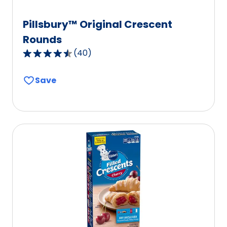
Pillsbury™ Original Crescent
Rounds
(
40
)
4.3
out
Save
of
5
stars,
average
rating
value
out
of
40
reviews.