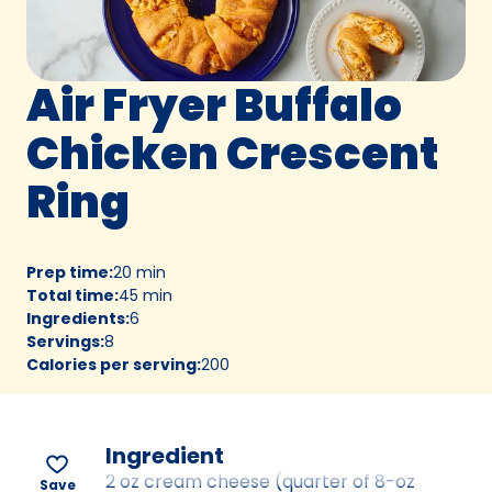
Air Fryer Buffalo
Chicken Crescent
Ring
Prep time
:
20 min
Total time
:
45 min
Ingredients
:
6
Servings
:
8
Calories per serving
:
200
Ingredient
2 oz cream cheese (quarter of 8-oz
Save