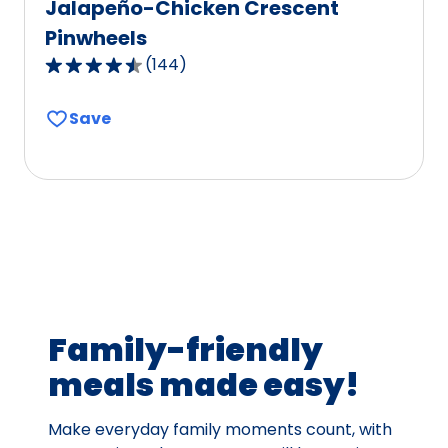
Jalapeño-Chicken Crescent
Pinwheels
(
144
)
4.4
out
Save
of
5
stars,
average
rating
value
out
of
144
Family-friendly
reviews.
meals made easy!
Make everyday family moments count, with