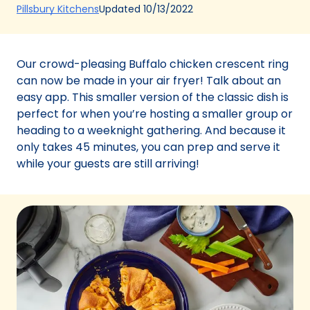
(Opens
Updated
10/13/2022
Pillsbury Kitchens
in
a
new
Our crowd-pleasing Buffalo chicken crescent ring
tab)
can now be made in your air fryer! Talk about an
easy app. This smaller version of the classic dish is
perfect for when you’re hosting a smaller group or
heading to a weeknight gathering. And because it
only takes 45 minutes, you can prep and serve it
while your guests are still arriving!