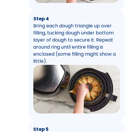
Step 4
Bring each dough triangle up over
filling, tucking dough under bottom
layer of dough to secure it. Repeat
around ring until entire filling is
enclosed (some filling might show a
little).
Step 5