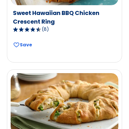
Sweet Hawaiian BBQ Chicken
Crescent Ring
(
8
)
4.7
out
Save
of
5
stars,
average
rating
value
out
of
8
reviews.