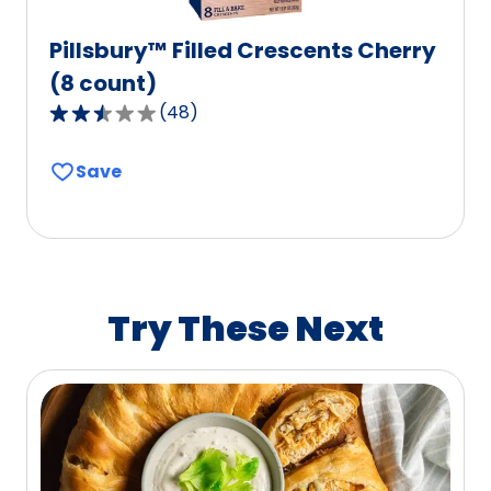
Pillsbury™ Filled Crescents Cherry
(8 count)
(
48
)
2.7
out
Save
of
5
stars,
average
rating
value
Try These Next
out
of
48
reviews.