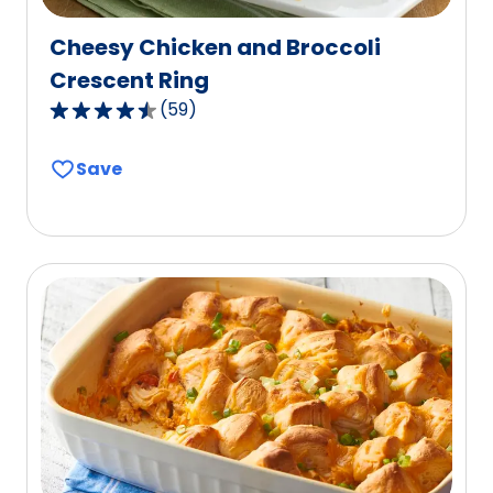
Cheesy Chicken and Broccoli
Crescent Ring
(
59
)
4.4
out
Save
of
5
stars,
average
rating
value
out
of
59
reviews.