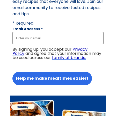
easy recipes that everyone will love. Join our
email community to receive tested recipes
and tips.
* Required
Email Address
*
By signing up, you accept our
Privacy
Policy
and agree that your information may
be used across our
family of brands
.
Help me make mealtimes easier!