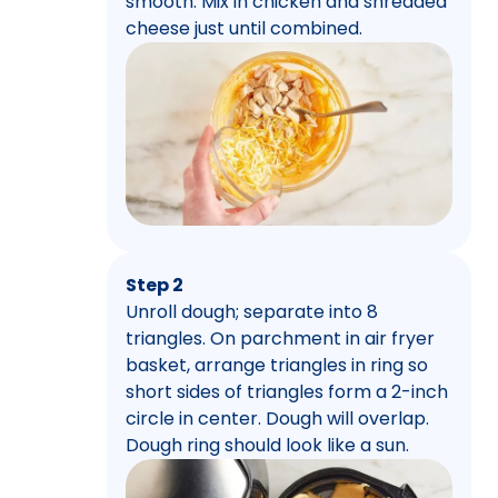
smooth. Mix in chicken and shredded
cheese just until combined.
Step 2
Unroll dough; separate into 8
triangles. On parchment in air fryer
basket, arrange triangles in ring so
short sides of triangles form a 2-inch
circle in center. Dough will overlap.
Dough ring should look like a sun.