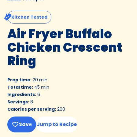
Kitchen Tested
Air Fryer Buffalo
Chicken Crescent
Ring
Prep time
:
20 min
Total time
:
45 min
Ingredients
:
6
Servings
:
8
Calories per serving
:
200
Save
Jump to Recipe