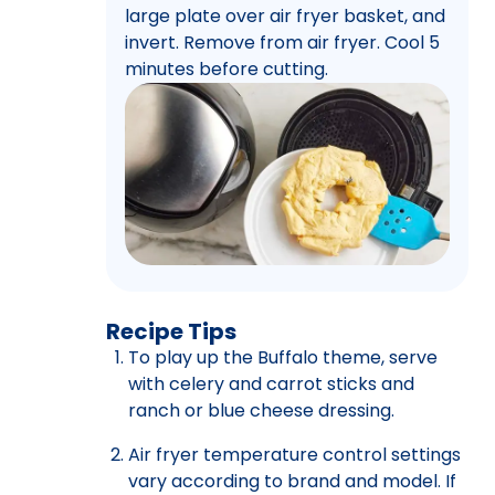
large plate over air fryer basket, and
invert. Remove from air fryer. Cool 5
minutes before cutting.
Recipe Tips
To play up the Buffalo theme, serve
with celery and carrot sticks and
ranch or blue cheese dressing.
Air fryer temperature control settings
vary according to brand and model. If