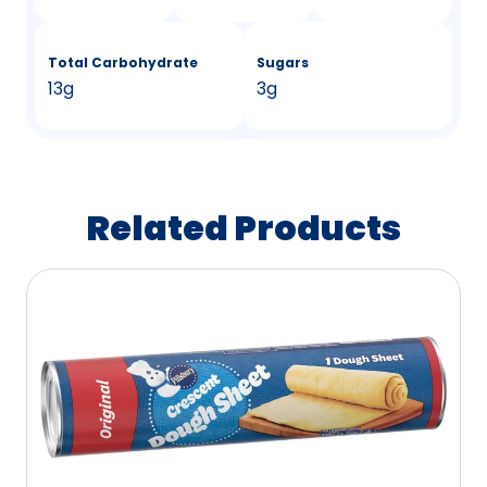
Total Carbohydrate
Sugars
13g
3g
Related Products