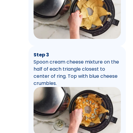
Step 3
Spoon cream cheese mixture on the
half of each triangle closest to
center of ring. Top with blue cheese
crumbles.