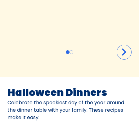
Halloween Dinners
Celebrate the spookiest day of the year around
the dinner table with your family. These recipes
make it easy.