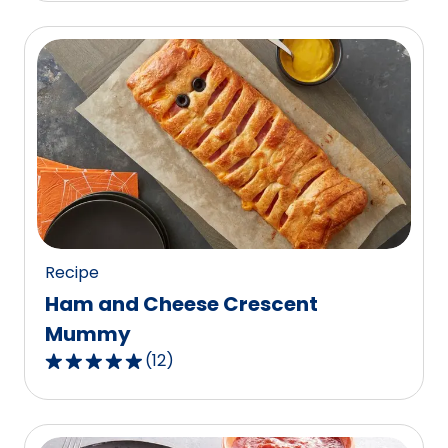
of
5
stars,
average
rating
value
out
of
3
reviews.
Recipe
Ham and Cheese Crescent
Mummy
(
12
)
4.9
out
of
5