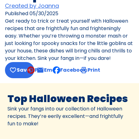
Created by Joanna
Published
05/30/2025
Get ready to trick or treat yourself with Halloween
recipes that are frightfully fun and frighteningly
easy. Whether you’re throwing a monster mash or
just looking for spooky snacks for the little goblins at
your house, these dishes will bring chills and thrills to
your kitchen. Sink your fangs in—if you dare!
Save
Pin
Email
Facebook
Print
, opens default mail client
Top Halloween Recipes
Sink your fangs into our collection of Halloween
recipes. They’re eerily excellent—and frightfully
fun to make!