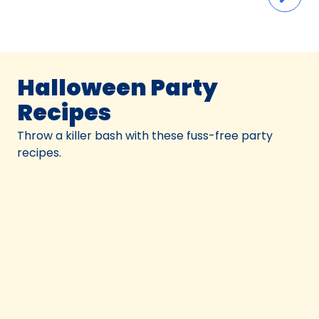
Halloween Party
Recipes
Throw a killer bash with these fuss-free party
recipes.