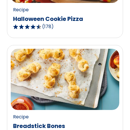
Recipe
Halloween Cookie Pizza
(
178
)
4.4
out
of
5
stars,
average
rating
value
out
of
178
reviews.
Recipe
Breadstick Bones