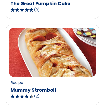
The Great Pumpkin Cake
(
9
)
4.9
out
of
5
stars,
average
rating
value
out
of
9
reviews.
Recipe
Mummy Stromboli
(
2
)
4.5
out