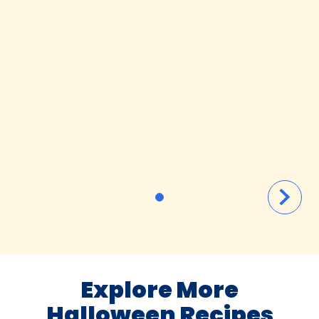
Explore More
Halloween Recipes