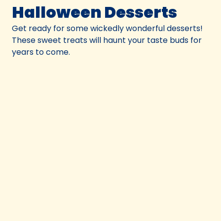
Halloween Desserts
Get ready for some wickedly wonderful desserts!
These sweet treats will haunt your taste buds for
years to come.