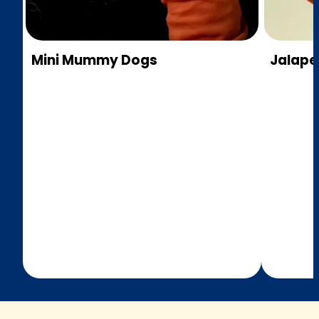
Mini Mummy Dogs
Jalap