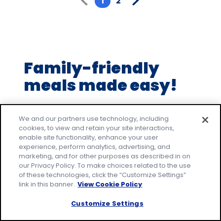
1
2
5
stars,
average
rating
value
Family-friendly
out
of
meals made easy!
2
reviews.
Make everyday family moments count, with
easy recipes that everyone will love. Join our
We and our partners use technology, including
cookies, to view and retain your site interactions,
email community to receive tested recipes
enable site functionality, enhance your user
and tips.
experience, perform analytics, advertising, and
marketing, and for other purposes as described in on
* Required
our Privacy Policy. To make choices related to the use
Email Address
*
of these technologies, click the “Customize Settings”
link in this banner.
View Cookie Policy
Customize Settings
By signing up, you accept our
Privacy
Policy
and agree that your information may