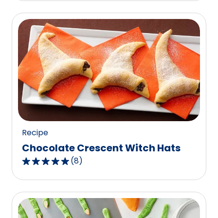
of
5
stars,
average
rating
value
out
of
1
reviews.
Recipe
Chocolate Crescent Witch Hats
(
8
)
4.9
out
of
5
stars,