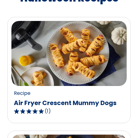
Recipe
Air Fryer Crescent Mummy Dogs
(
1
)
5.0
out
of
5