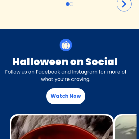
Halloween on Social
Follow us on Facebook and Instagram for more of
what you’re craving.
Watch Now