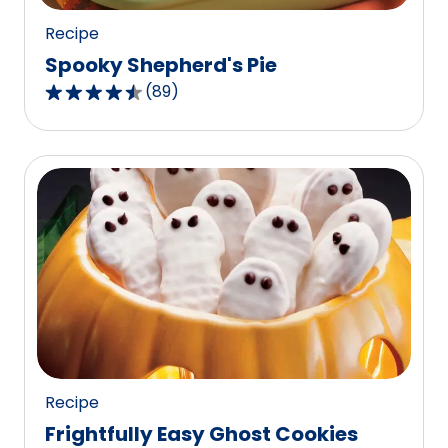
Recipe
Spooky Shepherd's Pie
(
89
)
4.4
out
of
5
stars,
average
rating
value
out
of
89
reviews.
Recipe
Frightfully Easy Ghost Cookies