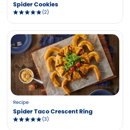
Spider Cookies
(
2
)
5.0
out
of
5
stars,
average
rating
value
out
of
2
reviews.
Recipe
Spider Taco Crescent Ring
(
3
)
5.0
out