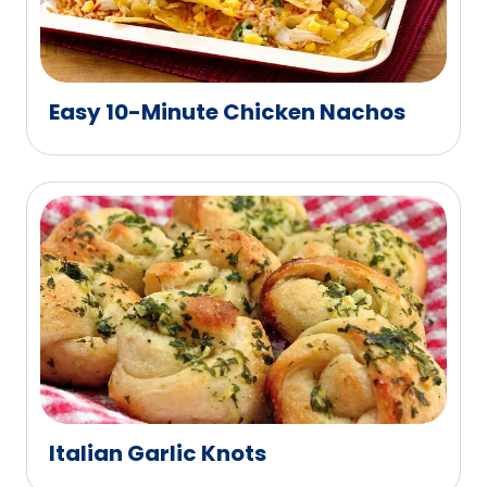
Easy 10-Minute Chicken Nachos
Italian Garlic Knots