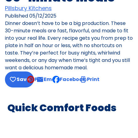
Pillsbury Kitchens
Published
05/12/2025
Dinner doesn’t have to be a big production. These
30-minute meals are fast, flavorful, and made to fit
into your real life. Every recipe gets you from prep to
plate in half an hour or less, with no shortcuts on
taste. They’re perfect for busy nights, whirlwind
weekends, or any day when time’s tight and you still
want a delicious homemade meal.
Save
Pin
Email
Facebook
Print
, opens default mail client
Quick Comfort Foods