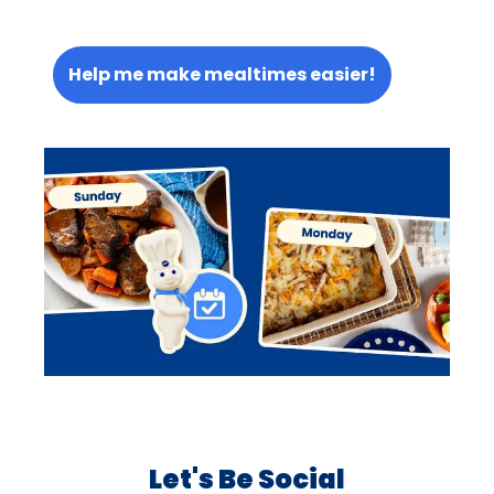
Help me make mealtimes easier!
Let's Be Social