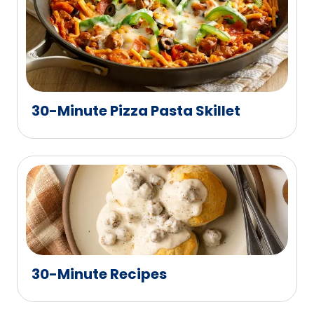
30-Minute Pizza Pasta Skillet
30-Minute Recipes