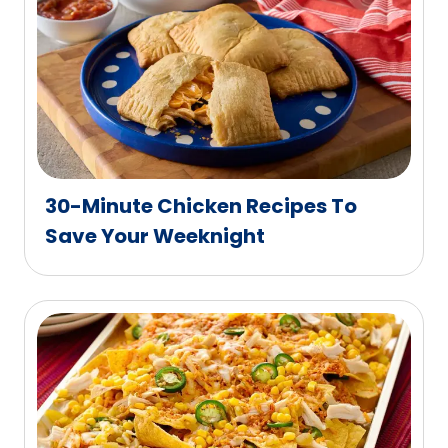
30-Minute Chicken Recipes To
Save Your Weeknight