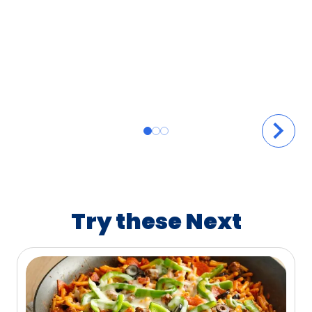
Try these Next