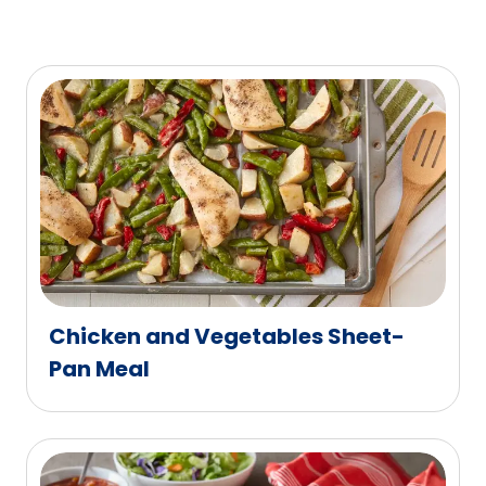
Chicken and Vegetables Sheet-
Pan Meal