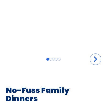
No-Fuss Family
Dinners