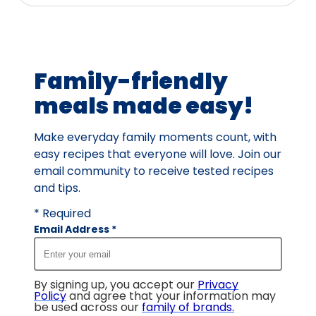
Family-friendly
meals made easy!
Make everyday family moments count, with
easy recipes that everyone will love. Join our
email community to receive tested recipes
and tips.
* Required
Email Address
*
By signing up, you accept our
Privacy
Policy
and agree that your information may
be used across our
family of brands
.