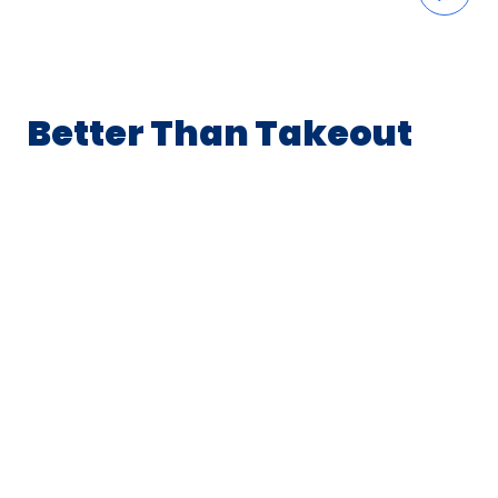
Better Than Takeout