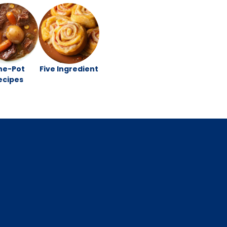
ne-Pot
Five Ingredient
ecipes