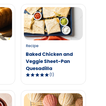
Recipe
Baked Chicken and
Veggie Sheet-Pan
Quesadilla
(
1
)
5.0
out
of
5
stars,
average