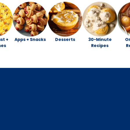
st +
Apps + Snacks
Desserts
30-Minute
O
hes
Recipes
R