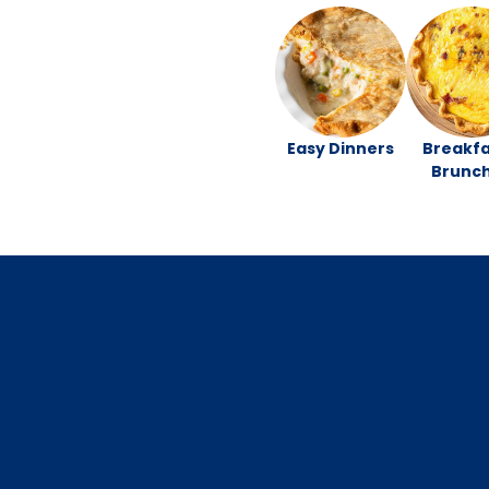
Easy Dinners
Breakfa
Brunc