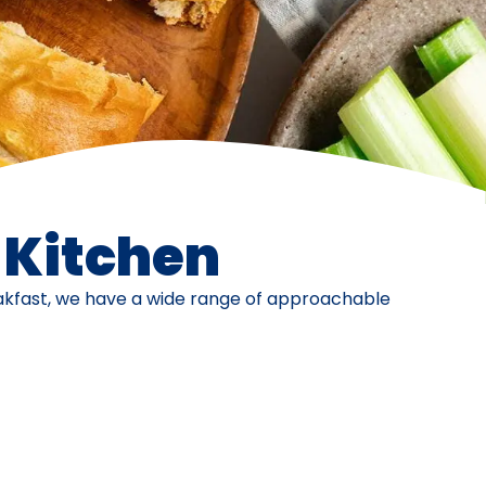
e Kitchen
eakfast, we have a wide range of approachable