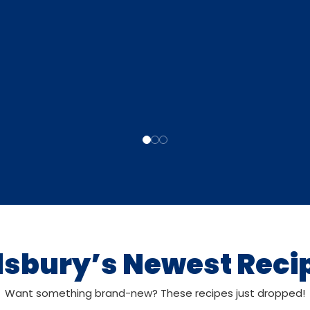
llsbury’s Newest Reci
Want something brand-new? These recipes just dropped!