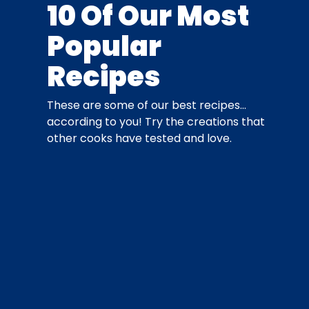
10 Of Our Most
Popular
Recipes
These are some of our best recipes…
according to you! Try the creations that
other cooks have tested and love.