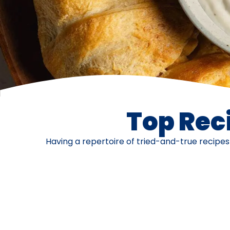
Top Reci
Having a repertoire of tried-and-true recipe