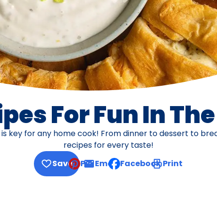
pes For Fun In Th
s is key for any home cook! From dinner to dessert to br
recipes for every taste!
Save
Pin
Email
Facebook
Print
, opens default mail client