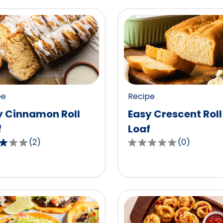
pe
Recipe
y Cinnamon Roll
Easy Crescent Roll
f
Loaf
(
2
)
(
0
)
0.0
out
of
5
,
stars,
age
average
g
rating