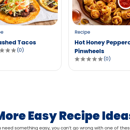
value
out
of
0
pe
Recipe
ws.
reviews.
shed Tacos
Hot Honey Pepper
(
0
)
Pinwheels
(
0
)
0.0
out
of
,
5
age
stars,
g
average
rating
value
More Easy Recipe Idea
out
of
need something easy, you can’t go wrong with one of thes
ws.