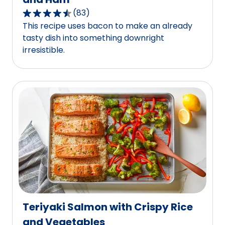
(
83
)
4.3
This recipe uses bacon to make an already
out
tasty dish into something downright
of
irresistible.
5
stars,
average
rating
value
out
of
83
reviews.
Teriyaki Salmon with Crispy Rice
and Vegetables