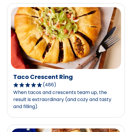
stars,
average
rating
value
out
of
3
reviews.
Taco Crescent Ring
(
486
)
4.8
When tacos and crescents team up, the
out
result is extraordinary (and cozy and tasty
of
and filling).
5
stars,
average
rating