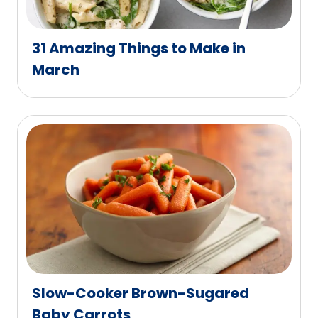
31 Amazing Things to Make in
March
Slow-Cooker Brown-Sugared
Baby Carrots