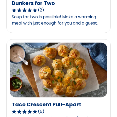
Dunkers for Two
(
2
)
5.0
Soup for two is possible! Make a warming
out
meal with just enough for you and a guest.
of
5
stars,
average
rating
value
out
of
2
reviews.
Taco Crescent Pull-Apart
(
5
)
5.0