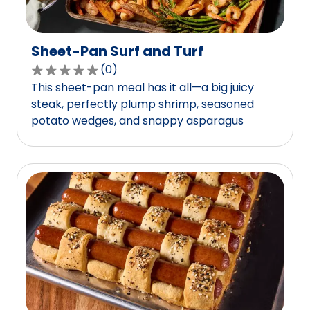
Sheet-Pan Surf and Turf
(
0
)
0.0
This sheet-pan meal has it all—a big juicy
out
steak, perfectly plump shrimp, seasoned
of
potato wedges, and snappy asparagus
5
stars,
average
rating
value
out
of
0
reviews.