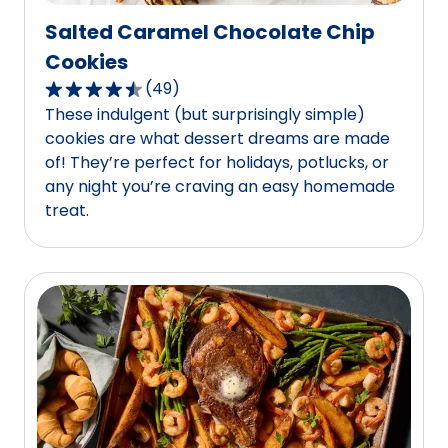
Salted Caramel Chocolate Chip
Cookies
(
49
)
4.5
These indulgent (but surprisingly simple)
out
cookies are what dessert dreams are made
of
of! They’re perfect for holidays, potlucks, or
5
any night you’re craving an easy homemade
stars,
treat.
average
rating
value
out
of
49
reviews.