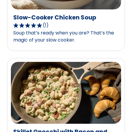
Slow-Cooker Chicken Soup
(
1
)
5.0
Soup that’s ready when you are? That’s the
out
magic of your slow cooker.
of
5
stars,
average
rating
value
out
of
1
reviews.
Skillet Gnocchi with Bacon and