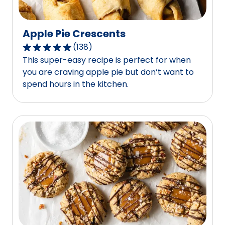
Apple Pie Crescents
(
138
)
4.8
This super-easy recipe is perfect for when
out
you are craving apple pie but don’t want to
of
spend hours in the kitchen.
5
stars,
average
rating
value
out
of
138
reviews.