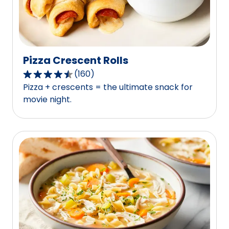
reviews.
Pizza Crescent Rolls
(
160
)
4.3
Pizza + crescents = the ultimate snack for
out
movie night.
of
5
stars,
average
rating
value
out
of
160
reviews.