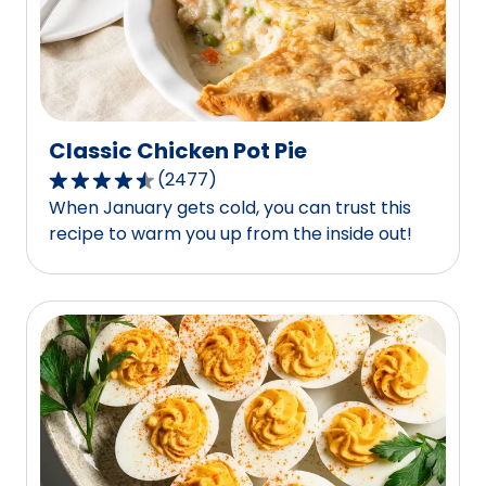
3
reviews.
Classic Chicken Pot Pie
(
2477
)
4.7
When January gets cold, you can trust this
out
recipe to warm you up from the inside out!
of
5
stars,
average
rating
value
out
of
2477
reviews.