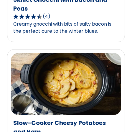
Peas
(
4
)
4.5
Creamy gnocchi with bits of salty bacon is
out
the perfect cure to the winter blues.
of
5
stars,
average
rating
value
out
of
4
reviews.
Slow-Cooker Cheesy Potatoes
and Ham