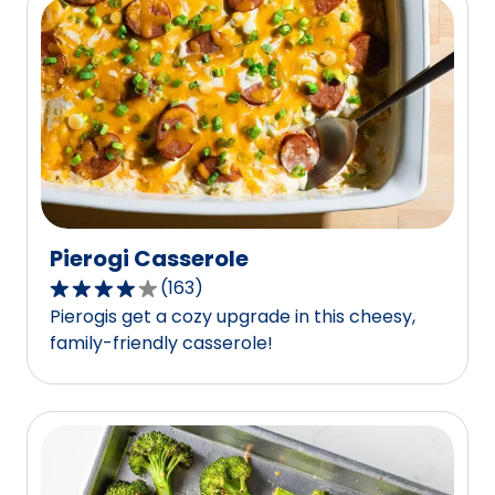
average
rating
value
out
of
74
reviews.
Pierogi Casserole
(
163
)
4.0
Pierogis get a cozy upgrade in this cheesy,
out
family-friendly casserole!
of
5
stars,
average
rating
value