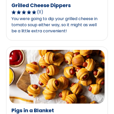
Grilled Cheese Dippers
(
11
)
4.8
You were going to dip your grilled cheese in
out
tomato soup either way, so it might as well
of
be a little extra convenient!
5
stars,
average
rating
value
out
of
11
reviews.
Pigs in a Blanket