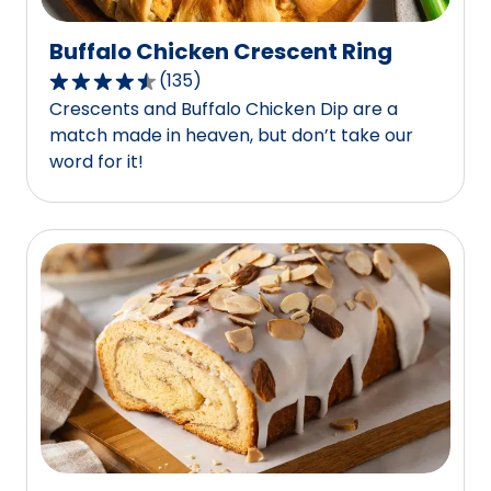
Buffalo Chicken Crescent Ring
(
135
)
4.6
Crescents and Buffalo Chicken Dip are a
out
match made in heaven, but don’t take our
of
word for it!
5
stars,
average
rating
value
out
of
135
reviews.