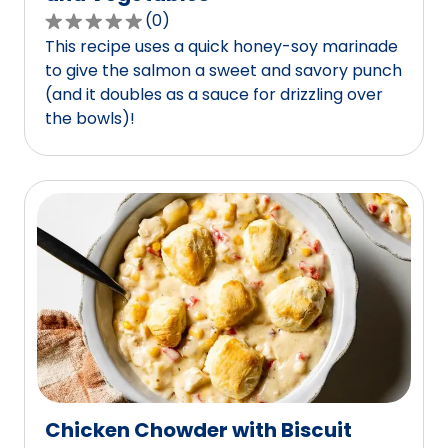
(
0
)
0.0
This recipe uses a quick honey-soy marinade
out
to give the salmon a sweet and savory punch
of
(and it doubles as a sauce for drizzling over
5
the bowls)!
stars,
average
rating
value
out
of
0
reviews.
Chicken Chowder with Biscuit