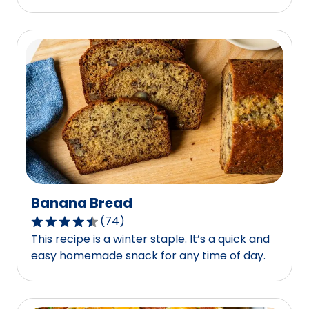
average
rating
value
out
of
0
reviews.
Banana Bread
(
74
)
4.4
This recipe is a winter staple. It’s a quick and
out
easy homemade snack for any time of day.
of
5
stars,