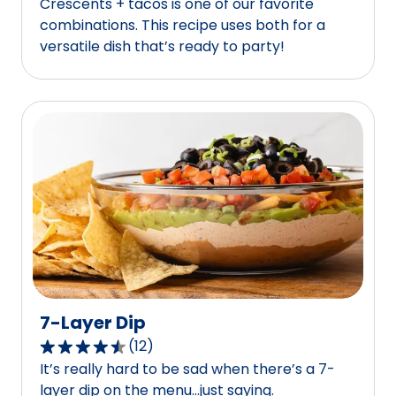
Crescents + tacos is one of our favorite
out
combinations. This recipe uses both for a
of
versatile dish that’s ready to party!
5
stars,
average
rating
value
out
of
5
reviews.
7-Layer Dip
(
12
)
4.7
It’s really hard to be sad when there’s a 7-
out
layer dip on the menu…just saying.