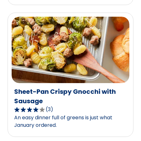
of
5
stars,
average
rating
value
out
of
10
reviews.
Sheet-Pan Crispy Gnocchi with
Sausage
(
3
)
4.0
An easy dinner full of greens is just what
out
January ordered.
of
5