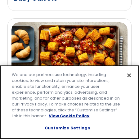
We and our partners use technology, including
cookies, to view and retain your site interactions,
enable site functionality, enhance your user
experience, perform analytics, advertising, and
31 Amazing August Recipes
marketing, and for other purposes as described in on
our Privacy Policy. To make choices related to the use
of these technologies, click the “Customize Settings”
link in this banner.
View Cookie Policy
Customize Settings