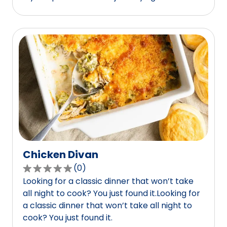
of
5
stars,
average
rating
value
out
of
12
reviews.
Chicken Divan
(
0
)
0.0
Looking for a classic dinner that won’t take
out
all night to cook? You just found it.Looking for
of
a classic dinner that won’t take all night to
5
cook? You just found it.
stars,