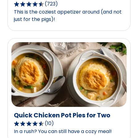
(
723
)
4.5
This is the coziest appetizer around (and not
out
just for the pigs)!
of
5
stars,
average
rating
value
out
of
723
reviews.
Quick Chicken Pot Pies for Two
(
10
)
4.6
In a rush? You can still have a cozy meal!
out