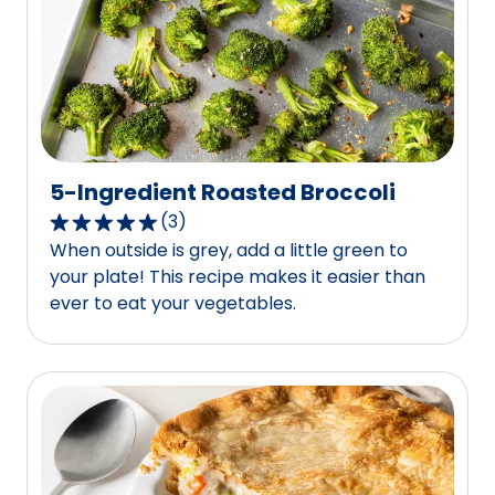
out
of
163
reviews.
5-Ingredient Roasted Broccoli
(
3
)
5.0
When outside is grey, add a little green to
out
your plate! This recipe makes it easier than
of
ever to eat your vegetables.
5
stars,
average
rating
value
out
of