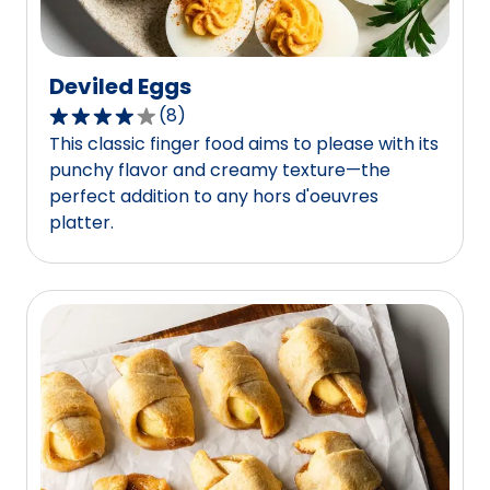
Deviled Eggs
(
8
)
3.8
This classic finger food aims to please with its
out
punchy flavor and creamy texture—the
of
perfect addition to any hors d'oeuvres
5
platter.
stars,
average
rating
value
out
of
8
reviews.