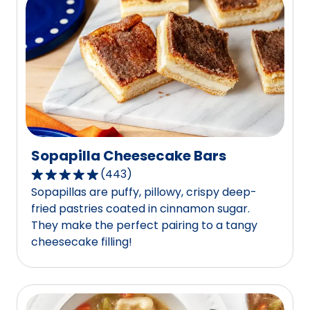
value
out
of
486
reviews.
Sopapilla Cheesecake Bars
(
443
)
4.8
Sopapillas are puffy, pillowy, crispy deep-
out
fried pastries coated in cinnamon sugar.
of
They make the perfect pairing to a tangy
5
cheesecake filling!
stars,
average
rating
value