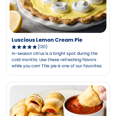
of
444
reviews.
Luscious Lemon Cream Pie
(
120
)
4.8
In-season citrus is a bright spot during the
out
cold months. Use these refreshing flavors
of
while you can! This pie is one of our favorites.
5
stars,
average
rating
value
out
of
120