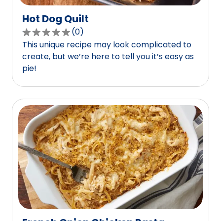
Hot Dog Quilt
(
0
)
0.0
This unique recipe may look complicated to
out
create, but we’re here to tell you it’s easy as
of
pie!
5
stars,
average
rating
value
out
of
0
reviews.