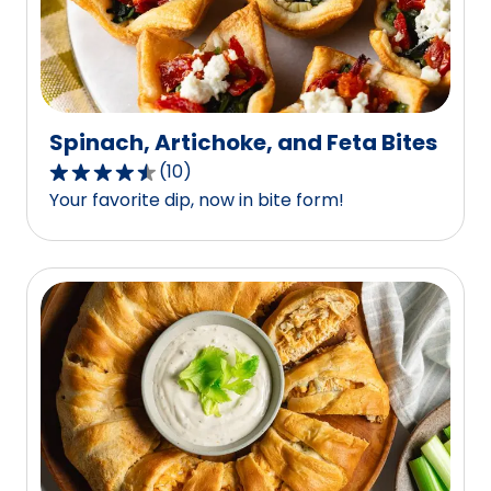
Spinach, Artichoke, and Feta Bites
(
10
)
4.7
Your favorite dip, now in bite form!
out
of
5
stars,
average
rating
value
out
of
10
reviews.