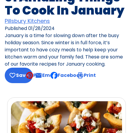
To Cook In January
Pillsbury Kitchens
Published
01/28/2024
January is a time for slowing down after the busy
holiday season. Since winter is in full force, it’s
important to have cozy meals to help keep your
kitchen warm and your family fed. These are some
of our favorite recipes for January cooking.
Save
Pin
Email
Facebook
Print
, opens default mail client