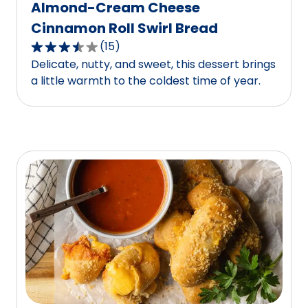
Almond-Cream Cheese
Cinnamon Roll Swirl Bread
(
15
)
3.3
Delicate, nutty, and sweet, this dessert brings
out
a little warmth to the coldest time of year.
of
5
stars,
average
rating
value
out
of
15
reviews.