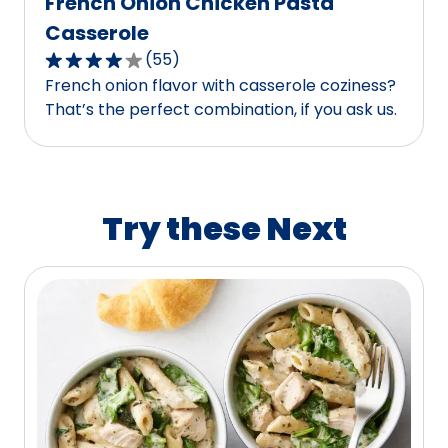
French Onion Chicken Pasta
Casserole
(
55
)
4.1
French onion flavor with casserole coziness?
out
That’s the perfect combination, if you ask us.
of
5
stars,
average
rating
Try these Next
value
out
of
55
reviews.