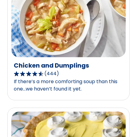
out
of
443
reviews.
Chicken and Dumplings
(
444
)
4.6
If there’s a more comforting soup than this
out
one…we haven’t found it yet.
of
5
stars,
average
rating
value
out