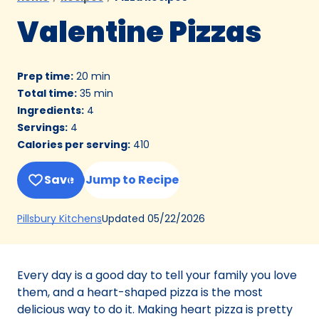
Valentine Pizzas
Prep time
:
20 min
Total time
:
35 min
Ingredients
:
4
Servings
:
4
Calories per serving
:
410
Save
Jump to Recipe
(Opens
Updated
05/22/2026
Pillsbury Kitchens
in
a
new
Every day is a good day to tell your family you love
tab)
them, and a heart-shaped pizza is the most
delicious way to do it. Making heart pizza is pretty