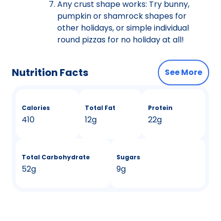
Any crust shape works: Try bunny,
pumpkin or shamrock shapes for
other holidays, or simple individual
round pizzas for no holiday at all!
Nutrition Facts
See More
Calories
Total Fat
Protein
410
12g
22g
Total Carbohydrate
Sugars
52g
9g