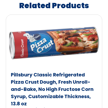
Related Products
Pillsbury Classic Refrigerated
Pizza Crust Dough, Fresh Unroll-
and-Bake, No High Fructose Corn
Syrup, Customizable Thickness,
13.8 oz