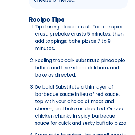
Recipe Tips
Tip if using classic crust: For a crispier
crust, prebake crusts 5 minutes, then
add toppings; bake pizzas 7 to 9
minutes.
Feeling tropical? Substitute pineapple
tidbits and thin-sliced deli ham, and
bake as directed.
Be bold! Substitute a thin layer of
barbecue sauce in lieu of red sauce,
top with your choice of meat and
cheese, and bake as directed. Or coat
chicken chunks in spicy barbecue
sauce for quick and zesty buffalo pizza!