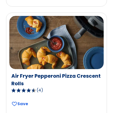
stars,
average
rating
value
out
of
14
reviews.
Air Fryer Pepperoni Pizza Crescent
Rolls
(
4
)
4.7
out
Save
of
5