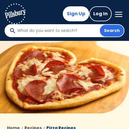
Skip
to
Mega
Sign Up
Log In
Nav
main
content
Search
What
do
you
want
to
search
?
Home
Recipes
Pizza Recipes