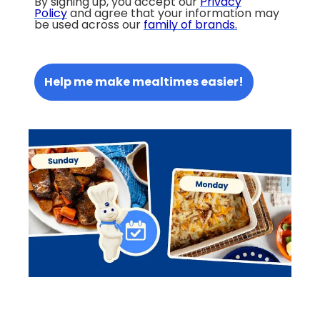
By signing up, you accept our
Privacy
Policy
and agree that your information may
be used across our
family of brands
.
Help me make mealtimes easier!