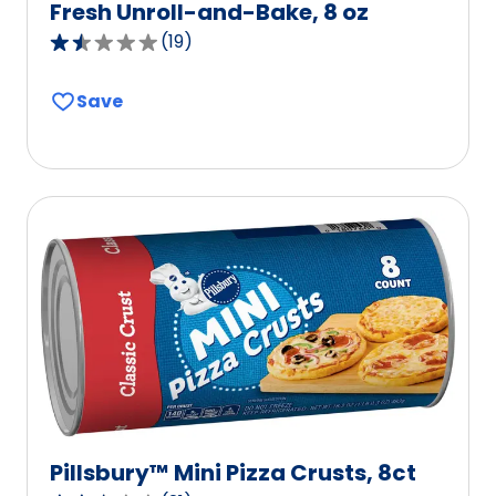
Fresh Unroll-and-Bake, 8 oz
(
19
)
1.6
out
Save
of
5
stars,
average
rating
value
out
of
19
reviews.
Pillsbury™ Mini Pizza Crusts, 8ct