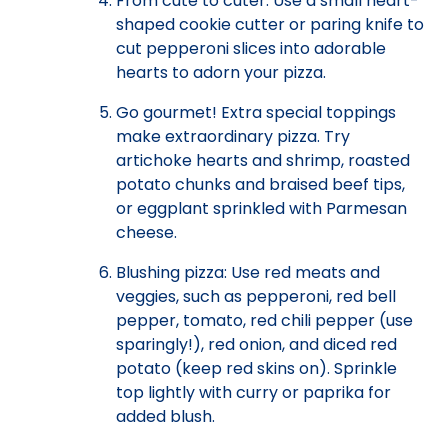
From cute to cuter: Use a small heart-
shaped cookie cutter or paring knife to
cut pepperoni slices into adorable
hearts to adorn your pizza.
Go gourmet! Extra special toppings
make extraordinary pizza. Try
artichoke hearts and shrimp, roasted
potato chunks and braised beef tips,
or eggplant sprinkled with Parmesan
cheese.
Blushing pizza: Use red meats and
veggies, such as pepperoni, red bell
pepper, tomato, red chili pepper (use
sparingly!), red onion, and diced red
potato (keep red skins on). Sprinkle
top lightly with curry or paprika for
added blush.