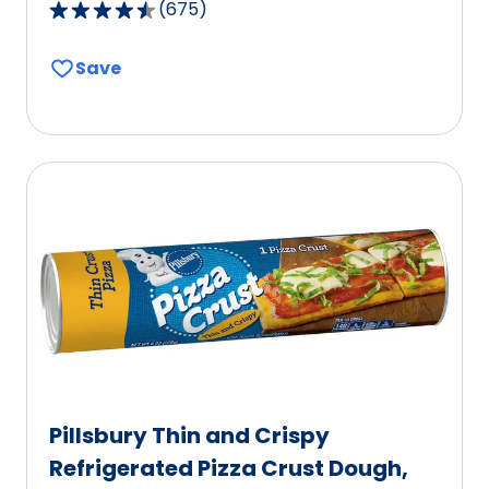
(
675
)
4.6
out
Save
of
5
stars,
average
rating
value
out
of
675
reviews.
Pillsbury Thin and Crispy
Refrigerated Pizza Crust Dough,