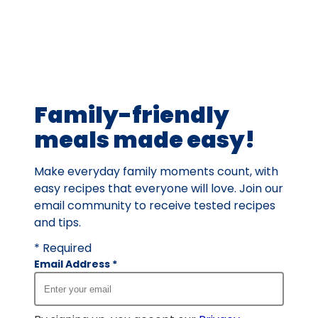
average
rating
value
out
of
19
Family-friendly
reviews.
meals made easy!
Make everyday family moments count, with
easy recipes that everyone will love. Join our
email community to receive tested recipes
and tips.
* Required
Email Address
*