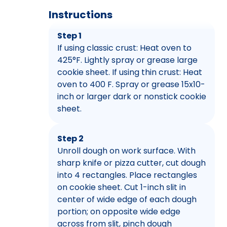
Instructions
Step 1
If using classic crust: Heat oven to
425°F. Lightly spray or grease large
cookie sheet. If using thin crust: Heat
oven to 400 F. Spray or grease 15x10-
inch or larger dark or nonstick cookie
sheet.
Step 2
Unroll dough on work surface. With
sharp knife or pizza cutter, cut dough
into 4 rectangles. Place rectangles
on cookie sheet. Cut 1-inch slit in
center of wide edge of each dough
portion; on opposite wide edge
across from slit, pinch dough