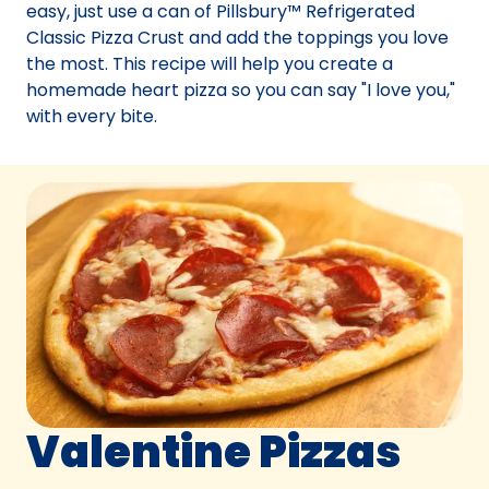
easy, just use a can of Pillsbury™ Refrigerated
Classic Pizza Crust and add the toppings you love
the most. This recipe will help you create a
homemade heart pizza so you can say "I love you,"
with every bite.
Valentine Pizzas