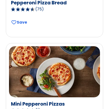
Pepperoni Pizza Bread
(
75
)
4.7
out
Save
of
5
stars,
average
rating
value
out
of
75
reviews.
Mini Pepperoni Pizzas