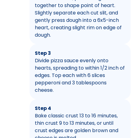
together to shape point of heart.
Slightly separate each cut slit, and
gently press dough into a 6x5-inch
heart, creating slight rim on edge of
dough.
Step 3
Divide pizza sauce evenly onto
hearts, spreading to within 1/2 inch of
edges. Top each with 6 slices
pepperoni and 3 tablespoons
cheese.
Step 4
Bake classic crust 13 to 16 minutes,
thin crust 9 to 13 minutes, or until
crust edges are golden brown and
cheese is melted.