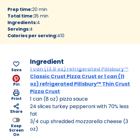
Prep time
:
20 min
Total time
:
35 min
Ingredients
:
4
Servings
:
4
Calories per serving
:
410
Ingredient
1 can (13.8 oz) refrigerated Pillsbury™
Save
Classic Crust Pizza Crust or 1 can (11
oz) refrigerated Pillsbury™ Thin Crust
Pin
Pizza Crust
1 can (8 oz) pizza sauce
Print
24 slices turkey pepperoni with 70% less
Share
fat
3/4 cup shredded mozzarella cheese (3
Keep
oz)
Screen
On