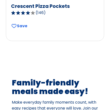
Crescent Pizza Pockets
(
146
)
3.8
out
Save
of
5
stars,
average
rating
value
out
of
146
Family-friendly
reviews.
meals made easy!
Make everyday family moments count, with
easy recipes that everyone will love. Join our