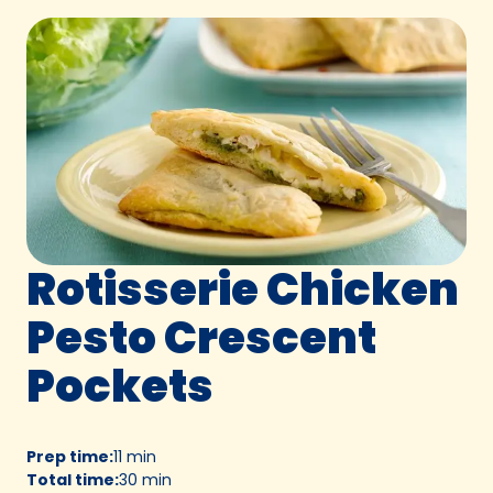
Rotisserie Chicken
Pesto Crescent
Pockets
Prep time
:
11 min
Total time
:
30 min