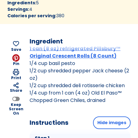
Ingredients
:
5
Servings
:
4
Calories per serving
:
380
Ingredient
1 can (8 oz) refrigerated Pillsbury™
Save
Original Crescent Rolls (8 Count)
1/4 cup basil pesto
Pin
1/2 cup shredded pepper Jack cheese (2
oz)
Print
1/2 cup shredded deli rotisserie chicken
Share
1/4 cup from 1 can (4 oz) Old El Paso™
Chopped Green Chiles, drained
Keep
Screen
On
Instructions
Hide images