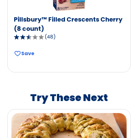
Pillsbury™ Filled Crescents Cherry
(8 count)
(
48
)
2.7
out
Save
of
5
stars,
average
rating
value
Try These Next
out
of
48
reviews.