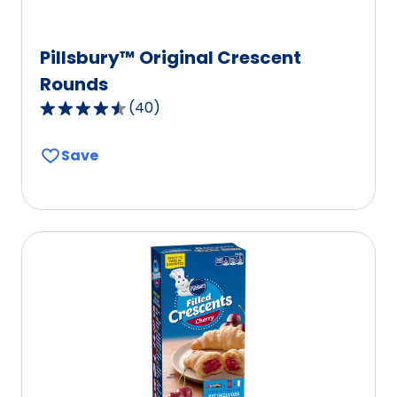
Pillsbury™ Original Crescent
Rounds
(
40
)
4.3
out
Save
of
5
stars,
average
rating
value
out
of
40
reviews.