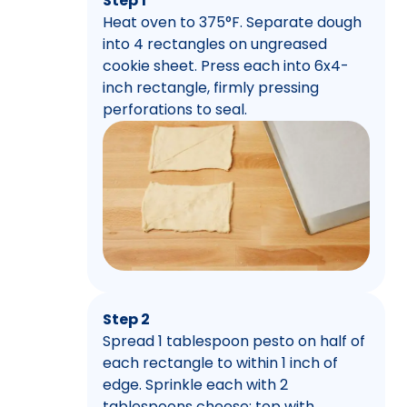
Step 1
Heat oven to 375°F. Separate dough
into 4 rectangles on ungreased
cookie sheet. Press each into 6x4-
inch rectangle, firmly pressing
perforations to seal.
Step 2
Spread 1 tablespoon pesto on half of
each rectangle to within 1 inch of
edge. Sprinkle each with 2
tablespoons cheese; top with