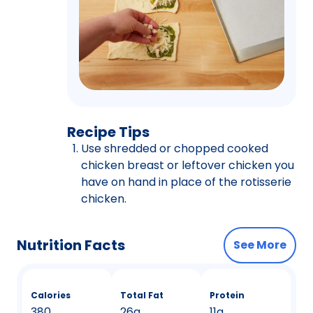
Recipe Tips
Use shredded or chopped cooked
chicken breast or leftover chicken you
have on hand in place of the rotisserie
chicken.
Nutrition Facts
See More
Calories
Total Fat
Protein
380
26g
11g