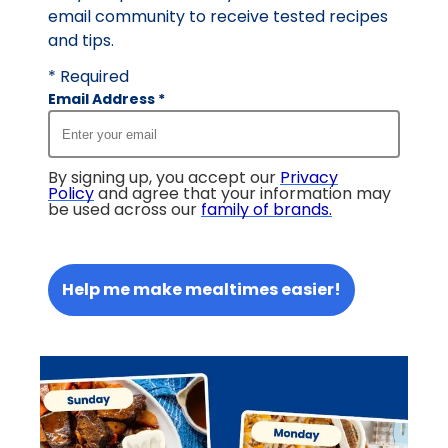
email community to receive tested recipes
and tips.
* Required
Email Address
*
By signing up, you accept our
Privacy
Policy
and agree that your information may
be used across our
family of brands
.
Help me make mealtimes easier!