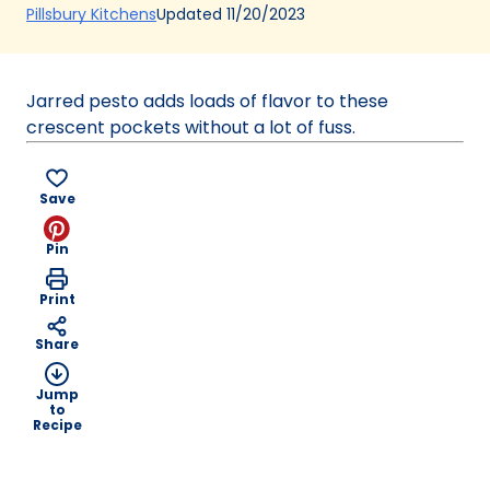
(Opens
Updated
11/20/2023
Pillsbury Kitchens
in
a
new
Jarred pesto adds loads of flavor to these
tab)
crescent pockets without a lot of fuss.
Save
Pin
Print
Share
Jump
to
Recipe