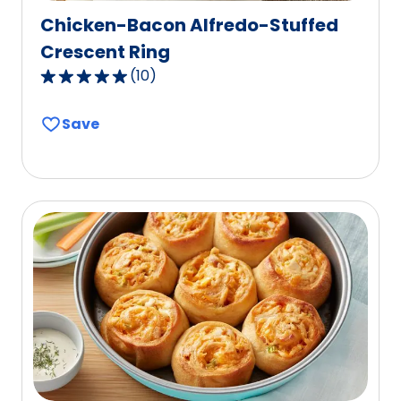
Chicken-Bacon Alfredo-Stuffed
Crescent Ring
(
10
)
4.9
out
Save
of
5
stars,
average
rating
value
out
of
10
reviews.