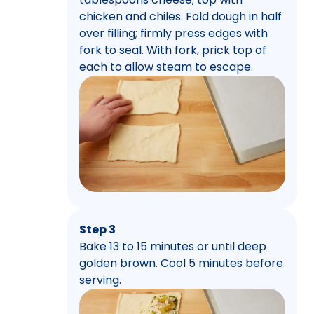
chicken and chiles. Fold dough in half
over filling; firmly press edges with
fork to seal. With fork, prick top of
each to allow steam to escape.
Step 3
Bake 13 to 15 minutes or until deep
golden brown. Cool 5 minutes before
serving.