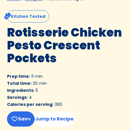
Kitchen Tested
Rotisserie Chicken
Pesto Crescent
Pockets
Prep time
:
11 min
Total time
:
30 min
Ingredients
:
5
Servings
:
4
Calories per serving
:
380
Save
Jump to Recipe