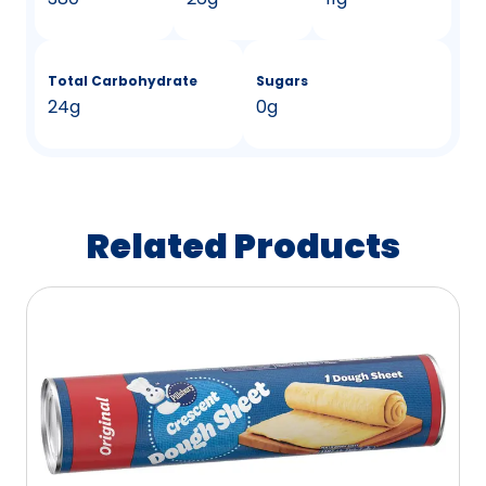
Total Carbohydrate
Sugars
24g
0g
Related Products