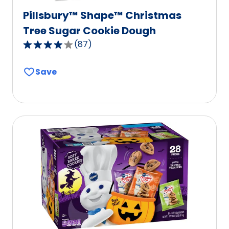
Pillsbury™ Shape™ Christmas
Tree Sugar Cookie Dough
(
87
)
4.2
out
Save
of
5
stars,
average
rating
value
out
of
87
reviews.