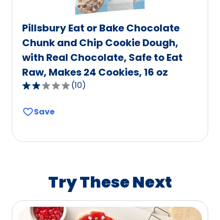
Pillsbury Eat or Bake Chocolate
Chunk and Chip Cookie Dough,
with Real Chocolate, Safe to Eat
Raw, Makes 24 Cookies, 16 oz
(
10
)
2.2
out
Save
of
5
stars,
average
rating
value
Try These Next
out
of
10