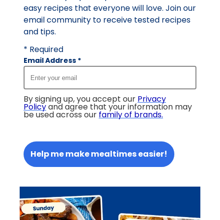
easy recipes that everyone will love. Join our
email community to receive tested recipes
and tips.
* Required
Email Address
*
By signing up, you accept our
Privacy
Policy
and agree that your information may
be used across our
family of brands
.
Help me make mealtimes easier!