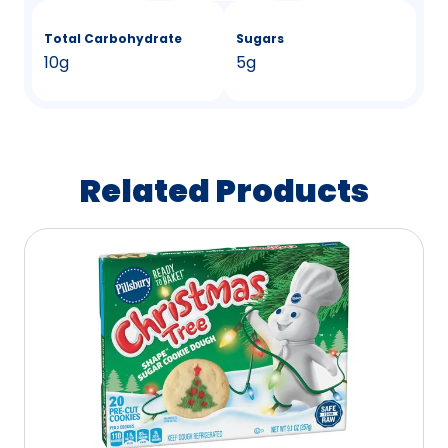
Total Carbohydrate
Sugars
10g
5g
Related Products