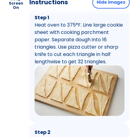
Instructions
Hide images
Screen
On
Step 1
Heat oven to 375°F. Line large cookie
sheet with cooking parchment
paper. Separate dough into 16
triangles. Use pizza cutter or sharp
knife to cut each triangle in half
lengthwise to get 32 triangles.
Step 2