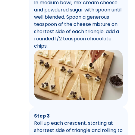
In medium bowl, mix cream cheese
and powdered sugar with spoon until
well blended. Spoon a generous
teaspoon of the cheese mixture on
shortest side of each triangle; add a
rounded 1/2 teaspoon chocolate
chips.
Step 3
Roll up each crescent, starting at
shortest side of triangle and rolling to