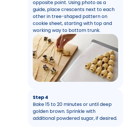
opposite point. Using photo as a
guide, place crescents next to each
other in tree-shaped pattern on
cookie sheet, starting with top and
working way to bottom trunk.
Step 4
Bake 15 to 20 minutes or until deep
golden brown. Sprinkle with
additional powdered sugar, if desired.