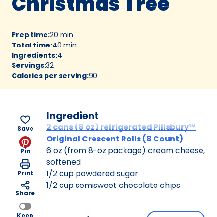
Christmas Tree
Prep time
:
20 min
Total time
:
40 min
Ingredients
:
4
Servings
:
32
Calories per serving
:
90
Ingredient
2 cans (8 oz) refrigerated Pillsbury™
Save
Original Crescent Rolls (8 Count)
6 oz (from 8-oz package) cream cheese,
Pin
softened
1/2 cup powdered sugar
Print
1/2 cup semisweet chocolate chips
Share
Keep