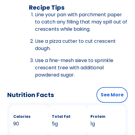
Recipe Tips
Line your pan with parchment paper
to catch any filling that may spill out of
crescents while baking.
Use a pizza cutter to cut crescent
dough.
Use a fine-mesh sieve to sprinkle
crescent tree with additional
powdered sugar.
Nutrition Facts
See More
Calories
Total Fat
Protein
90
5g
1g