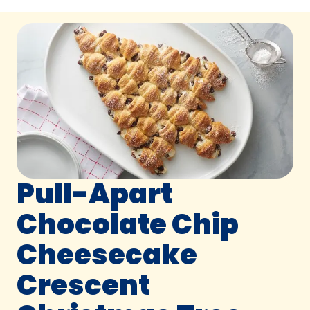
Pull-Apart
Chocolate Chip
Cheesecake
Crescent