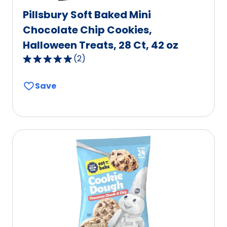
Pillsbury Soft Baked Mini
Chocolate Chip Cookies,
Halloween Treats, 28 Ct, 42 oz
(
2
)
5.0
out
Save
of
5
stars,
average
rating
value
out
of
2
reviews.