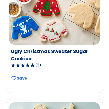
reviews.
Ugly Christmas Sweater Sugar
Cookies
(
2
)
5.0
out
Save
of
5
stars,
average
rating
value