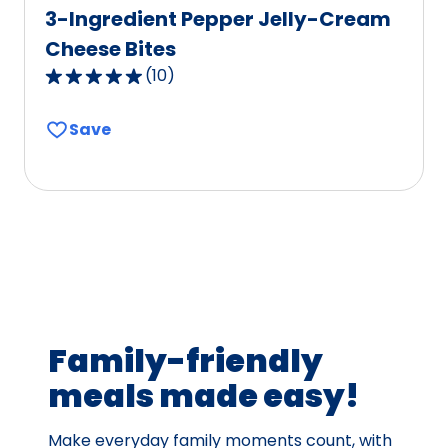
3-Ingredient Pepper Jelly-Cream
Cheese Bites
(
10
)
4.9
out
Save
of
5
stars,
average
rating
value
out
of
10
Family-friendly
reviews.
meals made easy!
Make everyday family moments count, with