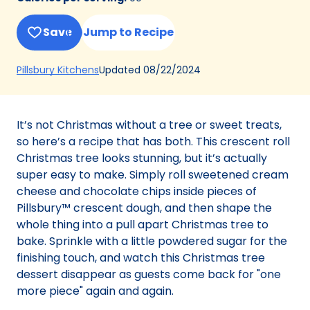
Save
Jump to Recipe
(Opens
Updated
08/22/2024
Pillsbury Kitchens
in
a
new
It’s not Christmas without a tree or sweet treats,
tab)
so here’s a recipe that has both. This crescent roll
Christmas tree looks stunning, but it’s actually
super easy to make. Simply roll sweetened cream
cheese and chocolate chips inside pieces of
Pillsbury™ crescent dough, and then shape the
whole thing into a pull apart Christmas tree to
bake. Sprinkle with a little powdered sugar for the
finishing touch, and watch this Christmas tree
dessert disappear as guests come back for "one
more piece" again and again.