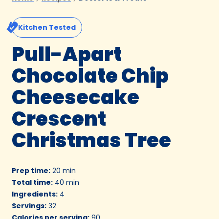
Kitchen Tested
Pull-Apart
Chocolate Chip
Cheesecake
Crescent
Christmas Tree
Prep time
:
20 min
Total time
:
40 min
Ingredients
:
4
Servings
:
32
Calories per serving
:
90