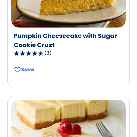
reviews.
Pumpkin Cheesecake with Sugar
Cookie Crust
(
3
)
4.7
out
Save
of
5
stars,
average
rating
value
out
of
3