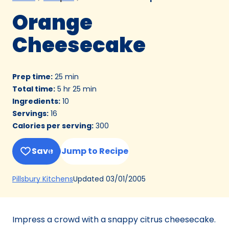
Orange
Cheesecake
Prep time
:
25 min
Total time
:
5 hr 25 min
Ingredients
:
10
Servings
:
16
Calories per serving
:
300
Save
Jump to Recipe
(Opens
Updated
03/01/2005
Pillsbury Kitchens
in
a
new
Impress a crowd with a snappy citrus cheesecake.
tab)