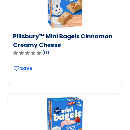
reviews.
Pillsbury™ Mini Bagels Cinnamon
Creamy Cheese
(
0
)
0.0
out
Save
of
5
stars,
average
rating
value
out
of
0