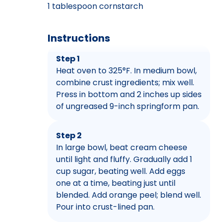
1 tablespoon cornstarch
Instructions
Step 1
Heat oven to 325°F. In medium bowl,
combine crust ingredients; mix well.
Press in bottom and 2 inches up sides
of ungreased 9-inch springform pan.
Step 2
In large bowl, beat cream cheese
until light and fluffy. Gradually add 1
cup sugar, beating well. Add eggs
one at a time, beating just until
blended. Add orange peel; blend well.
Pour into crust-lined pan.