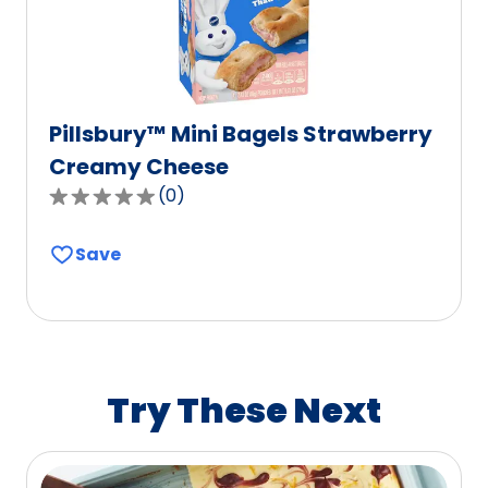
reviews.
Pillsbury™ Mini Bagels Strawberry
Creamy Cheese
(
0
)
0.0
out
Save
of
5
stars,
average
rating
value
Try These Next
out
of
0