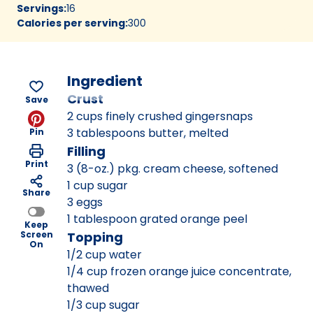
Servings
:
16
Calories per serving
:
300
Ingredient
Crust
Save
2 cups finely crushed gingersnaps
3 tablespoons butter, melted
Pin
Filling
Print
3 (8-oz.) pkg. cream cheese, softened
1 cup sugar
Share
3 eggs
1 tablespoon grated orange peel
Keep
Screen
Topping
On
1/2 cup water
1/4 cup frozen orange juice concentrate,
thawed
1/3 cup sugar