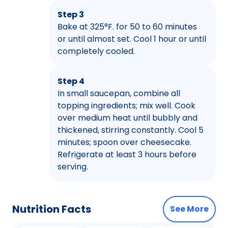
Step 3
Bake at 325°F. for 50 to 60 minutes
or until almost set. Cool 1 hour or until
completely cooled.
Step 4
In small saucepan, combine all
topping ingredients; mix well. Cook
over medium heat until bubbly and
thickened, stirring constantly. Cool 5
minutes; spoon over cheesecake.
Refrigerate at least 3 hours before
serving.
Nutrition Facts
See More