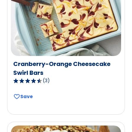
reviews.
Cranberry-Orange Cheesecake
Swirl Bars
(
3
)
4.3
out
Save
of
5
stars,
average
rating