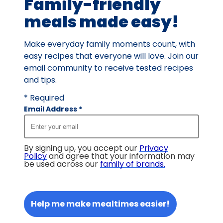
Family-friendly
meals made easy!
Make everyday family moments count, with
easy recipes that everyone will love. Join our
email community to receive tested recipes
and tips.
* Required
Email Address
*
By signing up, you accept our
Privacy
Policy
and agree that your information may
be used across our
family of brands
.
Help me make mealtimes easier!