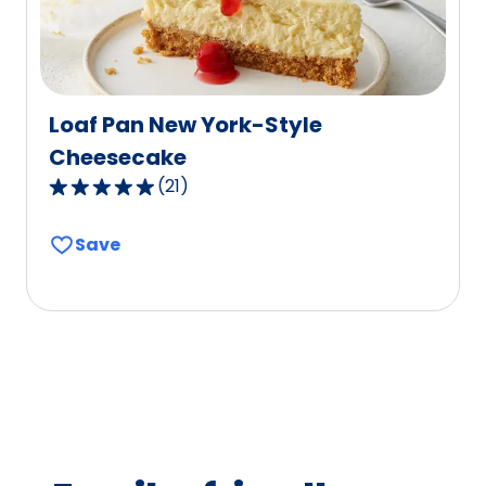
reviews.
Loaf Pan New York-Style
Cheesecake
(
21
)
4.8
out
Save
of
5
stars,
average
rating
value
out
of
21
reviews.