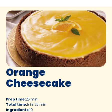
Orange
Cheesecake
Prep time
:
25 min
Total time
:
5 hr 25 min
Ingredients
:
10