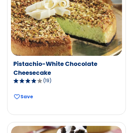
value
out
of
3
reviews.
Pistachio-White Chocolate
Cheesecake
(
19
)
4.0
out
Save
of
5
stars,
average
rating