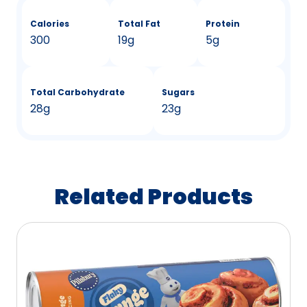
Calories
Total Fat
Protein
300
19g
5g
Total Carbohydrate
Sugars
28g
23g
Related Products