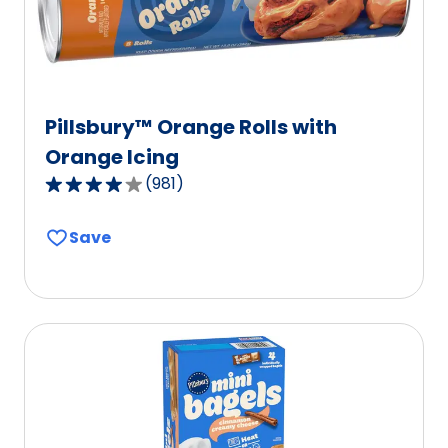
Pillsbury™ Orange Rolls with
Orange Icing
(
981
)
4.2
out
Save
of
5
stars,
average
rating
value
out
of
981