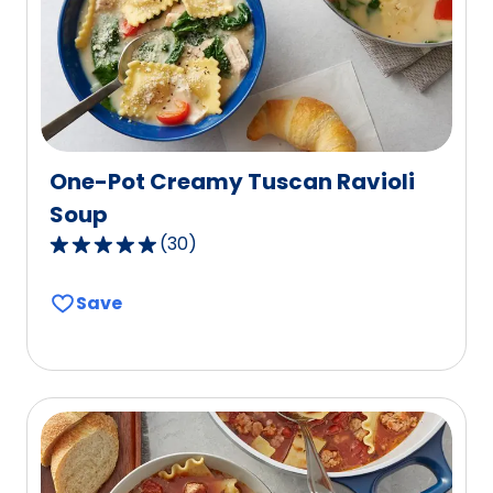
of
146
reviews.
One-Pot Creamy Tuscan Ravioli
Soup
(
30
)
4.9
out
Save
of
5
stars,
average
rating
value
out