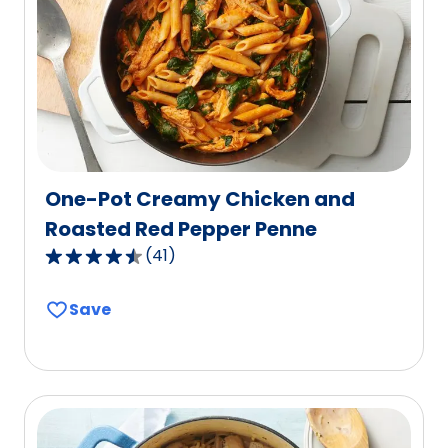
out
of
176
reviews.
One-Pot Creamy Chicken and
Roasted Red Pepper Penne
(
41
)
4.7
out
Save
of
5
stars,
average
rating
value