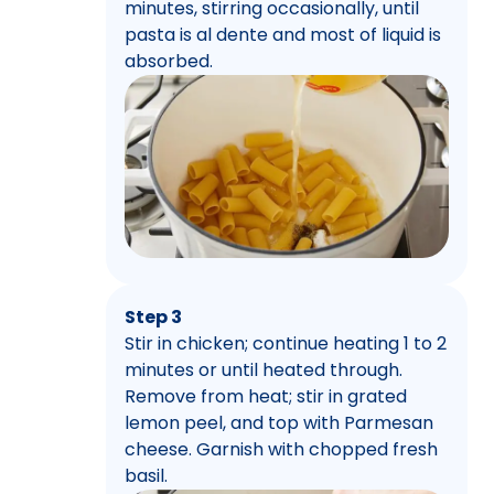
minutes, stirring occasionally, until
pasta is al dente and most of liquid is
absorbed.
Step 3
Stir in chicken; continue heating 1 to 2
minutes or until heated through.
Remove from heat; stir in grated
lemon peel, and top with Parmesan
cheese. Garnish with chopped fresh
basil.