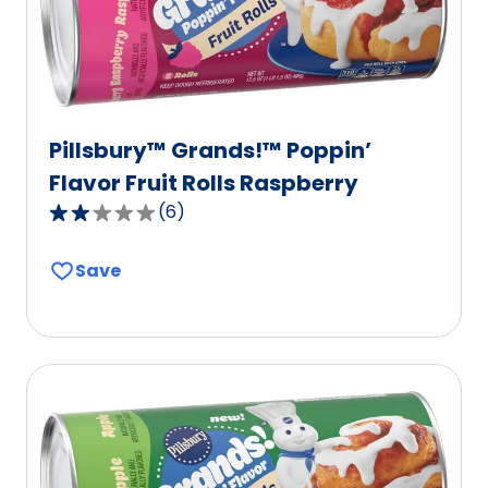
Pillsbury™ Grands!™ Poppin’
Flavor Fruit Rolls Raspberry
(
6
)
2.2
out
Save
of
5
stars,
average
rating
value
out
of
6