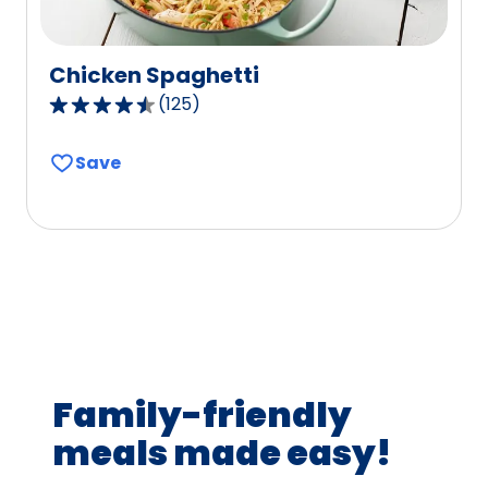
Chicken Spaghetti
(
125
)
4.6
out
Save
of
5
stars,
average
rating
value
out
of
125
Family-friendly
reviews.
meals made easy!