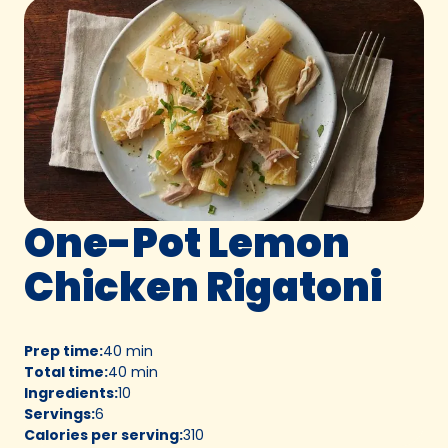
One-Pot Lemon
Chicken Rigatoni
Prep time
:
40 min
Total time
:
40 min
Ingredients
:
10
Servings
:
6
Calories per serving
:
310