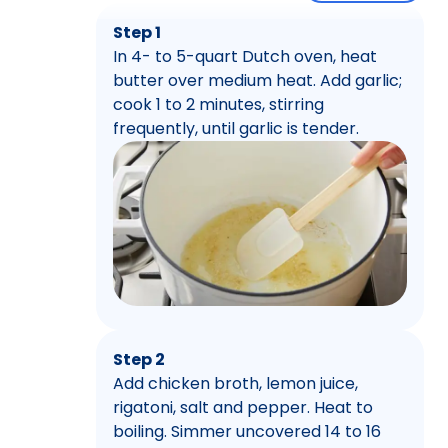
Step 1
In 4- to 5-quart Dutch oven, heat
butter over medium heat. Add garlic;
cook 1 to 2 minutes, stirring
frequently, until garlic is tender.
Step 2
Add chicken broth, lemon juice,
rigatoni, salt and pepper. Heat to
boiling. Simmer uncovered 14 to 16