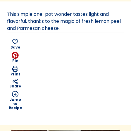
a
new
This simple one-pot wonder tastes light and
tab)
flavorful, thanks to the magic of fresh lemon peel
and Parmesan cheese.
Save
Pin
Print
Share
Jump
to
Recipe