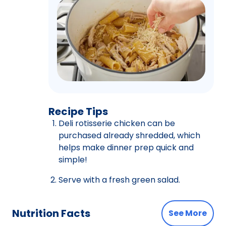
Recipe Tips
Deli rotisserie chicken can be
purchased already shredded, which
helps make dinner prep quick and
simple!
Serve with a fresh green salad.
Nutrition Facts
See More