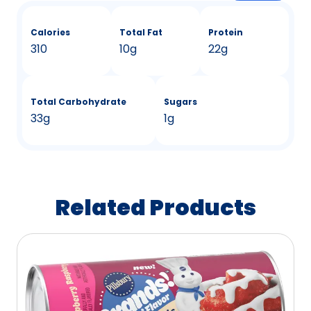
Calories
Total Fat
Protein
310
10g
22g
Total Carbohydrate
Sugars
33g
1g
Related Products