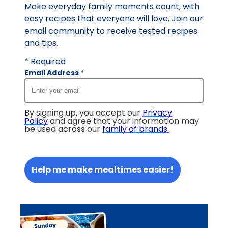
Make everyday family moments count, with
easy recipes that everyone will love. Join our
email community to receive tested recipes
and tips.
* Required
Email Address
*
By signing up, you accept our
Privacy
Policy
and agree that your information may
be used across our
family of brands
.
Help me make mealtimes easier!