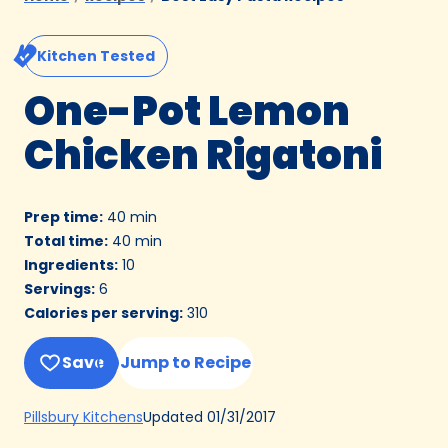
Kitchen Tested
One-Pot Lemon
Chicken Rigatoni
Prep time
:
40 min
Total time
:
40 min
Ingredients
:
10
Servings
:
6
Calories per serving
:
310
Save
Jump to Recipe
(Opens
Updated
01/31/2017
Pillsbury Kitchens
in