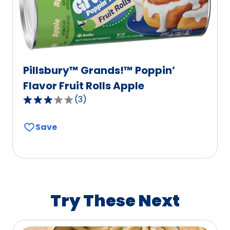
reviews.
Pillsbury™ Grands!™ Poppin’
Flavor Fruit Rolls Apple
(
3
)
3.0
out
Save
of
5
stars,
average
rating
value
Try These Next
out
of
3