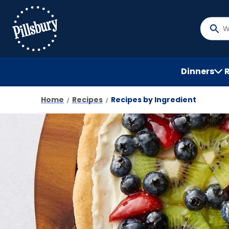
Skip
to
main
What
content
do
you
want
Dinners
to
searc
Home
Recipes
Recipes by Ingredient
?