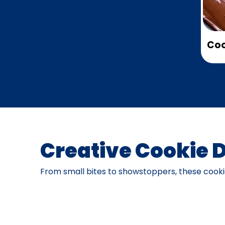
Coo
Creative Cookie 
From small bites to showstoppers, these cookie