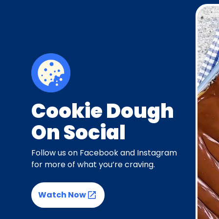
Cookie Dough
On Social
Follow us on Facebook and Instagram
for more of what you’re craving.
Watch Now
(Opens in a new tab)