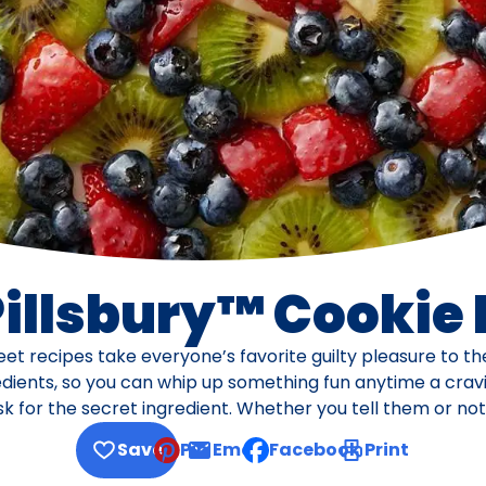
Pillsbury™ Cookie
eet recipes take everyone’s favorite guilty pleasure to t
dients, so you can whip up something fun anytime a cravi
k for the secret ingredient. Whether you tell them or not 
Save
Pin
Email
Facebook
Print
, opens default mail client