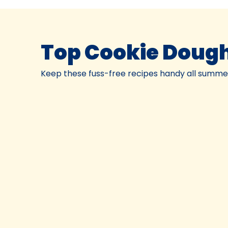
Top Cookie Dough
Keep these fuss-free recipes handy all summer.