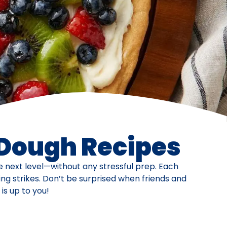
 Dough Recipes
he next level—without any stressful prep. Each
ng strikes. Don’t be surprised when friends and
is up to you!