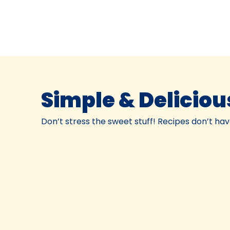
Simple & Deliciou
Don’t stress the sweet stuff! Recipes don’t have t