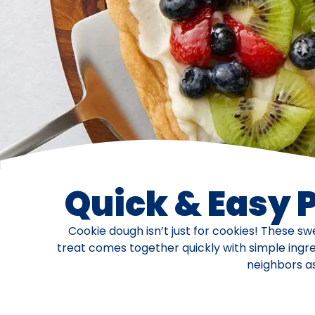
Quick & Easy 
Cookie dough isn’t just for cookies! These sw
treat comes together quickly with simple ingre
neighbors as