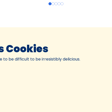
s Cookies
o be difficult to be irresistibly delicious.