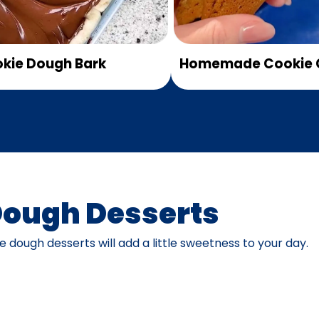
kie Dough Bark
Homemade Cookie 
Dough Desserts
 dough desserts will add a little sweetness to your day.