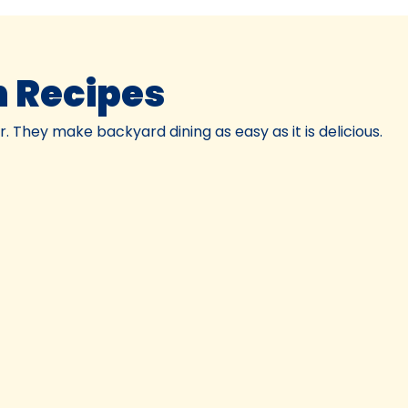
 Recipes
 They make backyard dining as easy as it is delicious.