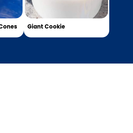
Cones
Giant Cookie