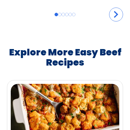
Explore More Easy Beef
Recipes