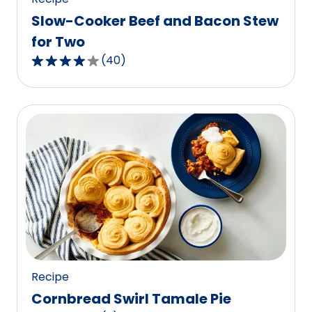
Slow-Cooker Beef and Bacon Stew
for Two
(
40
)
3.8
out
of
5
stars,
average
rating
value
out
of
40
reviews.
Recipe
Cornbread Swirl Tamale Pie