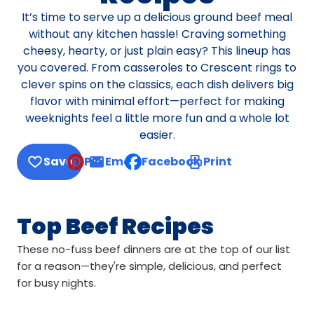
It’s time to serve up a delicious ground beef meal
without any kitchen hassle! Craving something
cheesy, hearty, or just plain easy? This lineup has
you covered. From casseroles to Crescent rings to
clever spins on the classics, each dish delivers big
flavor with minimal effort—perfect for making
weeknights feel a little more fun and a whole lot
easier.
Save
Pin
Email
Facebook
Print
, opens default mail client
Top Beef Recipes
These no-fuss beef dinners are at the top of our list
for a reason—they're simple, delicious, and perfect
for busy nights.