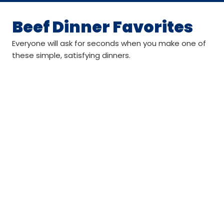
Beef Dinner Favorites
Everyone will ask for seconds when you make one of
these simple, satisfying dinners.