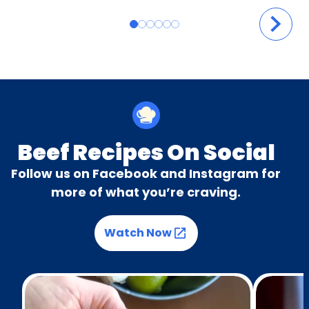
Beef Recipes On Social
Follow us on Facebook and Instagram for
more of what you’re craving.
Watch Now
(Opens in a new tab)