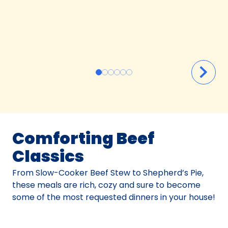
Comforting Beef
Classics
From Slow-Cooker Beef Stew to Shepherd’s Pie,
these meals are rich, cozy and sure to become
some of the most requested dinners in your house!