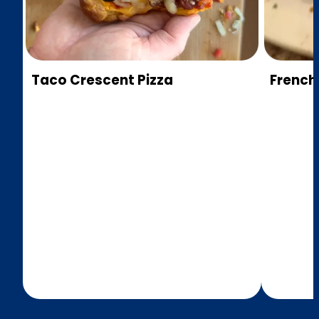
Taco Crescent Pizza
French