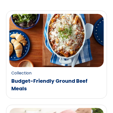
Collection
Budget-Friendly Ground Beef
Meals