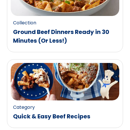
27
reviews.
Collection
Ground Beef Dinners Ready in 30
Minutes (Or Less!)
Category
Quick & Easy Beef Recipes