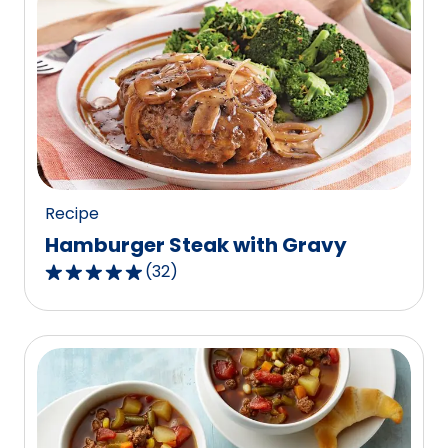
Recipe
Hamburger Steak with Gravy
(
32
)
4.8
out
of
5
stars,
average
rating