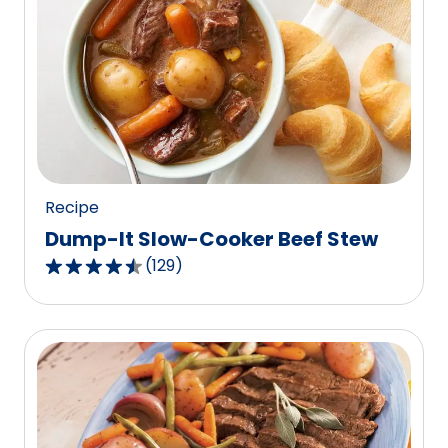
stars,
average
rating
value
out
of
62
reviews.
Recipe
Dump-It Slow-Cooker Beef Stew
(
129
)
4.6
out
of
5
stars,
average
rating
value