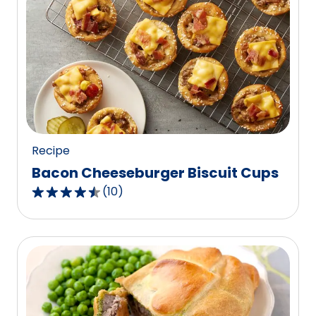
stars,
average
rating
value
out
of
37
reviews.
Recipe
Bacon Cheeseburger Biscuit Cups
(
10
)
4.5
out
of
5
stars,
average
rating