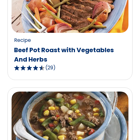
out
of
129
reviews.
Recipe
Beef Pot Roast with Vegetables
And Herbs
(
29
)
4.6
out
of
5
stars,
average
rating
value
out
of