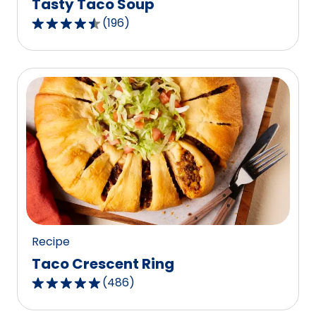
Tasty Taco Soup
(
196
)
4.5
out
of
5
stars,
average
rating
value
out
of
196
reviews.
Recipe
Taco Crescent Ring
(
486
)
4.8
out