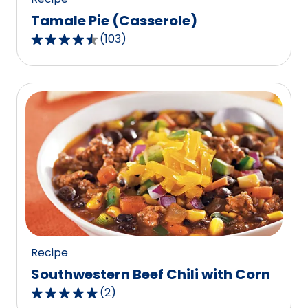
Tamale Pie (Casserole)
(
103
)
4.5
out
of
5
stars,
average
rating
value
out
of
103
reviews.
Recipe
Southwestern Beef Chili with Corn
(
2
)
5.0