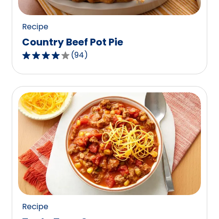
reviews.
Recipe
Country Beef Pot Pie
(
94
)
4.1
out
of
5
stars,
average
rating
value
out
of
94
reviews.
Recipe