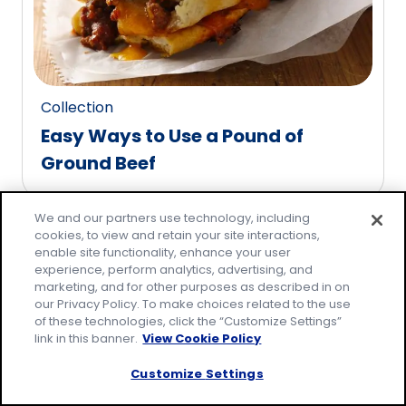
reviews.
Collection
Easy Ways to Use a Pound of
Ground Beef
Pagination
We and our partners use technology, including
1
2
3
...
10
cookies, to view and retain your site interactions,
enable site functionality, enhance your user
experience, perform analytics, advertising, and
marketing, and for other purposes as described in on
our Privacy Policy. To make choices related to the use
of these technologies, click the “Customize Settings”
Family-friendly
link in this banner.
View Cookie Policy
meals made easy!
Customize Settings