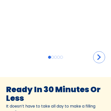
Ready In 30 Minutes Or
Less
It doesn’t have to take all day to make a filling