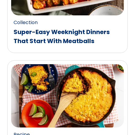
Collection
Super-Easy Weeknight Dinners
That Start With Meatballs
Recipe