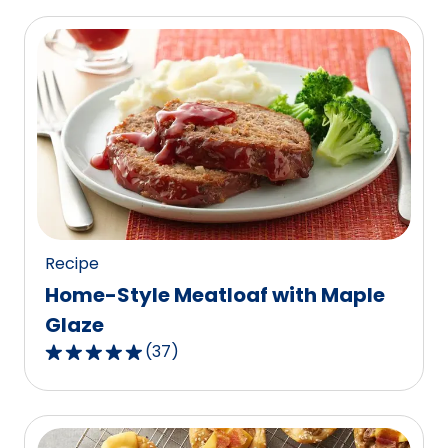
of
5
stars,
average
rating
value
out
of
486
reviews.
Recipe
Home-Style Meatloaf with Maple
Glaze
(
37
)
4.8
out
of
5