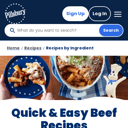
Skip
to
Mega
Sign Up
Log In
Nav
main
content
Search
What
do
you
Home
Recipes
Recipes by Ingredient
want
to
search
?
Quick & Easy Beef
Recipes