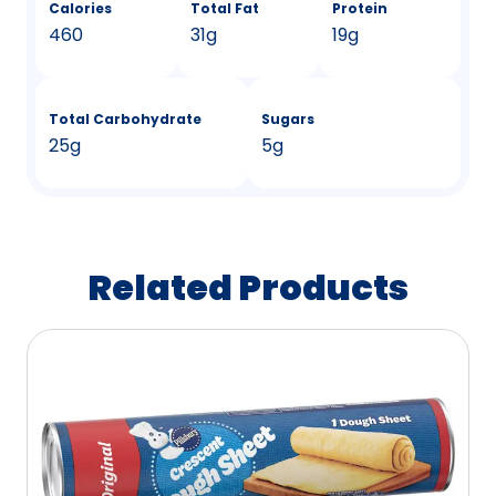
Calories
Total Fat
Protein
460
31g
19g
Total Carbohydrate
Sugars
25g
5g
Related Products