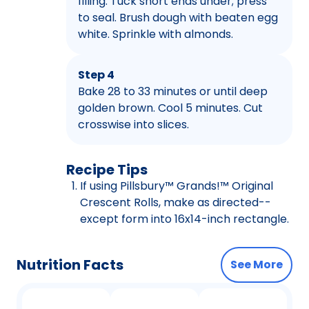
filling. Tuck short ends under; press
to seal. Brush dough with beaten egg
white. Sprinkle with almonds.
Step 4
Bake 28 to 33 minutes or until deep
golden brown. Cool 5 minutes. Cut
crosswise into slices.
Recipe Tips
If using Pillsbury™ Grands!™ Original
Crescent Rolls, make as directed--
except form into 16x14-inch rectangle.
Nutrition Facts
See More