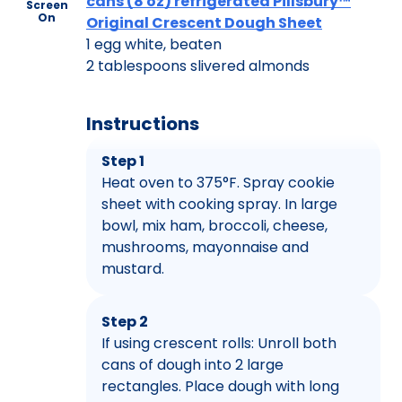
cans (8 oz) refrigerated Pillsbury™
Screen
On
Original Crescent Dough Sheet
1 egg white, beaten
2 tablespoons slivered almonds
Instructions
Step 1
Heat oven to 375°F. Spray cookie
sheet with cooking spray. In large
bowl, mix ham, broccoli, cheese,
mushrooms, mayonnaise and
mustard.
Step 2
If using crescent rolls: Unroll both
cans of dough into 2 large
rectangles. Place dough with long