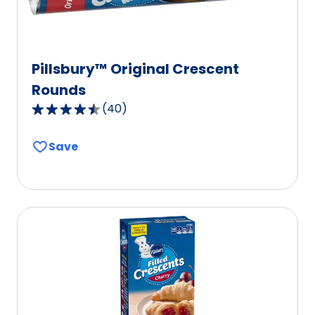
Pillsbury™ Original Crescent
Rounds
(
40
)
4.3
out
Save
of
5
stars,
average
rating
value
out
of
40
reviews.