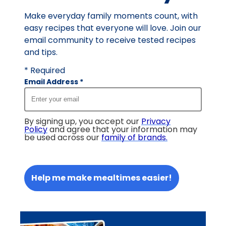
Make everyday family moments count, with
easy recipes that everyone will love. Join our
email community to receive tested recipes
and tips.
* Required
Email Address
*
By signing up, you accept our
Privacy
Policy
and agree that your information may
be used across our
family of brands
.
Help me make mealtimes easier!