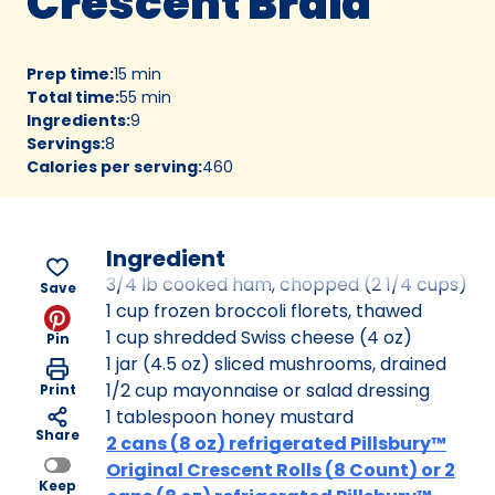
Crescent Braid
Prep time
:
15 min
Total time
:
55 min
Ingredients
:
9
Servings
:
8
Calories per serving
:
460
Ingredient
3/4 lb cooked ham, chopped (2 1/4 cups)
Save
1 cup frozen broccoli florets, thawed
1 cup shredded Swiss cheese (4 oz)
Pin
1 jar (4.5 oz) sliced mushrooms, drained
1/2 cup mayonnaise or salad dressing
Print
1 tablespoon honey mustard
Share
2 cans (8 oz) refrigerated Pillsbury™
Original Crescent Rolls (8 Count) or 2
Keep