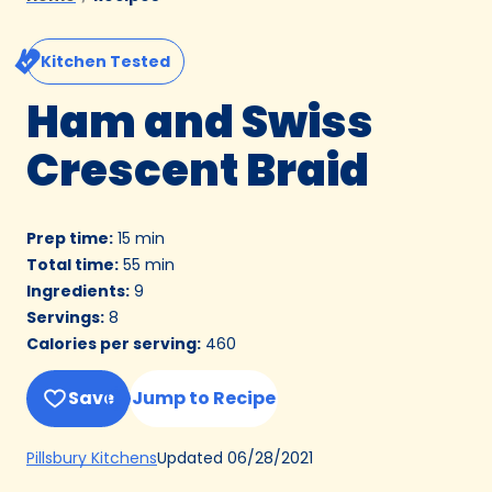
Kitchen Tested
Ham and Swiss
Crescent Braid
Prep time
:
15 min
Total time
:
55 min
Ingredients
:
9
Servings
:
8
Calories per serving
:
460
Save
Jump to Recipe
(Opens
Updated
06/28/2021
Pillsbury Kitchens
in