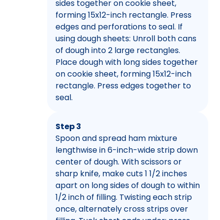
sides together on cookie sheet,
forming 15x12-inch rectangle. Press
edges and perforations to seal. If
using dough sheets: Unroll both cans
of dough into 2 large rectangles.
Place dough with long sides together
on cookie sheet, forming 15x12-inch
rectangle. Press edges together to
seal.
Step 3
Spoon and spread ham mixture
lengthwise in 6-inch-wide strip down
center of dough. With scissors or
sharp knife, make cuts 1 1/2 inches
apart on long sides of dough to within
1/2 inch of filling. Twisting each strip
once, alternately cross strips over