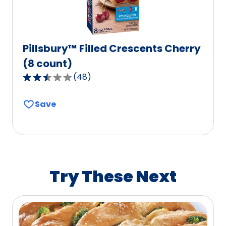
Pillsbury™ Filled Crescents Cherry
(8 count)
(
48
)
2.7
out
Save
of
5
stars,
average
rating
value
Try These Next
out
of
48
reviews.