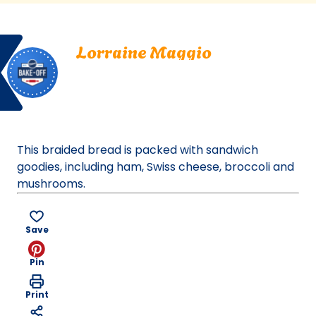
a
new
Bake
Lorraine
tab)
Lorraine Maggio
Off
Maggio.
Manlius, New York
Manlius,
Bake Off
New
Bake-Off® Contest 39, 2000
York.
Bake-
Off®
This braided bread is packed with sandwich
Contest
goodies, including ham, Swiss cheese, broccoli and
39,
mushrooms.
2000.
Bake-
Of
Save
Pin
Print