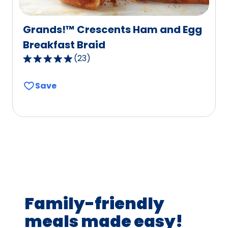
Grands!™ Crescents Ham and Egg
Breakfast Braid
(
23
)
4.8
out
Save
of
5
stars,
average
rating
value
out
of
23
Family-friendly
reviews.
meals made easy!