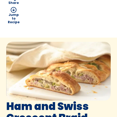
Share
Jump
to
Recipe
Ham and Swiss