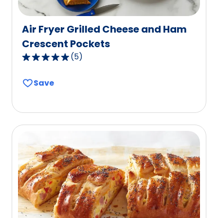
Air Fryer Grilled Cheese and Ham
Crescent Pockets
(
5
)
5.0
out
Save
of
5
stars,
average
rating
value
out
of
5
reviews.