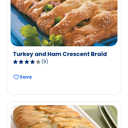
Turkey and Ham Crescent Braid
(
9
)
3.9
out
Save
of
5
stars,
average
rating
value
out
of