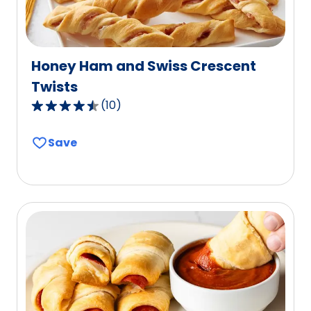
Honey Ham and Swiss Crescent
Twists
(
10
)
4.6
out
Save
of
5
stars,
average
rating
value
out
of
10
reviews.