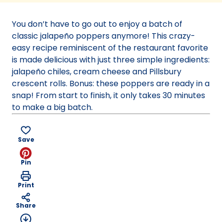
a
new
You don’t have to go out to enjoy a batch of
tab)
classic jalapeño poppers anymore! This crazy-
easy recipe reminiscent of the restaurant favorite
is made delicious with just three simple ingredients:
jalapeño chiles, cream cheese and Pillsbury
crescent rolls. Bonus: these poppers are ready in a
snap! From start to finish, it only takes 30 minutes
to make a big batch.
Save
Pin
Print
Share