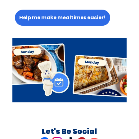
Help me make mealtimes easier!
Let's Be Social