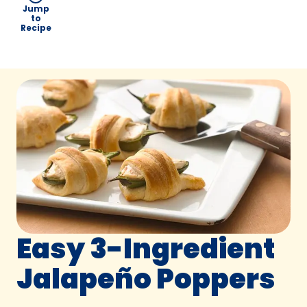
Jump
to
Recipe
Easy 3-Ingredient
Jalapeño Poppers