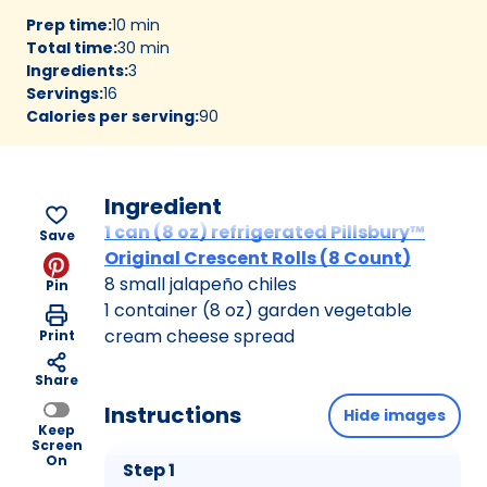
Prep time
:
10 min
Total time
:
30 min
Ingredients
:
3
Servings
:
16
Calories per serving
:
90
Ingredient
1 can (8 oz) refrigerated Pillsbury™
Save
Original Crescent Rolls (8 Count)
8 small jalapeño chiles
Pin
1 container (8 oz) garden vegetable
cream cheese spread
Print
Share
Instructions
Hide images
Keep
Screen
On
Step 1