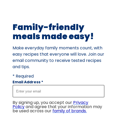
out
of
8
Family-friendly
reviews.
meals made easy!
Make everyday family moments count, with
easy recipes that everyone will love. Join our
email community to receive tested recipes
and tips.
* Required
Email Address
*
By signing up, you accept our
Privacy
Policy
and agree that your information may
be used across our
family of brands
.