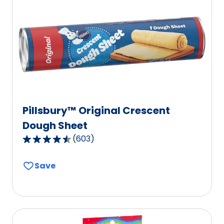
Pillsbury™ Original Crescent
Dough Sheet
(
603
)
4.6
out
Save
of
5
stars,
average
rating