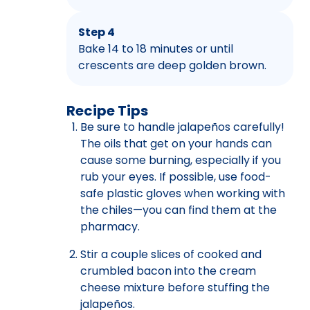
Step 4
Bake 14 to 18 minutes or until
crescents are deep golden brown.
Recipe Tips
Be sure to handle jalapeños carefully!
The oils that get on your hands can
cause some burning, especially if you
rub your eyes. If possible, use food-
safe plastic gloves when working with
the chiles—you can find them at the
pharmacy.
Stir a couple slices of cooked and
crumbled bacon into the cream
cheese mixture before stuffing the
jalapeños.