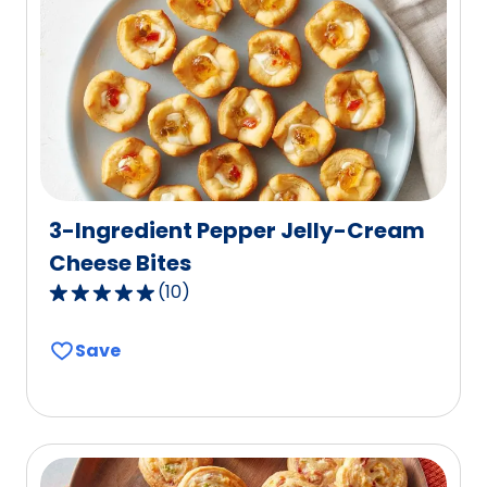
value
out
of
0
reviews.
3-Ingredient Pepper Jelly-Cream
Cheese Bites
(
10
)
4.9
out
Save
of
5
stars,
average
rating
value