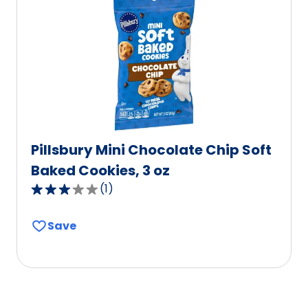
value
out
of
0
reviews.
Pillsbury Mini Chocolate Chip Soft
Baked Cookies, 3 oz
(
1
)
3.0
out
Save
of
5
stars,
average
rating