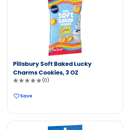
value
out
of
603
reviews.
Pillsbury Soft Baked Lucky
Charms Cookies, 3 OZ
(
0
)
0.0
out
Save
of
5
stars,
average
rating