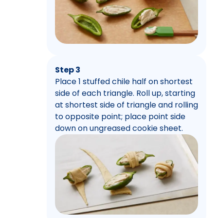
Step 3
Place 1 stuffed chile half on shortest
side of each triangle. Roll up, starting
at shortest side of triangle and rolling
to opposite point; place point side
down on ungreased cookie sheet.