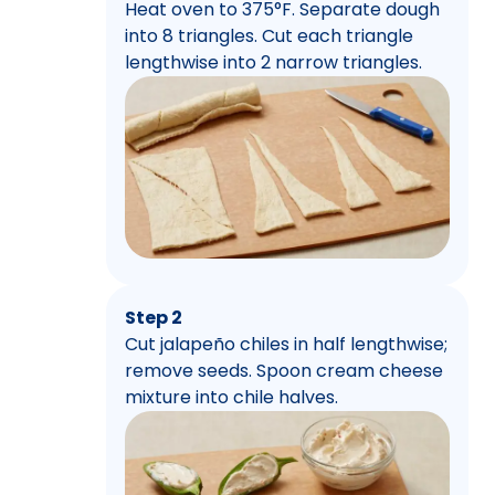
Heat oven to 375°F. Separate dough
into 8 triangles. Cut each triangle
lengthwise into 2 narrow triangles.
Step 2
Cut jalapeño chiles in half lengthwise;
remove seeds. Spoon cream cheese
mixture into chile halves.