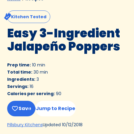
Kitchen Tested
Easy 3-Ingredient
Jalapeño Poppers
Prep time
:
10 min
Total time
:
30 min
Ingredients
:
3
Servings
:
16
Calories per serving
:
90
Save
Jump to Recipe
(Opens
Updated
10/12/2018
Pillsbury Kitchens
in