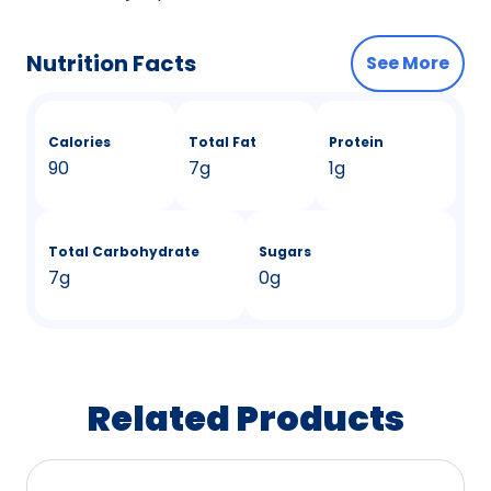
Nutrition Facts
See More
Calories
Total Fat
Protein
90
7g
1g
Total Carbohydrate
Sugars
7g
0g
Related Products