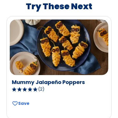
value
Try These Next
out
of
1
reviews.
Mummy Jalapeño Poppers
(
2
)
5.0
out
Save
of
5
stars,