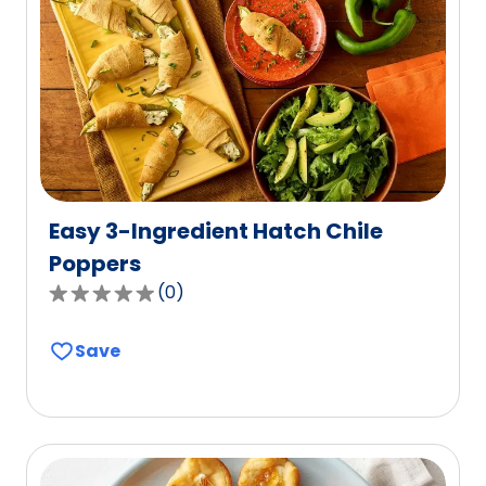
value
out
of
33
reviews.
Easy 3-Ingredient Hatch Chile
Poppers
(
0
)
0.0
out
Save
of
5
stars,
average
rating