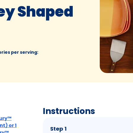
ey Shaped
ories per serving
:
Instructions
bury™
t) or 1
Step 1
ury™