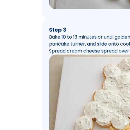
Step 3
Bake 10 to 13 minutes or until golde
pancake turner, and slide onto cooli
Spread cream cheese spread over 