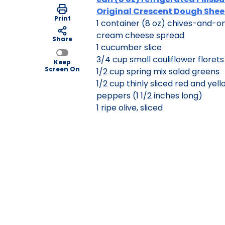
Original Crescent Dough Shee
Print
1 container (8 oz) chives-and-o
cream cheese spread
Share
1 cucumber slice
3/4 cup small cauliflower florets
Keep
Screen On
1/2 cup spring mix salad greens
1/2 cup thinly sliced red and yell
peppers (1 1/2 inches long)
1 ripe olive, sliced