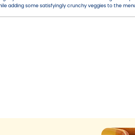
while adding some satisfyingly crunchy veggies to the me