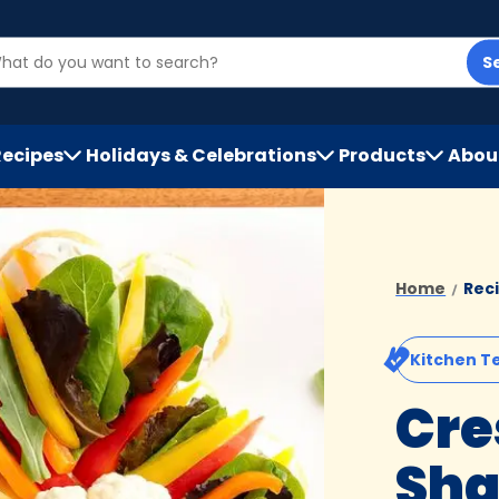
S
Recipes
Holidays & Celebrations
Products
Abou
h
Home
Rec
Kitchen T
Cre
Sha