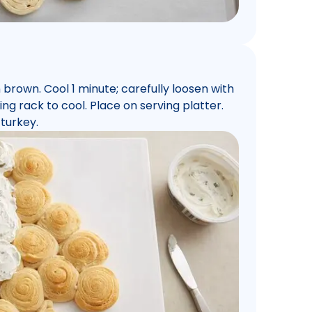
n brown. Cool 1 minute; carefully loosen with
ng rack to cool. Place on serving platter.
turkey.