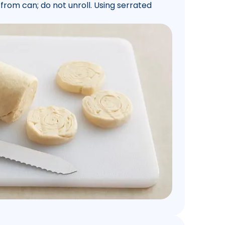
rom can; do not unroll. Using serrated