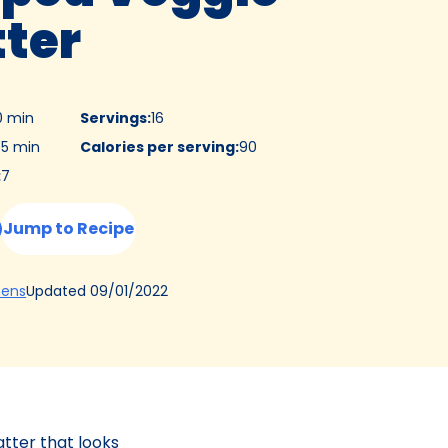
tter
0 min
Servings
:
16
5 min
Calories per serving
:
90
:
7
Jump to Recipe
(Opens
Updated
09/01/2022
hens
in
a
new
tab)
tter that looks