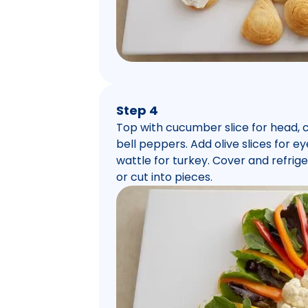
Step 4
Top with cucumber slice for head, ca
bell peppers. Add olive slices for 
wattle for turkey. Cover and refriger
or cut into pieces.