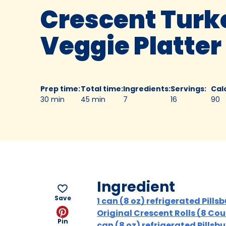
Crescent Turk
Veggie Platter
Prep time
:
Total time
:
Ingredients
:
Servings
:
Cal
30 min
45 min
7
16
90
Ingredient
Save
1 can (8 oz) refrigerated Pills
Original Crescent Rolls (8 Coun
Pin
can (8 oz) refrigerated Pillsb