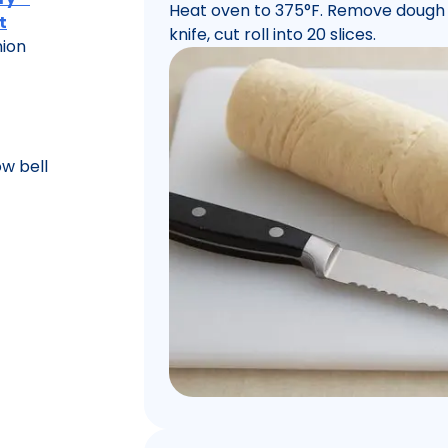
Heat oven to 375°F. Remove dough f
t
knife, cut roll into 20 slices.
nion
ow bell