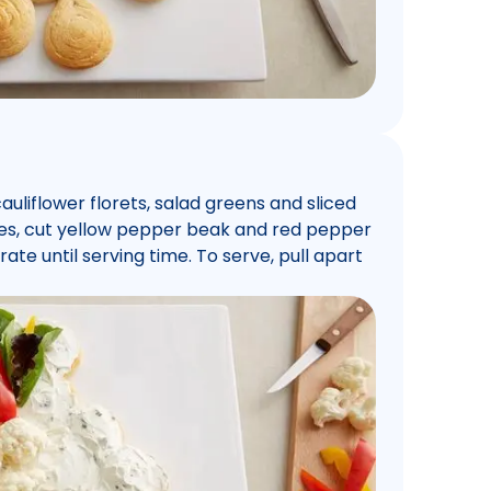
uliflower florets, salad greens and sliced
eyes, cut yellow pepper beak and red pepper
ate until serving time. To serve, pull apart