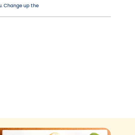
nu. Change up the