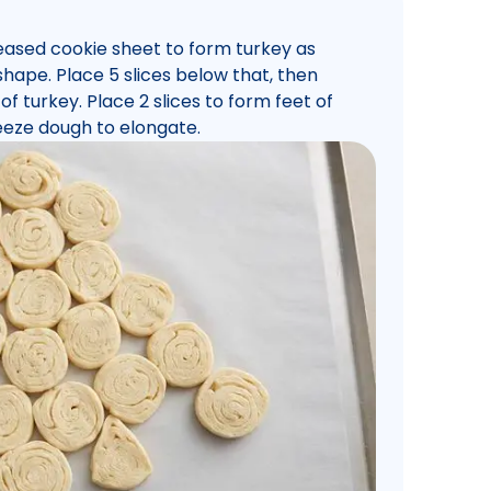
reased cookie sheet to form turkey as
e shape. Place 5 slices below that, then
of turkey. Place 2 slices to form feet of
eeze dough to elongate.