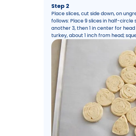
Step 2
Place slices, cut side down, on ung
follows: Place 9 slices in half-circl
another 3, then 1 in center for head 
turkey, about 1 inch from head; squ