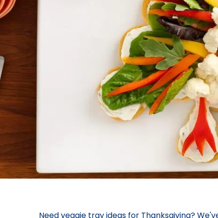
Need veggie tray ideas for Thanksgiving? We'v