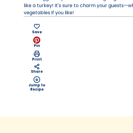
like a turkey! It's sure to charm your guests—
vegetables if you like!
Save
Pin
Print
Share
Jump to
Recipe