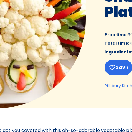
Pla
Prep time
:
3
Total time
:
4
Ingredients
Save
Pillsbury Kitc
e got you covered with this oh-so-adorable vegetable pla