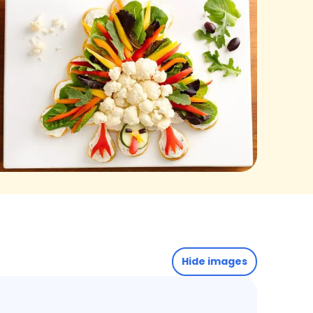
Hide images