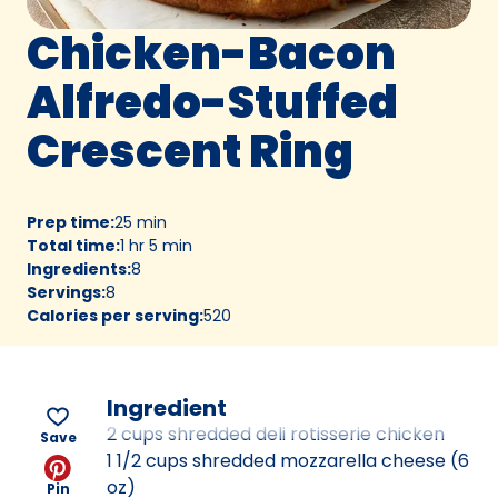
Chicken-Bacon
Alfredo-Stuffed
Crescent Ring
Prep time
:
25 min
Total time
:
1 hr 5 min
Ingredients
:
8
Servings
:
8
Calories per serving
:
520
Ingredient
2 cups shredded deli rotisserie chicken
Save
1 1/2 cups shredded mozzarella cheese (6
oz)
Pin