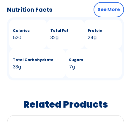
Nutrition Facts
See More
Calories
Total Fat
Protein
520
32g
24g
Total Carbohydrate
Sugars
33g
7g
Related Products