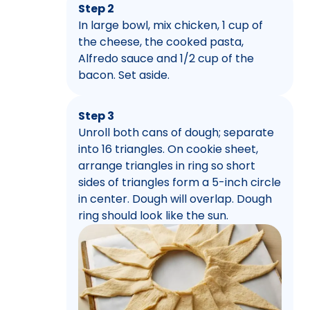
Step 2
In large bowl, mix chicken, 1 cup of
the cheese, the cooked pasta,
Alfredo sauce and 1/2 cup of the
bacon. Set aside.
Step 3
Unroll both cans of dough; separate
into 16 triangles. On cookie sheet,
arrange triangles in ring so short
sides of triangles form a 5-inch circle
in center. Dough will overlap. Dough
ring should look like the sun.