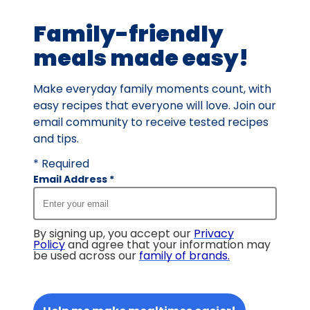
388
Family-friendly
reviews.
meals made easy!
Make everyday family moments count, with
easy recipes that everyone will love. Join our
email community to receive tested recipes
and tips.
* Required
Email Address
*
By signing up, you accept our
Privacy
Policy
and agree that your information may
be used across our
family of brands
.