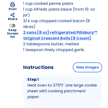
1 cup cooked penne pasta
1 cup Alfredo pasta sauce (from 15-oz
Print
jar)
Share
3/4 cup chopped cooked bacon (8
slices)
Keep
2 cans (8 oz) refrigerated Pillsbury™
Screen
On
Original Crescent Rolls (8 Count)
2 tablespoons butter, melted
1 teaspoon finely chopped garlic
Instructions
Hide images
Step 1
Heat oven to 375°F. Line large cookie
sheet with cooking parchment
paper.