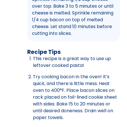
over top. Bake 3 to 5 minutes or until
cheese is melted. Sprinkle remaining
1/4 cup bacon on top of melted
cheese. Let stand 10 minutes before
cutting into slices.
Recipe Tips
This recipe is a great way to use up
leftover cooked pasta!
Try cooking bacon in the oven! It’s
quick, and there is little mess. Heat
oven to 400°F. Place bacon slices on
rack placed on foil-lined cookie sheet
with sides. Bake 15 to 20 minutes or
until desired doneness. Drain well on
paper towels.