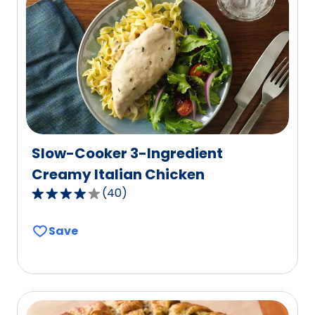
value
out
of
12
reviews.
Slow-Cooker 3-Ingredient
Creamy Italian Chicken
(
40
)
4.1
out
Save
of
5
stars,
average
rating