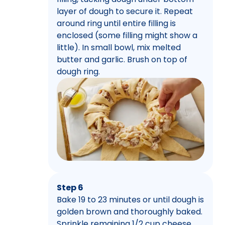
layer of dough to secure it. Repeat
around ring until entire filling is
enclosed (some filling might show a
little). In small bowl, mix melted
butter and garlic. Brush on top of
dough ring.
Step 6
Bake 19 to 23 minutes or until dough is
golden brown and thoroughly baked.
Sprinkle remaining 1/2 cup cheese