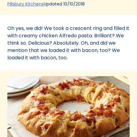
(Opens
Updated
10/10/2018
Pillsbury Kitchens
in
a
new
Oh yes, we did! We took a crescent ring and filled it
tab)
with creamy chicken Alfredo pasta. Brilliant? We
think so. Delicious? Absolutely. Oh, and did we
mention that we loaded it with bacon, too? We
loaded it with bacon, too.