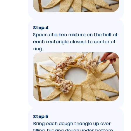
Step 4
Spoon chicken mixture on the half of
each rectangle closest to center of
ring.
Step 5
Bring each dough triangle up over
filling, tucking dough under bottom