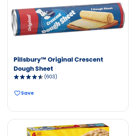
Pillsbury™ Original Crescent
Dough Sheet
(
603
)
4.6
out
Save
of
5
stars,
average
rating
value