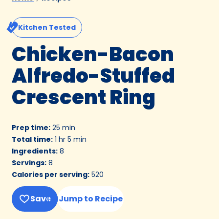
Kitchen Tested
Chicken-Bacon
Alfredo-Stuffed
Crescent Ring
Prep time
:
25 min
Total time
:
1 hr 5 min
Ingredients
:
8
Servings
:
8
Calories per serving
:
520
Save
Jump to Recipe