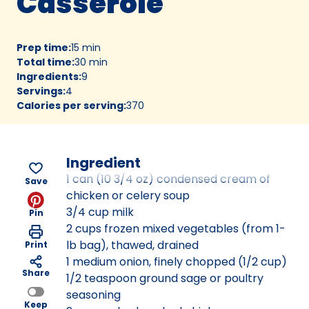
Casserole
Prep time
:
15 min
Total time
:
30 min
Ingredients
:
9
Servings
:
4
Calories per serving
:
370
Ingredient
1 can (10 3/4 oz) condensed cream of
Save
chicken or celery soup
3/4 cup milk
Pin
2 cups frozen mixed vegetables (from 1-
lb bag), thawed, drained
Print
1 medium onion, finely chopped (1/2 cup)
Share
1/2 teaspoon ground sage or poultry
seasoning
Keep