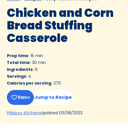
Chicken and Corn
Bread Stuffing
Casserole
Prep time
:
15 min
Total time
:
30 min
Ingredients
:
9
Servings
:
4
Calories per serving
:
370
Save
Jump to Recipe
(Opens
Updated
03/08/2023
Pillsbury Kitchens
in
a