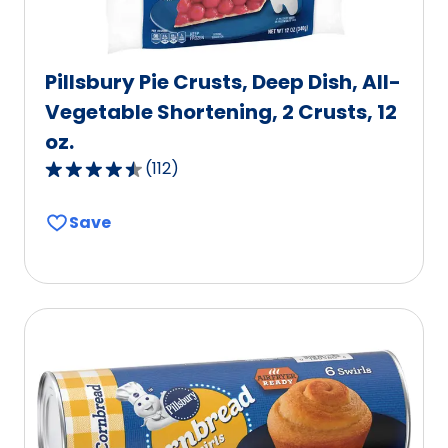
Pillsbury Pie Crusts, Deep Dish, All-
Vegetable Shortening, 2 Crusts, 12
oz.
(
112
)
4.6
out
Save
of
5
stars,
average
rating
value
out
of
112
reviews.