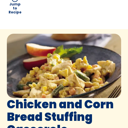
Jump
to
Recipe
Chicken and Corn
Bread Stuffing