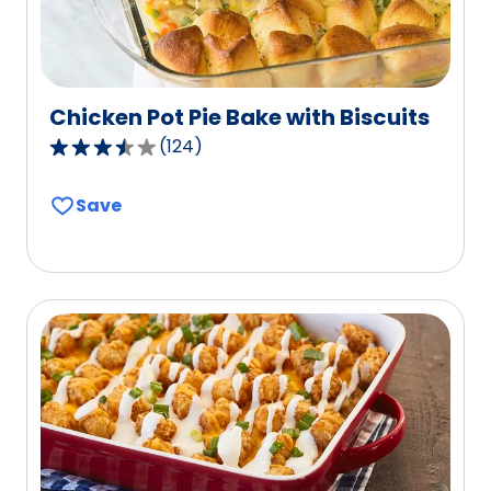
Chicken Pot Pie Bake with Biscuits
(
124
)
3.5
out
Save
of
5
stars,
average
rating
value
out
of
124
reviews.