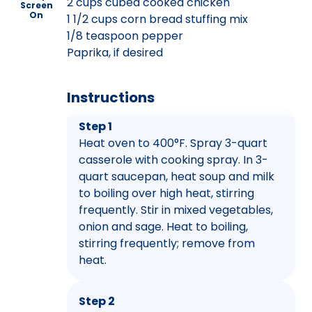
2 cups cubed cooked chicken
Screen
On
1 1/2 cups corn bread stuffing mix
1/8 teaspoon pepper
Paprika, if desired
Instructions
Step 1
Heat oven to 400°F. Spray 3-quart
casserole with cooking spray. In 3-
quart saucepan, heat soup and milk
to boiling over high heat, stirring
frequently. Stir in mixed vegetables,
onion and sage. Heat to boiling,
stirring frequently; remove from
heat.
Step 2