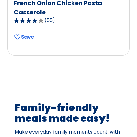
French Onion Chicken Pasta
Casserole
(
55
)
4.1
out
Save
of
5
stars,
average
rating
value
out
of
55
Family-friendly
reviews.
meals made easy!
Make everyday family moments count, with