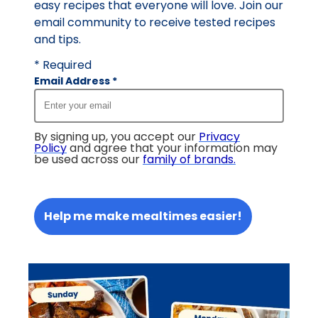
easy recipes that everyone will love. Join our
email community to receive tested recipes
and tips.
* Required
Email Address
*
By signing up, you accept our
Privacy
Policy
and agree that your information may
be used across our
family of brands
.
Help me make mealtimes easier!