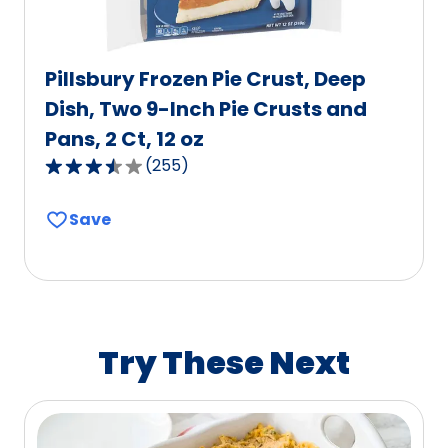
Pillsbury Frozen Pie Crust, Deep
Dish, Two 9-Inch Pie Crusts and
Pans, 2 Ct, 12 oz
(
255
)
3.5
out
Save
of
5
stars,
average
rating
value
Try These Next
out
of
255
reviews.