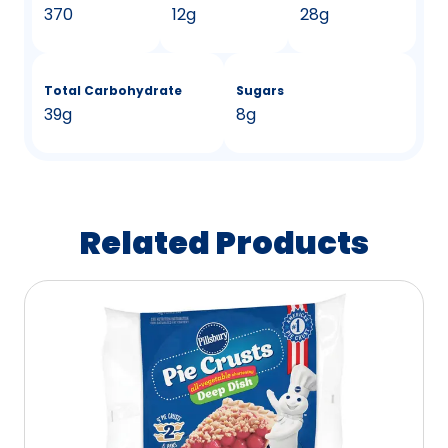
370
12g
28g
Total Carbohydrate
Sugars
39g
8g
Related Products