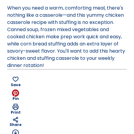
new
When you need a warm, comforting meal, there's
tab)
nothing like a casserole—and this yummy chicken
casserole recipe with stuffing is no exception.
Canned soup, frozen mixed vegetables and
cooked chicken make prep work quick and easy,
while corn bread stuffing adds an extra layer of
savory-sweet flavor. You'll want to add this hearty
chicken and stuffing casserole to your weekly
dinner rotation!
Save
Pin
Print
Share