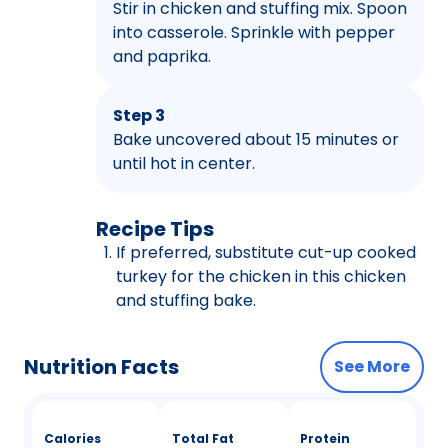
Stir in chicken and stuffing mix. Spoon
into casserole. Sprinkle with pepper
and paprika.
Step 3
Bake uncovered about 15 minutes or
until hot in center.
Recipe Tips
If preferred, substitute cut-up cooked
turkey for the chicken in this chicken
and stuffing bake.
Nutrition Facts
See More
Calories
Total Fat
Protein