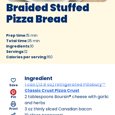
Braided Stuffed
Pizza Bread
Prep time
:
15 min
Total time
:
35 min
Ingredients
:
10
Servings
:
12
Calories per serving
:
160
Ingredient
1 can (13.8 oz) refrigerated Pillsbury™
Save
Classic Crust Pizza Crust
2 tablespoons Boursin® cheese with garlic
Pin
and herbs
3 oz thinly sliced Canadian bacon
Print