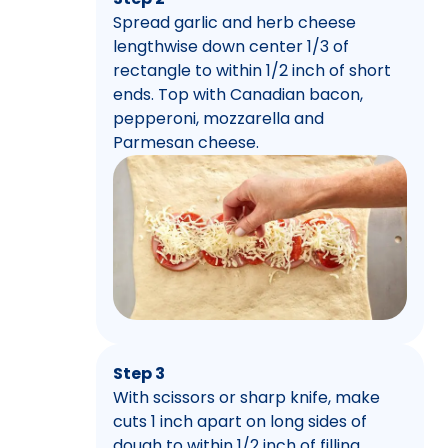
Spread garlic and herb cheese
lengthwise down center 1/3 of
rectangle to within 1/2 inch of short
ends. Top with Canadian bacon,
pepperoni, mozzarella and
Parmesan cheese.
Step 3
With scissors or sharp knife, make
cuts 1 inch apart on long sides of
dough to within 1/2 inch of filling.