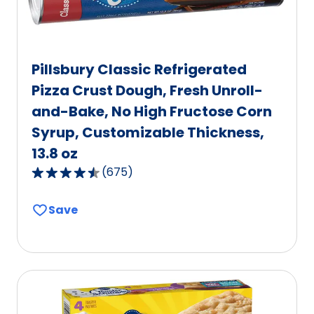
Pillsbury Classic Refrigerated
Pizza Crust Dough, Fresh Unroll-
and-Bake, No High Fructose Corn
Syrup, Customizable Thickness,
13.8 oz
(
675
)
4.6
out
Save
of
5
stars,
average
rating
value