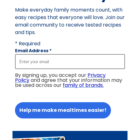
Make everyday family moments count, with
easy recipes that everyone will love. Join our
email community to receive tested recipes
and tips.
* Required
Email Address
*
By signing up, you accept our
Privacy
Policy
and agree that your information may
be used across our
family of brands
.
Help me make mealtimes easier!