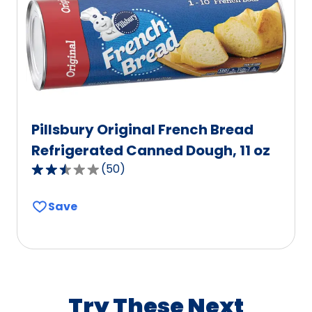
of
333
reviews.
Pillsbury Original French Bread
Refrigerated Canned Dough, 11 oz
(
50
)
2.5
out
Save
of
5
stars,
average
rating
value
Try These Next
out