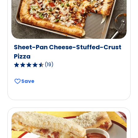
273
reviews.
Sheet-Pan Cheese-Stuffed-Crust
Pizza
(
19
)
4.3
out
Save
of
5
stars,
average
rating
value
out
of