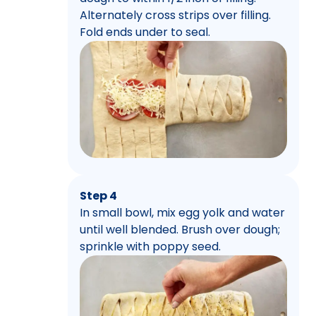
Alternately cross strips over filling.
Fold ends under to seal.
Step 4
In small bowl, mix egg yolk and water
until well blended. Brush over dough;
sprinkle with poppy seed.