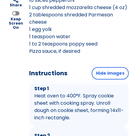
10 slices pepperoni
Share
1 cup shredded mozzarella cheese (4 oz)
2 tablespoons shredded Parmesan
Keep
cheese
Screen
On
1 egg yolk
1 teaspoon water
1 to 2 teaspoons poppy seed
Pizza sauce, if desired
Instructions
Hide images
Step 1
Heat oven to 400°F. Spray cookie
sheet with cooking spray. Unroll
dough on cookie sheet, forming 14x11-
inch rectangle.
Step 2