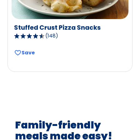
Stuffed Crust Pizza Snacks
(
148
)
4.5
out
Save
of
5
stars,
average
rating
value
out
of
148
Family-friendly
reviews.
meals made easy!