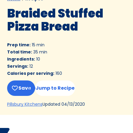
Braided Stuffed
Pizza Bread
Prep time
:
15 min
Total time
:
35 min
Ingredients
:
10
Servings
:
12
Calories per serving
:
160
Save
Jump to Recipe
(Opens
Updated
04/13/2020
Pillsbury Kitchens
in
a
new
Bake
Elisabeth
tab)