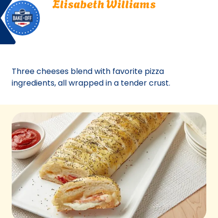
Elisabeth Williams
Off
Williams.
North Andover, Massachusetts
North
Bake Off
Andover,
Bake-Off® Contest 35, 1992
Massachusetts.
Bake-
Off®
Three cheeses blend with favorite pizza
Contest
ingredients, all wrapped in a tender crust.
35,
1992.
Bake-
Of