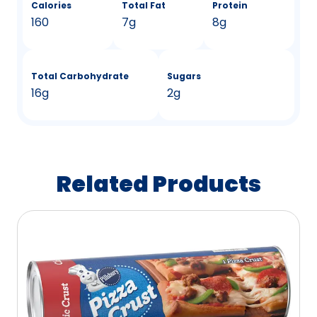
Calories
Total Fat
Protein
160
7g
8g
Total Carbohydrate
Sugars
16g
2g
Related Products