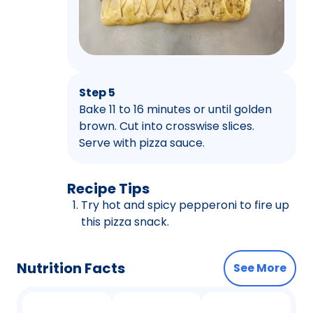
Step 5
Bake 11 to 16 minutes or until golden
brown. Cut into crosswise slices.
Serve with pizza sauce.
Recipe Tips
Try hot and spicy pepperoni to fire up
this pizza snack.
Nutrition Facts
See More