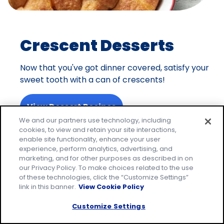
Crescent Desserts
Now that you've got dinner covered, satisfy your
sweet tooth with a can of crescents!
View Dessert Recipes
We and our partners use technology, including
cookies, to view and retain your site interactions,
enable site functionality, enhance your user
experience, perform analytics, advertising, and
On the Hunt for More
marketing, and for other purposes as described in on
our Privacy Policy. To make choices related to the use
Dinner Ideas?
of these technologies, click the “Customize Settings”
link in this banner.
View Cookie Policy
Discover more recipes below based on your
Customize Settings
favorite category.