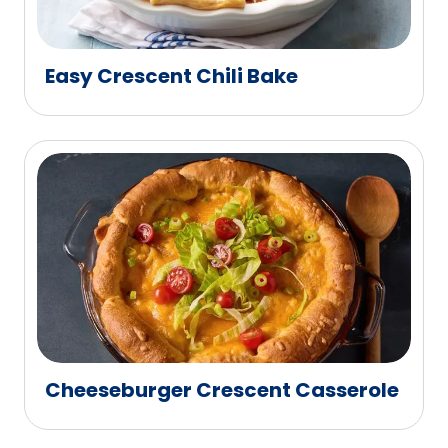
Easy Crescent Chili Bake
Cheeseburger Crescent Casserole