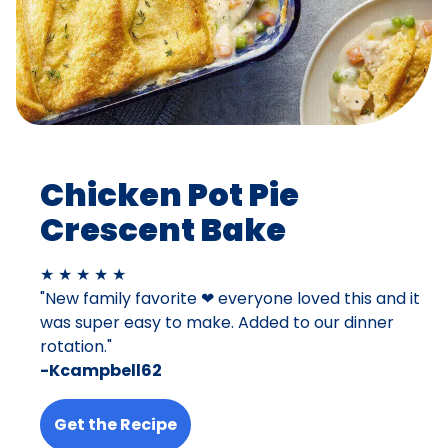
Chicken Pot Pie
Crescent Bake
★ ★ ★ ★ ★
"New family favorite ❤ everyone loved this and it
was super easy to make. Added to our dinner
rotation."
-Kcampbell62
Get the Recipe