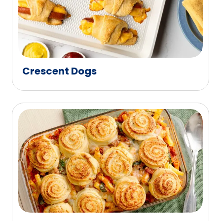
Crescent Dogs