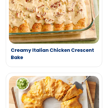
Creamy Italian Chicken Crescent
Bake