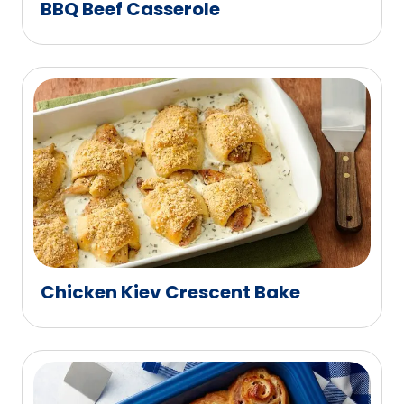
BBQ Beef Casserole
Chicken Kiev Crescent Bake