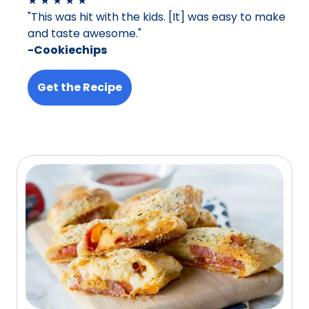
★ ★ ★ ★ ★
"This was hit with the kids. [It] was easy to make
and taste awesome."
-Cookiechips
Get the Recipe