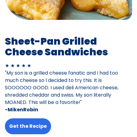
Sheet-Pan Grilled
Cheese Sandwiches
★ ★ ★ ★ ★
"My son is a grilled cheese fanatic and I had too
much cheese so I decided to try this. It is
SOOOOOO GOOD. I used deli American cheese,
shredded cheddar and swiss. My son literally
MOANED. This will be a favorite!"
-MikenRobin
Get the Recipe