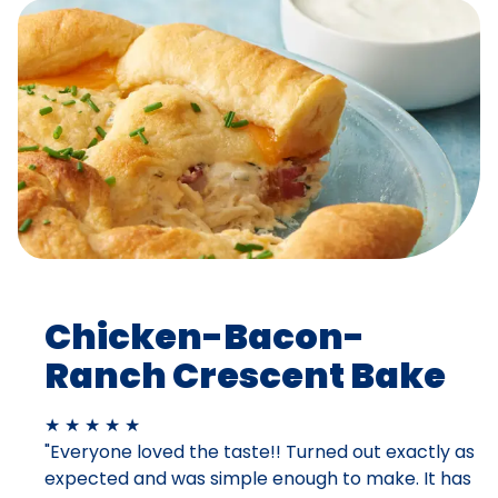
Chicken-Bacon-
Ranch Crescent Bake
★ ★ ★ ★ ★
"Everyone loved the taste!! Turned out exactly as
expected and was simple enough to make. It has