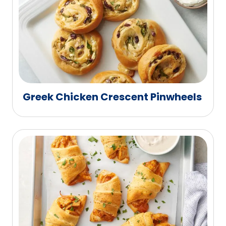
Greek Chicken Crescent Pinwheels