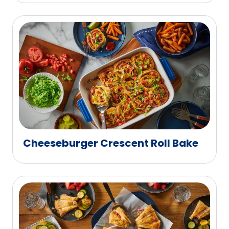
Cheeseburger Crescent Roll Bake