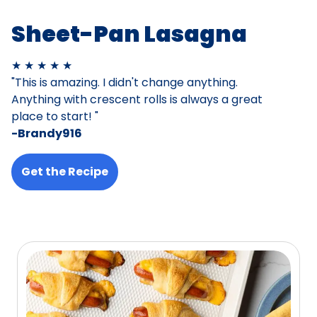
Sheet-Pan Lasagna
★ ★ ★ ★ ★
"This is amazing. I didn't change anything.
Anything with crescent rolls is always a great
place to start! "
-Brandy916
Get the Recipe