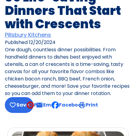
Dinners That Start
with Crescents
Pillsbury Kitchens
Published
12/20/2024
One dough, countless dinner possibilities. From
handheld dinners to dishes best enjoyed with
utensils, a can of crescents is a time-saving, tasty
canvas for all your favorite flavor combos like
chicken bacon ranch, BBQ beef, French onion,
cheeseburger, and more! Save your favorite recipes
so you can add them to your dinner rotation.
Save
Pin
Email
Facebook
Print
, opens default mail client