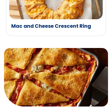
Mac and Cheese Crescent Ring