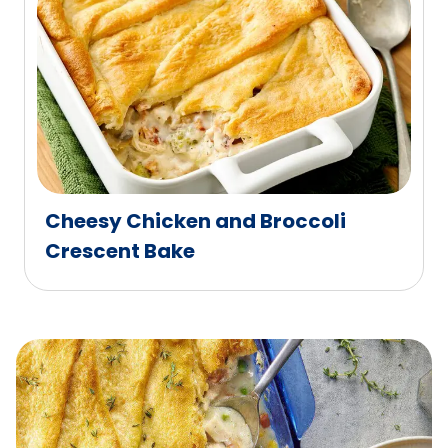
Cheesy Chicken and Broccoli
Crescent Bake