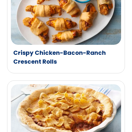
Crispy Chicken-Bacon-Ranch
Crescent Rolls