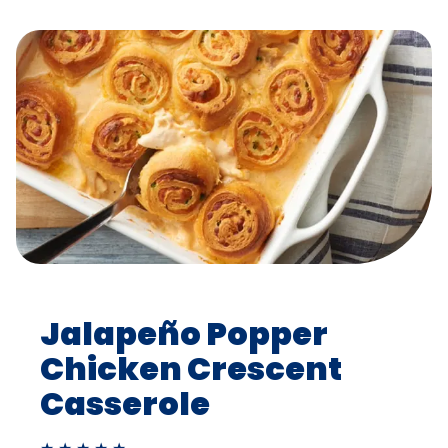
Jalapeño Popper
Chicken Crescent
Casserole