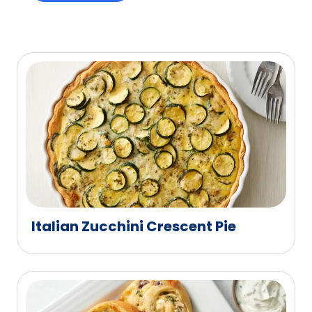
Italian Zucchini Crescent Pie