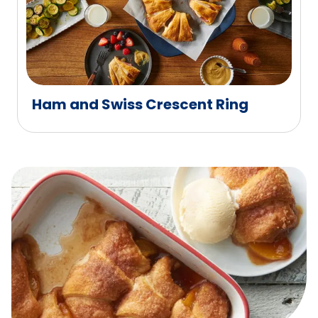
Ham and Swiss Crescent Ring