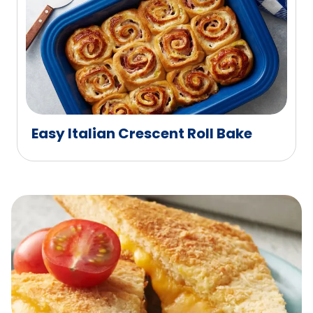
Easy Italian Crescent Roll Bake