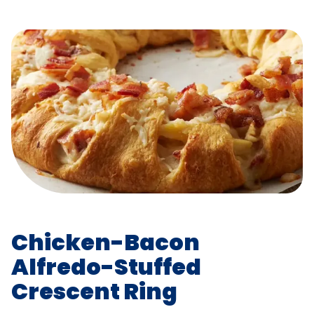
Chicken-Bacon
Alfredo-Stuffed
Crescent Ring