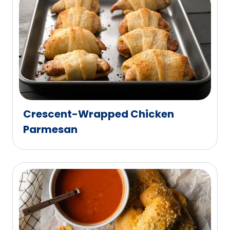
Crescent-Wrapped Chicken
Parmesan