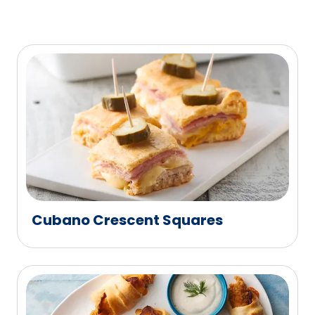
Cubano Crescent Squares