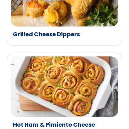
Grilled Cheese Dippers
Hot Ham & Pimiento Cheese