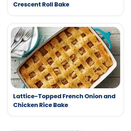
Crescent Roll Bake
Lattice-Topped French Onion and
Chicken Rice Bake