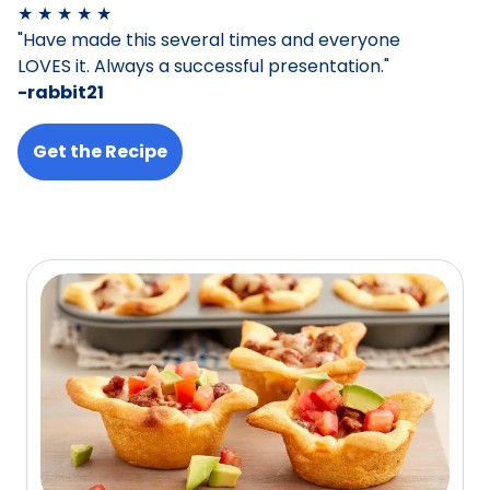
★ ★ ★ ★ ★
"Have made this several times and everyone
LOVES it. Always a successful presentation."
-rabbit21
Get the Recipe