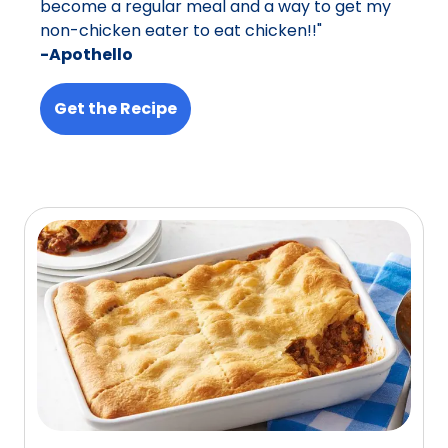
become a regular meal and a way to get my
non-chicken eater to eat chicken!!"
-Apothello
Get the Recipe