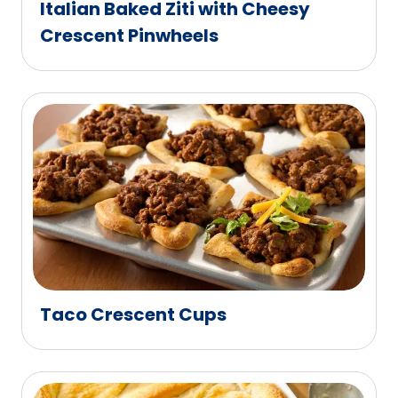
Italian Baked Ziti with Cheesy
Crescent Pinwheels
Taco Crescent Cups