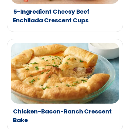
5-Ingredient Cheesy Beef
Enchilada Crescent Cups
Chicken-Bacon-Ranch Crescent
Bake