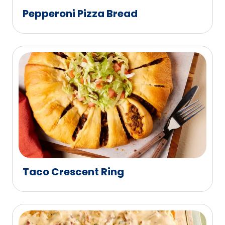
Pepperoni Pizza Bread
Taco Crescent Ring