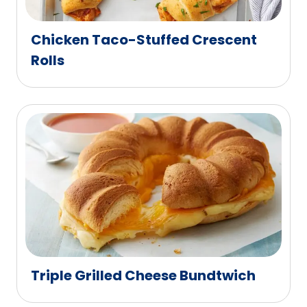
Chicken Taco-Stuffed Crescent
Rolls
Triple Grilled Cheese Bundtwich