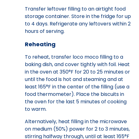
Transfer leftover filling to an airtight food
storage container. Store in the fridge for up
to 4 days. Refrigerate any leftovers within 2
hours of serving.
Reheating
To reheat, transfer loco moco filling to a
baking dish, and cover tightly with foil. Heat
in the oven at 350°F for 20 to 25 minutes or
until the food is hot and steaming and at
least 165°F in the center of the filling (use a
food thermometer). Place the biscuits in
the oven for the last 5 minutes of cooking
to warm.
Alternatively, heat filling in the microwave
on medium (50%) power for 2 to 3 minutes,
stirring halfway through, until at least 165°F