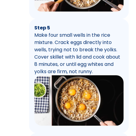
Step 5
Make four small wells in the rice
mixture. Crack eggs directly into
wells, trying not to break the yolks.
Cover skillet with lid and cook about
8 minutes, or until egg whites and
yolks are firm, not runny.