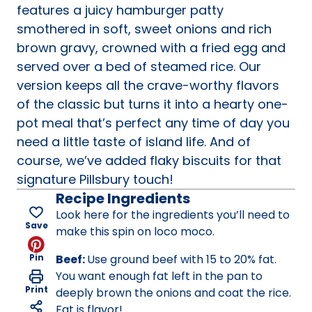
features a juicy hamburger patty
smothered in soft, sweet onions and rich
brown gravy, crowned with a fried egg and
served over a bed of steamed rice. Our
version keeps all the crave-worthy flavors
of the classic but turns it into a hearty one-
pot meal that’s perfect any time of day you
need a little taste of island life. And of
course, we’ve added flaky biscuits for that
signature Pillsbury touch!
Recipe Ingredients
Look here for the ingredients you’ll need to
Save
make this spin on loco moco.
Pin
Beef:
Use ground beef with 15 to 20% fat.
You want enough fat left in the pan to
Print
deeply brown the onions and coat the rice.
Fat is flavor!