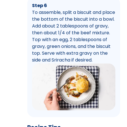
Step 6
To assemble, split a biscuit and place
the bottom of the biscuit into a bowl.
Add about 2 tablespoons of gravy,
then about 1/4 of the beef mixture.
Top with an egg, 2 tablespoons of
gravy, green onions, and the biscuit
top. Serve with extra gravy on the
side and Sriracha if desired.