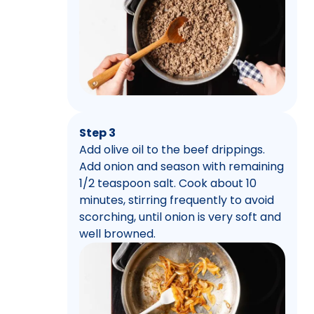
Step 3
Add olive oil to the beef drippings.
Add onion and season with remaining
1/2 teaspoon salt. Cook about 10
minutes, stirring frequently to avoid
scorching, until onion is very soft and
well browned.