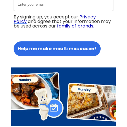
By signing up, you accept our
Privacy
Policy
and agree that your information may
be used across our
family of brands
.
Help me make mealtimes easier!