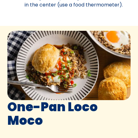
in the center (use a food thermometer).
One-Pan Loco
Moco