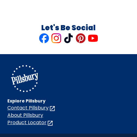
Let's Be Social
Like
Follow
Follow
Follow
Follow
us
us
us
us
us
on
on
on
on
on
Facebook
Instagram
TikTok
Pinterest
Youtube
Explore Pillsbury
Contact Pillsbury
(Opens
in
About Pillsbury
a
Product Locator
(Opens
new
in