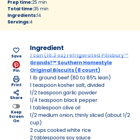
Prep time
:
25 min
Total time
:
35 min
Ingredients
:
14
Servings
:
4
Ingredient
1 can (16.3 oz) refrigerated Pillsbury™
Save
Grands!™ Southern Homestyle
Original Biscuits (8 count)
Pin
1 lb ground beef (80 to 85% lean)
1 teaspoon kosher salt, divided
Print
1/2 teaspoon garlic powder
Share
1/4 teaspoon black pepper
1 tablespoon olive oil
Keep
1/2 medium onion, thinly sliced (about 1/2
Screen
On
cup)
2 cups cooked white rice
2 tablespoons soy sauce