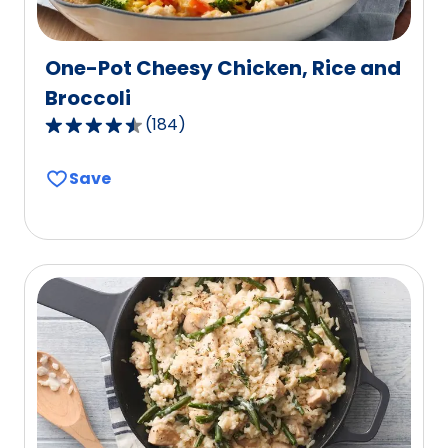
One-Pot Cheesy Chicken, Rice and
Broccoli
(
184
)
4.4
out
Save
of
5
stars,
average
rating
value
out
of
184
reviews.