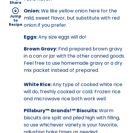
Share
Onion:
We like yellow onion here for the
Jump
mild, sweet flavor, but substitute with red
to
onion if you prefer.
Recipe
Eggs:
Any size eggs will do!
Brown Gravy:
Find prepared brown gravy
in a can or jar with the other canned goods.
Feel free to use homemade gravy or a dry
mix packet instead of prepared.
White Rice:
Any type of cooked white rice
will do, freshly cooked or cold. Frozen rice
and microwave rice both work well.
Pillsbury™ Grands!™ Biscuits:
Warm
biscuits are split and piled high with filling,
so use whichever variety is your favorite,
adjusting bake times as needed.