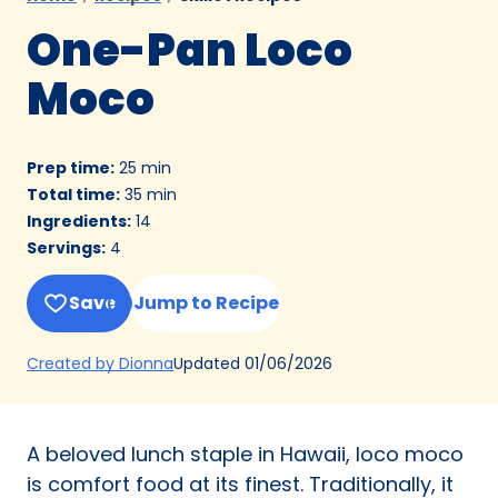
One-Pan Loco
Moco
Prep time
:
25 min
Total time
:
35 min
Ingredients
:
14
Servings
:
4
Save
Jump to Recipe
(Opens
Updated
01/06/2026
Created by Dionna
in
a
new
A beloved lunch staple in Hawaii, loco moco
tab)
is comfort food at its finest. Traditionally, it