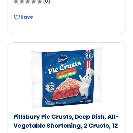
(
0
)
0.0
out
Save
of
5
stars,
average
rating
value
out
of
0
reviews.
Pillsbury Pie Crusts, Deep Dish, All-
Vegetable Shortening, 2 Crusts, 12