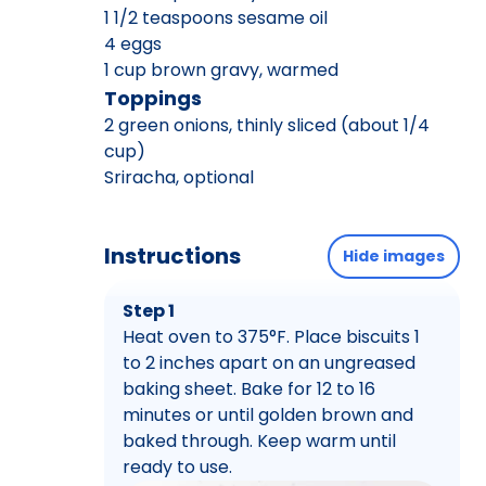
1 1/2 teaspoons sesame oil
4 eggs
1 cup brown gravy, warmed
Toppings
2 green onions, thinly sliced (about 1/4
cup)
Sriracha, optional
Instructions
Hide images
Step 1
Heat oven to 375°F. Place biscuits 1
to 2 inches apart on an ungreased
baking sheet. Bake for 12 to 16
minutes or until golden brown and
baked through. Keep warm until
ready to use.