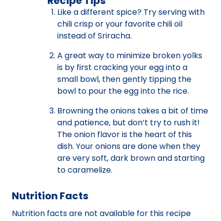
Recipe Tips
Like a different spice? Try serving with
chili crisp or your favorite chili oil
instead of Sriracha.
A great way to minimize broken yolks
is by first cracking your egg into a
small bowl, then gently tipping the
bowl to pour the egg into the rice.
Browning the onions takes a bit of time
and patience, but don’t try to rush it!
The onion flavor is the heart of this
dish. Your onions are done when they
are very soft, dark brown and starting
to caramelize.
Nutrition Facts
Nutrition facts are not available for this recipe