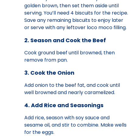
golden brown, then set them aside until
serving. You’ll need 4 biscuits for the recipe.
Save any remaining biscuits to enjoy later
or serve with any leftover loco moco filling.
2. Season and Cook the Beef
Cook ground beef until browned, then
remove from pan.
3. Cook the Onion
Add onion to the beef fat, and cook until
well browned and nearly caramelized.
4. Add Rice and Seasonings
Add rice, season with soy sauce and
sesame oil, and stir to combine. Make wells
for the eggs.