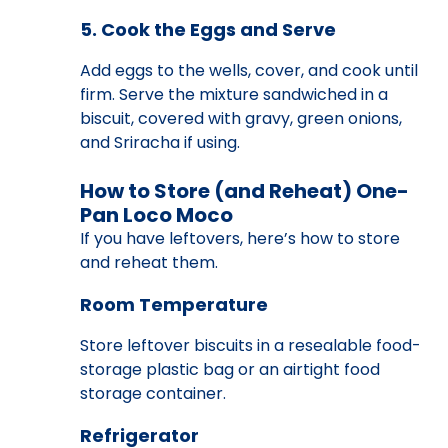
5. Cook the Eggs and Serve
Add eggs to the wells, cover, and cook until
firm. Serve the mixture sandwiched in a
biscuit, covered with gravy, green onions,
and Sriracha if using.
How to Store (and Reheat) One-
Pan Loco Moco
If you have leftovers, here’s how to store
and reheat them.
Room Temperature
Store leftover biscuits in a resealable food-
storage plastic bag or an airtight food
storage container.
Refrigerator