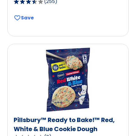
(
255
)
3.5
out
Save
of
5
stars,
average
rating
value
out
of
255
reviews.
Pillsbury™ Ready to Bake!™ Red,
White & Blue Cookie Dough