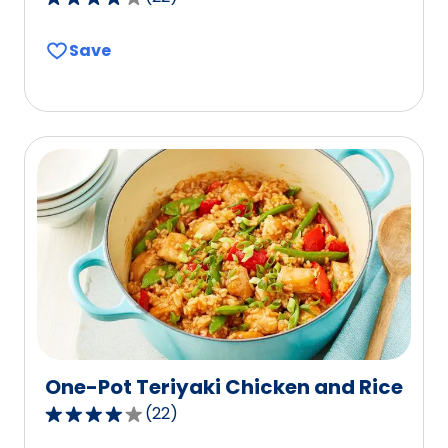
4.0
out
Save
of
5
stars,
average
rating
value
out
of
22
reviews.
One-Pot Teriyaki Chicken and Rice
(
22
)
3.8