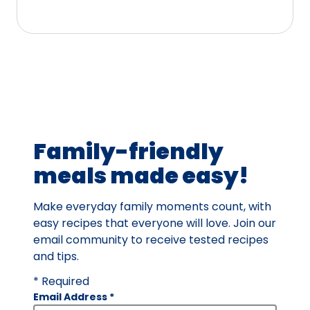
5
stars,
average
rating
value
out
of
41
Family-friendly
reviews.
meals made easy!
Make everyday family moments count, with
easy recipes that everyone will love. Join our
email community to receive tested recipes
and tips.
* Required
Email Address
*