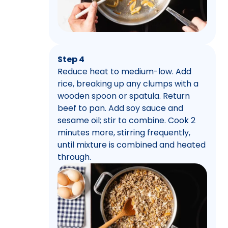
Step 4
Reduce heat to medium-low. Add
rice, breaking up any clumps with a
wooden spoon or spatula. Return
beef to pan. Add soy sauce and
sesame oil; stir to combine. Cook 2
minutes more, stirring frequently,
until mixture is combined and heated
through.