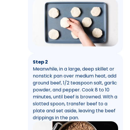
Step 2
Meanwhile, in a large, deep skillet or
nonstick pan over medium heat, add
ground beef, 1/2 teaspoon salt, garlic
powder, and pepper. Cook 8 to 10
minutes, until beef is browned. With a
slotted spoon, transfer beef to a
plate and set aside, leaving the beef
drippings in the pan.