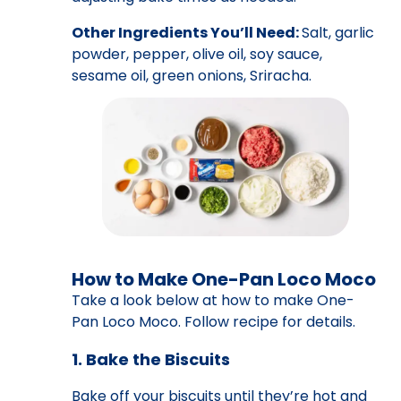
Other Ingredients You’ll Need:
Salt, garlic
powder, pepper, olive oil, soy sauce,
sesame oil, green onions, Sriracha.
How to Make One-Pan Loco Moco
Take a look below at how to make One-
Pan Loco Moco. Follow recipe for details.
1. Bake the Biscuits
Bake off your biscuits until they’re hot and