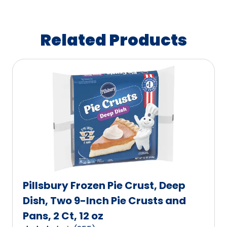
Related Products
Pillsbury Frozen Pie Crust, Deep
Dish, Two 9-Inch Pie Crusts and
Pans, 2 Ct, 12 oz