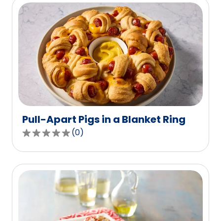
5
stars,
average
rating
value
out
of
42
reviews.
Pull-Apart Pigs in a Blanket Ring
(
0
)
0.0
out
of
5
stars,
average
rating