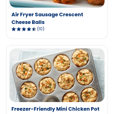
reviews.
Air Fryer Sausage Crescent
Cheese Balls
(
10
)
4.7
out
of
5
stars,
average
rating
value
out
of
10
reviews.
Freezer-Friendly Mini Chicken Pot