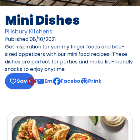
Mini Dishes
Pillsbury Kitchens
Published
08/10/2021
Get inspiration for yummy finger foods and bite-
sized appetizers with our mini food recipes! These
dishes are perfect for parties and make kid-friendly
snacks to enjoy anytime.
Save
Pin
Email
Facebook
Print
, opens default mail client