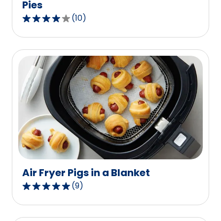
Pies
(
10
)
4.1
out
of
5
stars,
average
rating
value
out
of
10
reviews.
Air Fryer Pigs in a Blanket
(
9
)
4.8
out
of