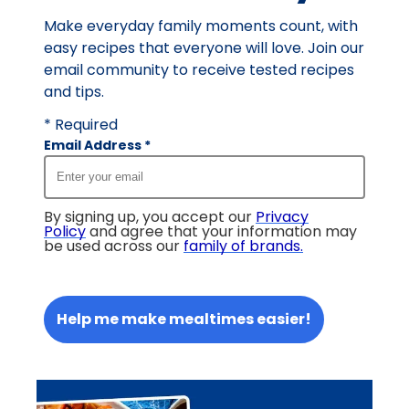
reviews.
Make everyday family moments count, with
easy recipes that everyone will love. Join our
email community to receive tested recipes
and tips.
* Required
Email Address
*
By signing up, you accept our
Privacy
Policy
and agree that your information may
be used across our
family of brands
.
Help me make mealtimes easier!