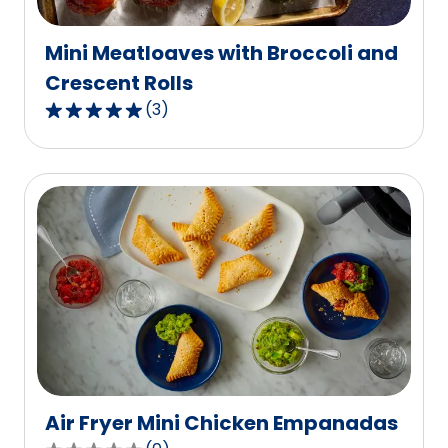
reviews.
Mini Meatloaves with Broccoli and
Crescent Rolls
(
3
)
5.0
out
of
5
stars,
average
rating
value
out
of
3
reviews.
Air Fryer Mini Chicken Empanadas