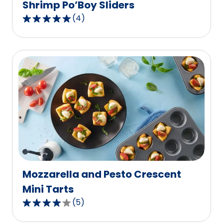
Shrimp Po’Boy Sliders
(
4
)
5.0
out
of
5
stars,
average
rating
value
out
of
4
reviews.
Mozzarella and Pesto Crescent
Mini Tarts
(
5
)
4.2
out