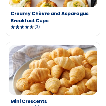
reviews.
Creamy Chèvre and Asparagus
Breakfast Cups
(
3
)
4.3
out
of
5
stars,
average
rating
value
out
of
3
reviews.
Mini Crescents