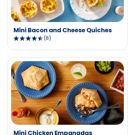
of
4
reviews.
Mini Bacon and Cheese Quiches
(
8
)
4.5
out
of
5
stars,
average
rating
value
out
of
8
reviews.
Mini Chicken Empanadas