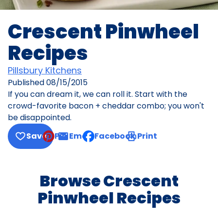
Crescent Pinwheel
Recipes
Pillsbury Kitchens
Published
08/15/2015
If you can dream it, we can roll it. Start with the
crowd-favorite bacon + cheddar combo; you won't
be disappointed.
Save
Pin
Email
Facebook
Print
, opens default mail client
Browse Crescent
Pinwheel Recipes