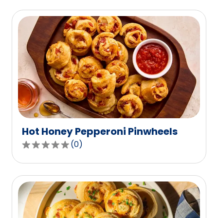
Hot Honey Pepperoni Pinwheels
(
0
)
0.0
out
of
5
stars,
average