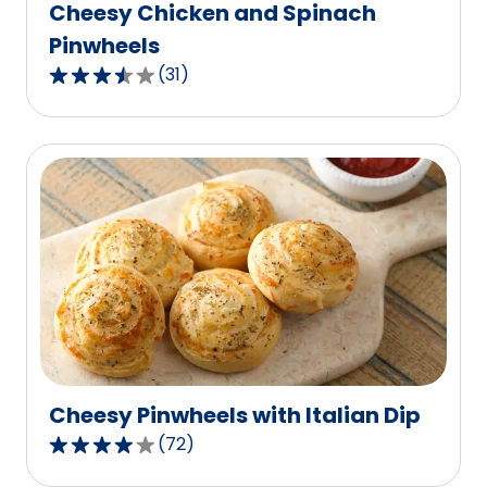
Cheesy Chicken and Spinach
Pinwheels
(
31
)
3.6
out
of
5
stars,
average
rating
value
out
of
31
reviews.
Cheesy Pinwheels with Italian Dip
(
72
)
3.8
out