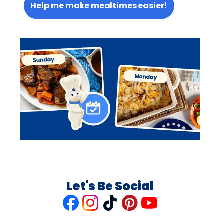
Help me make mealtimes easier!
Let's Be Social
Like
Follow
Follow
Follow
Follow