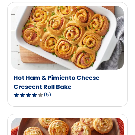
of
5
stars,
average
rating
value
out
of
10
reviews.
Hot Ham & Pimiento Cheese
Crescent Roll Bake
(
5
)
4.2
out
of
5
stars,
average