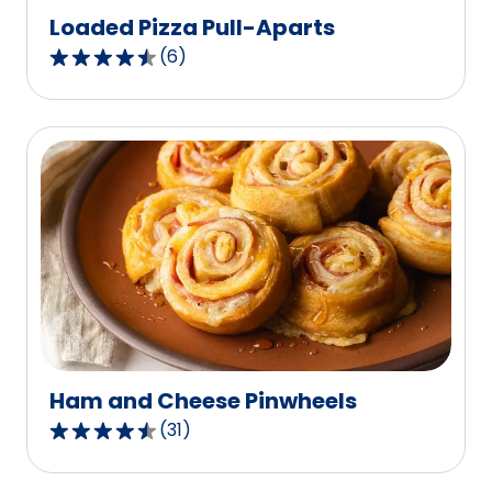
Loaded Pizza Pull-Aparts
(
6
)
4.3
out
of
5
stars,
average
rating
value
out
of
6
reviews.
Ham and Cheese Pinwheels
(
31
)
4.6
out