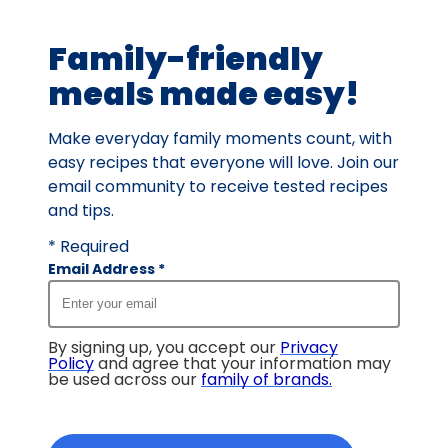
rating
value
Family-friendly
out
of
meals made easy!
31
reviews.
Make everyday family moments count, with
easy recipes that everyone will love. Join our
email community to receive tested recipes
and tips.
* Required
Email Address
*
By signing up, you accept our
Privacy
Policy
and agree that your information may
be used across our
family of brands
.