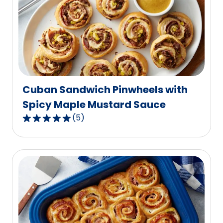
rating
value
out
of
3
reviews.
Cuban Sandwich Pinwheels with
Spicy Maple Mustard Sauce
(
5
)
5.0
out
of
5
stars,
average
rating
value
out