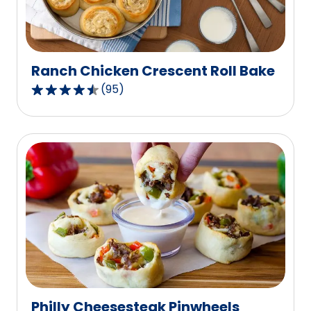
of
11
reviews.
Ranch Chicken Crescent Roll Bake
(
95
)
4.4
out
of
5
stars,
average
rating
value
out
of
95
reviews.
Philly Cheesesteak Pinwheels