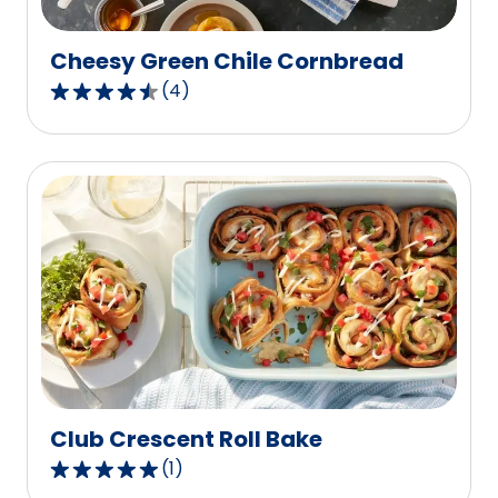
reviews.
Cheesy Green Chile Cornbread
(
4
)
4.5
out
of
5
stars,
average
rating
value
out
of
4
reviews.
Club Crescent Roll Bake
(
1
)
5.0