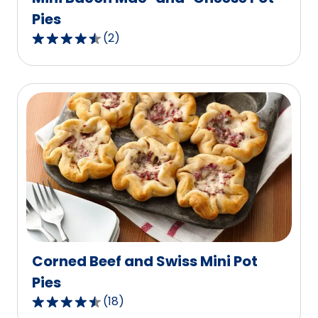
Pies
(
2
)
4.5
out
of
5
stars,
average
rating
value
out
of
2
reviews.
Corned Beef and Swiss Mini Pot
Pies
(
18
)
4.6