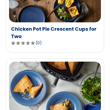
out
of
3
reviews.
Chicken Pot Pie Crescent Cups for
Two
(
0
)
0.0
out
of
5
stars,
average
rating
value
out
of
0