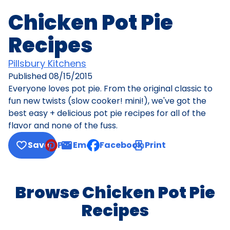
Chicken Pot Pie
Recipes
Pillsbury Kitchens
Published
08/15/2015
Everyone loves pot pie. From the original classic to
fun new twists (slow cooker! mini!), we've got the
best easy + delicious pot pie recipes for all of the
flavor and none of the fuss.
Save
Pin
Email
Facebook
Print
, opens default mail client
Browse Chicken Pot Pie
Recipes