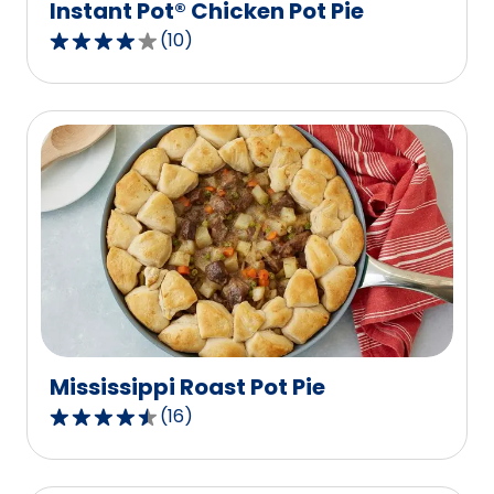
Instant Pot® Chicken Pot Pie
(
10
)
4.1
out
of
5
stars,
average
rating
value
out
of
10
reviews.
Mississippi Roast Pot Pie
(
16
)
4.3
out
of