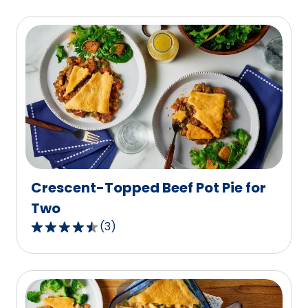
Crescent-Topped Beef Pot Pie for
Two
(
3
)
4.7
out
of
5
stars,