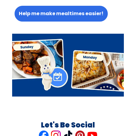
Help me make mealtimes easier!
Let's Be Social