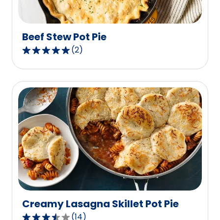
10
reviews.
Beef Stew Pot Pie
(
2
)
5.0
out
of
5
stars,
average
rating
value
out
of
2
reviews.
Creamy Lasagna Skillet Pot Pie
(
14
)