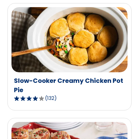
of
5
stars,
average
rating
value
out
of
25
reviews.
Slow-Cooker Creamy Chicken Pot
Pie
(
132
)
3.9
out
of
5
stars,