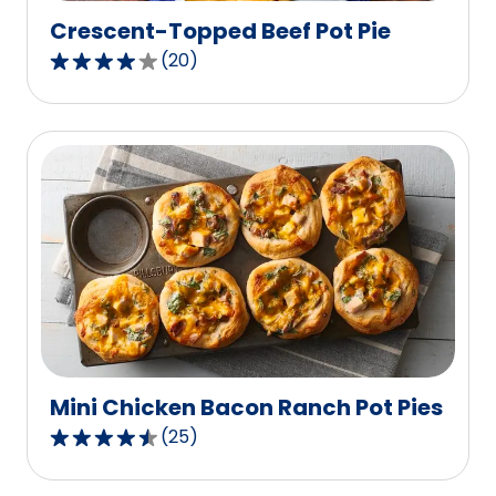
Crescent-Topped Beef Pot Pie
(
20
)
4.0
out
of
5
stars,
average
rating
value
out
of
20
reviews.
Mini Chicken Bacon Ranch Pot Pies
(
25
)
4.7
out