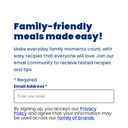
average
rating
value
Family-friendly
out
of
meals made easy!
18
reviews.
Make everyday family moments count, with
easy recipes that everyone will love. Join our
email community to receive tested recipes
and tips.
* Required
Email Address
*
By signing up, you accept our
Privacy
Policy
and agree that your information may
be used across our
family of brands
.