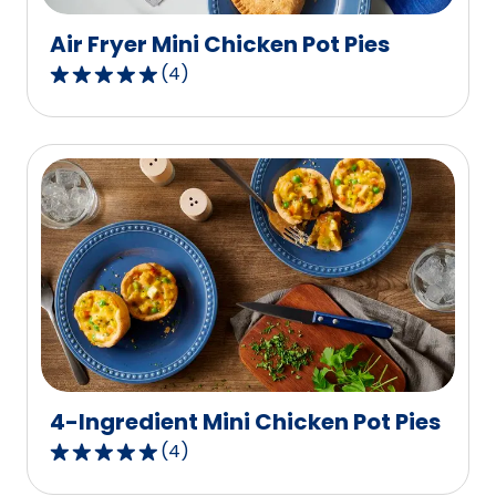
reviews.
Air Fryer Mini Chicken Pot Pies
(
4
)
5.0
out
of
5
stars,
average
rating
value
out
of
4
reviews.
4-Ingredient Mini Chicken Pot Pies
(
4
)
5.0
out