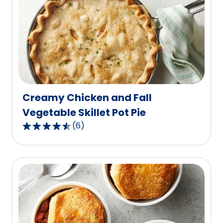
average
rating
value
out
of
10
reviews.
Creamy Chicken and Fall
Vegetable Skillet Pot Pie
(
6
)
4.7
out
of
5
stars,
average
rating
value