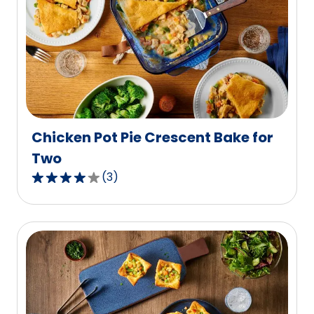
average
rating
value
out
of
3
reviews.
Chicken Pot Pie Crescent Bake for
Two
(
3
)
4.0
out
of
5
stars,
average
rating
value