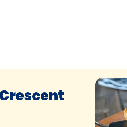
 Crescent