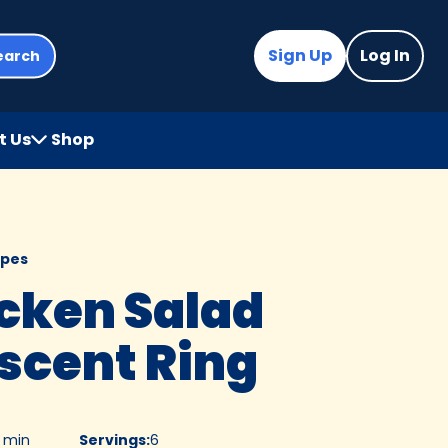
Sign Up
Log In
earch
t Us
Shop
(Opens
in
a
new
tab)
ipes
cken Salad
scent Ring
0 min
Servings
:
6