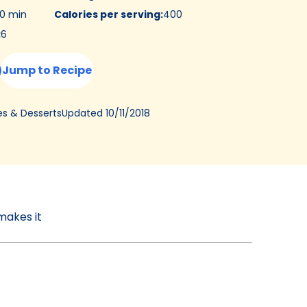
0 min
Calories per serving
:
400
:
6
Jump to Recipe
Updated
10/11/2018
es & Desserts
makes it