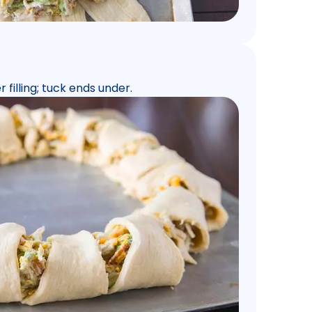
 filling; tuck ends under.