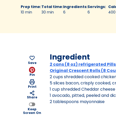
Prep time
:
Total time
:
Ingredients
:
Servings
:
Cal
10 min
30 min
6
6
400
Ingredient
Save
2 cans (8 oz) refrigerated Pil
Original Crescent Rolls (8 Co
Pin
2 cups shredded cooked chicke
5 slices bacon, crisply cooked, 
Print
1 cup shredded Cheddar cheese 
1 avocado, pitted, peeled and di
Share
2 tablespoons mayonnaise
Keep
Screen On