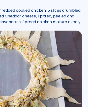
 shredded cooked chicken, 5 slices crumbled,
ed Cheddar cheese, 1 pitted, peeled and
ayonnaise. Spread chicken mixture evenly