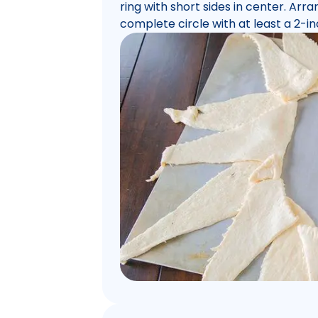
ring with short sides in center. Arr
complete circle with at least a 2-in