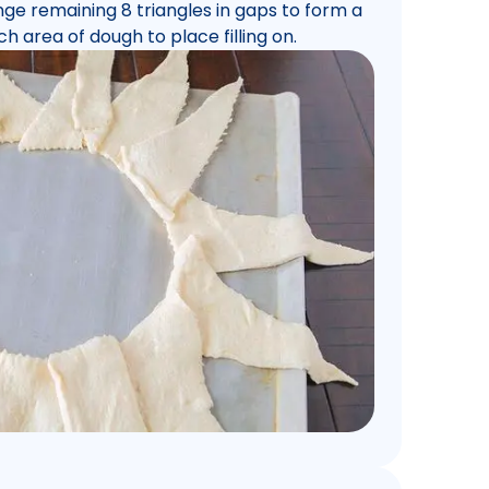
ange remaining 8 triangles in gaps to form a
ch area of dough to place filling on.