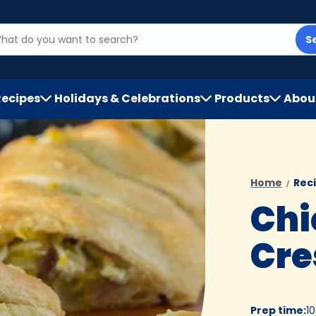
S
Recipes
Holidays & Celebrations
Products
Abou
h
Home
Rec
Chi
Cre
Prep time
:
1