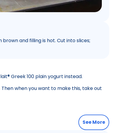
brown and filling is hot. Cut into slices;
lait® Greek 100 plain yogurt instead.
t. Then when you want to make this, take out
See More