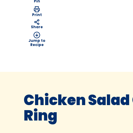
Pin
Print
Share
Jump to
Recipe
Chicken Salad
Ring