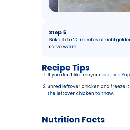
Step 5
Bake 15 to 20 minutes or until golden 
serve warm.
Recipe Tips
If you don’t like mayonnaise, use Yop
Shred leftover chicken and freeze i
the leftover chicken to thaw.
Nutrition Facts