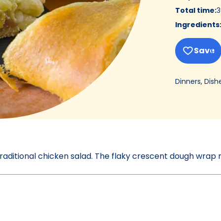
Total time
:
3
Ingredients
Save
Dinners, Dish
raditional chicken salad. The flaky crescent dough wrap 