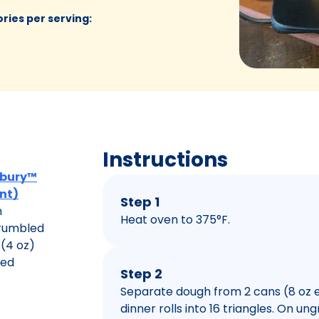
ories per serving
:
Instructions
lsbury™
unt)
Step 1
n
Heat oven to 375°F.
crumbled
(4 oz)
ced
Step 2
Separate dough from 2 cans (8 oz e
dinner rolls into 16 triangles. On u