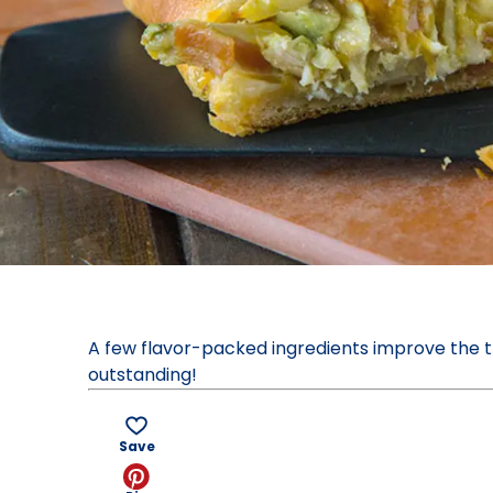
A few flavor-packed ingredients improve the t
outstanding!
Save