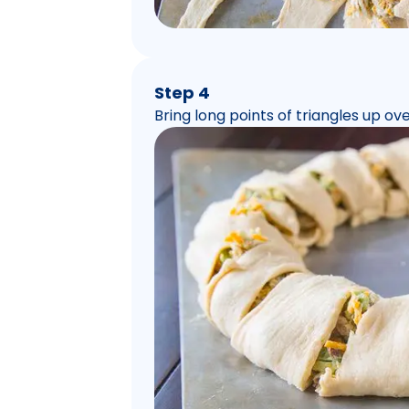
Step 4
Bring long points of triangles up over