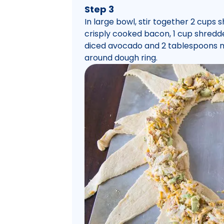
Step 3
In large bowl, stir together 2 cups
crisply cooked bacon, 1 cup shredd
diced avocado and 2 tablespoons m
around dough ring.