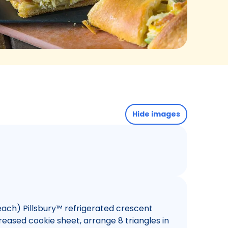
Hide images
ach) Pillsbury™ refrigerated crescent
ngreased cookie sheet, arrange 8 triangles in