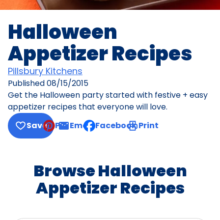
Halloween
Appetizer Recipes
Pillsbury Kitchens
Published
08/15/2015
Get the Halloween party started with festive + easy
appetizer recipes that everyone will love.
Save
Pin
Email
Facebook
Print
, opens default mail client
Browse Halloween
Appetizer Recipes