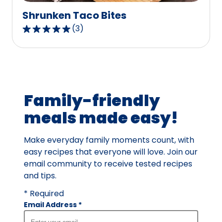
Shrunken Taco Bites
(
3
)
5.0
out
of
5
stars,
average
Family-friendly
rating
meals made easy!
value
out
Make everyday family moments count, with
of
easy recipes that everyone will love. Join our
3
email community to receive tested recipes
reviews.
and tips.
* Required
Email Address
*