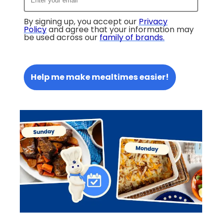
By signing up, you accept our
Privacy
Policy
and agree that your information may
be used across our
family of brands
.
Help me make mealtimes easier!