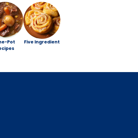
ne-Pot
Five Ingredient
ecipes