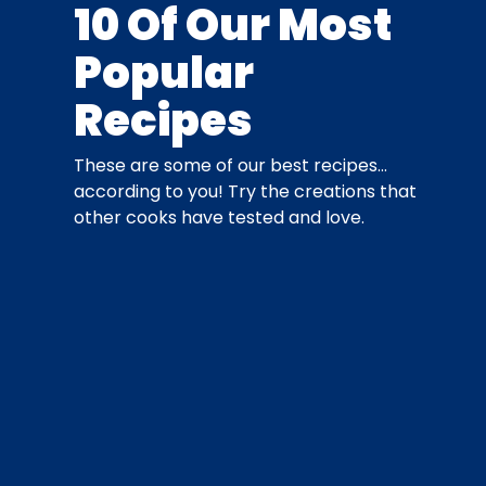
10 Of Our Most
Popular
Recipes
These are some of our best recipes…
according to you! Try the creations that
other cooks have tested and love.