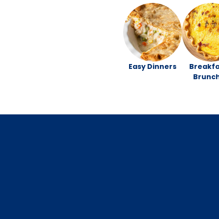
Easy Dinners
Breakfa
Brunc