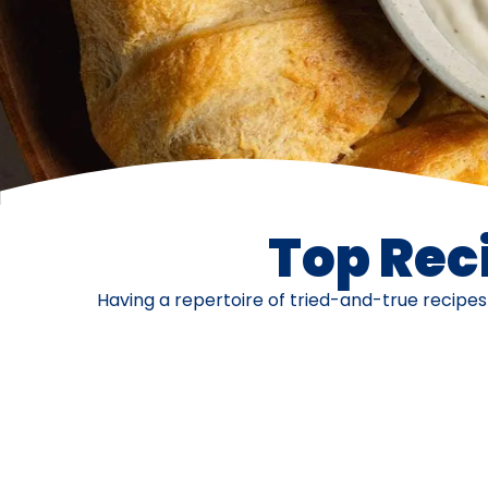
Top Reci
Having a repertoire of tried-and-true recipe