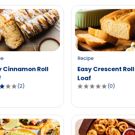
pe
Recipe
y Cinnamon Roll
Easy Crescent Roll
f
Loaf
(
2
)
(
0
)
0.0
out
of
5
,
stars,
age
average
g
rating