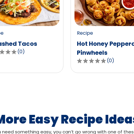
value
out
of
0
pe
Recipe
ws.
reviews.
shed Tacos
Hot Honey Pepper
(
0
)
Pinwheels
(
0
)
0.0
out
of
,
5
age
stars,
g
average
rating
value
More Easy Recipe Idea
out
of
need something easy, you can’t go wrong with one of thes
ws.