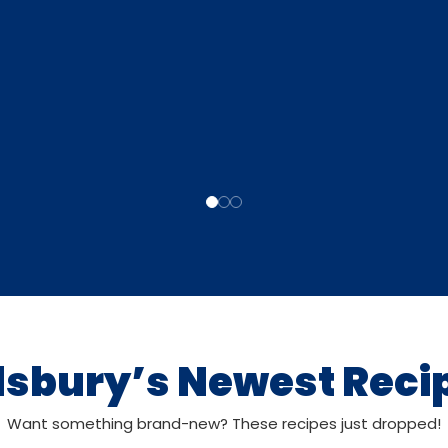
llsbury’s Newest Reci
Want something brand-new? These recipes just dropped!