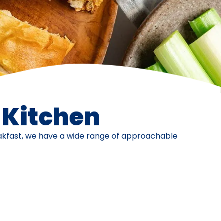
e Kitchen
eakfast, we have a wide range of approachable