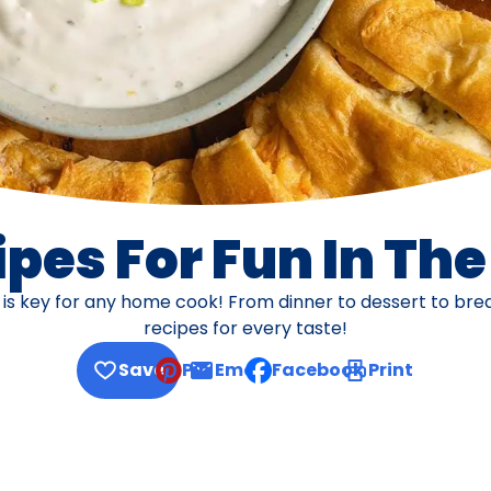
pes For Fun In Th
s is key for any home cook! From dinner to dessert to br
recipes for every taste!
Save
Pin
Email
Facebook
Print
, opens default mail client