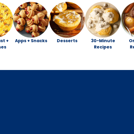
st +
Apps + Snacks
Desserts
30-Minute
O
hes
Recipes
R