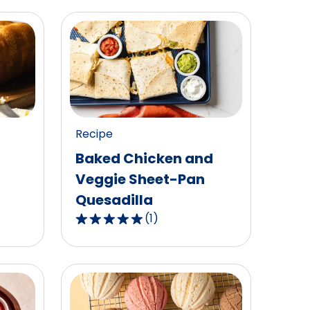
Recipe
Baked Chicken and
Veggie Sheet-Pan
Quesadilla
(
1
)
5.0
out
of
5
stars,
average