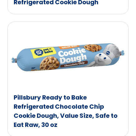
Refrigerated Cookie Dough
Pillsbury Ready to Bake
Refrigerated Chocolate Chip
Cookie Dough, Value Size, Safe to
Eat Raw, 30 oz