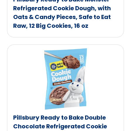
Refrigerated Cookie Dough, with
Oats & Candy Pieces, Safe to Eat
Raw, 12 Big Cookies, 16 oz
Pillsbury Ready to Bake Double
Chocolate Refrigerated Cookie