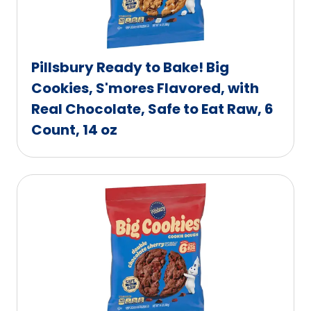
Pillsbury Ready to Bake! Big
Cookies, S'mores Flavored, with
Real Chocolate, Safe to Eat Raw, 6
Count, 14 oz