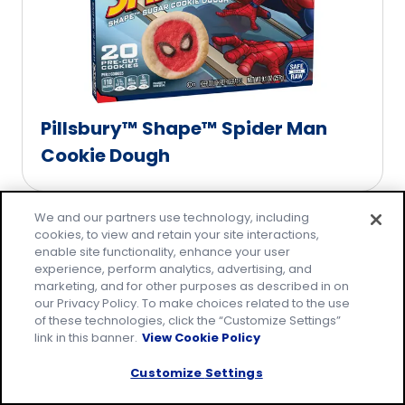
Pillsbury™ Shape™ Spider Man
Cookie Dough
We and our partners use technology, including
cookies, to view and retain your site interactions,
enable site functionality, enhance your user
experience, perform analytics, advertising, and
marketing, and for other purposes as described in on
our Privacy Policy. To make choices related to the use
of these technologies, click the “Customize Settings”
link in this banner.
View Cookie Policy
Customize Settings