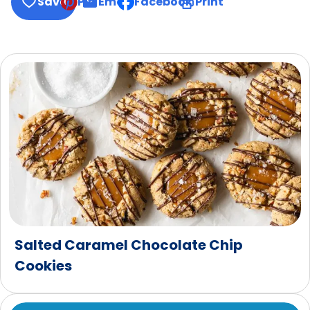
Save
Pin
Email
Facebook
Print
, opens default mail client
Salted Caramel Chocolate Chip
Cookies