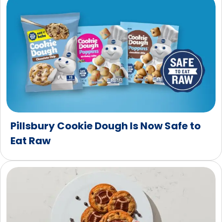
Pillsbury Cookie Dough Is Now Safe to
Eat Raw