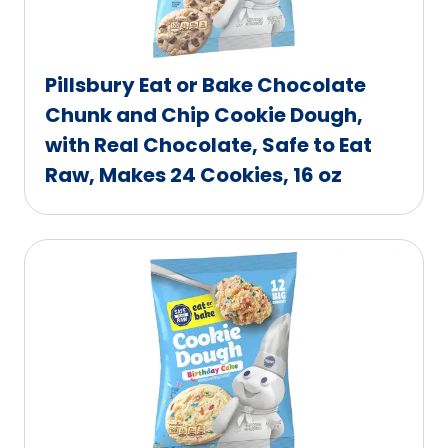
Pillsbury Eat or Bake Chocolate
Chunk and Chip Cookie Dough,
with Real Chocolate, Safe to Eat
Raw, Makes 24 Cookies, 16 oz