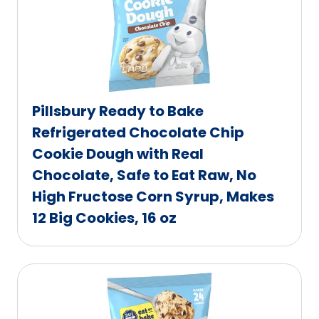
Pillsbury Ready to Bake
Refrigerated Chocolate Chip
Cookie Dough with Real
Chocolate, Safe to Eat Raw, No
High Fructose Corn Syrup, Makes
12 Big Cookies, 16 oz