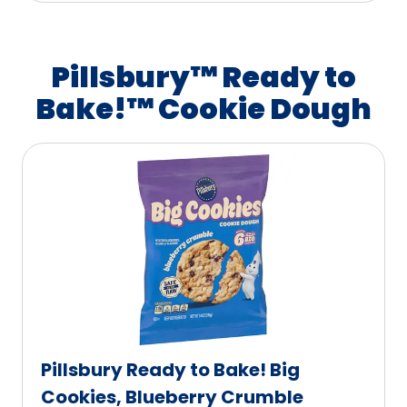
Pillsbury™ Ready to
Bake!™ Cookie Dough
Pillsbury Ready to Bake! Big
Cookies, Blueberry Crumble