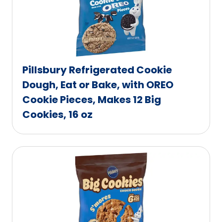
Pillsbury Refrigerated Cookie
Dough, Eat or Bake, with OREO
Cookie Pieces, Makes 12 Big
Cookies, 16 oz