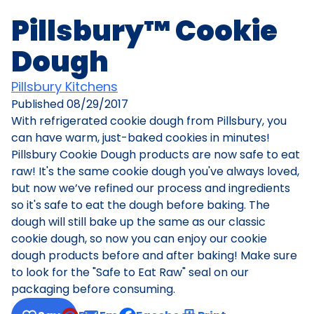
Pillsbury™ Cookie
Dough
Pillsbury Kitchens
Published
08/29/2017
With refrigerated cookie dough from Pillsbury, you
can have warm, just-baked cookies in minutes!
Pillsbury Cookie Dough products are now safe to eat
raw! It's the same cookie dough you've always loved,
but now we’ve refined our process and ingredients
so it's safe to eat the dough before baking. The
dough will still bake up the same as our classic
cookie dough, so now you can enjoy our cookie
dough products before and after baking! Make sure
to look for the "Safe to Eat Raw" seal on our
packaging before consuming.