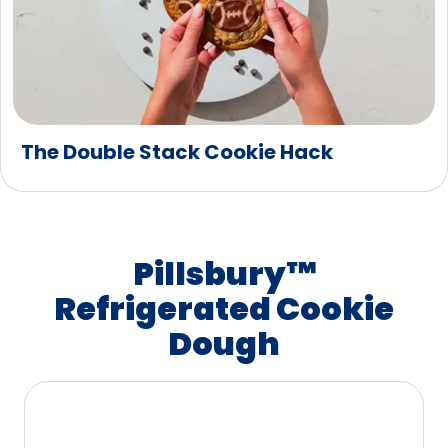
The Double Stack Cookie Hack
Pillsbury™
Refrigerated Cookie
Dough