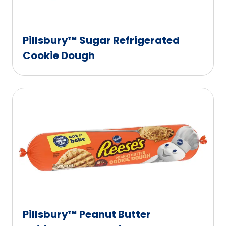
Pillsbury™ Sugar Refrigerated
Cookie Dough
Pillsbury™ Peanut Butter