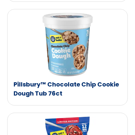
Pillsbury™ Chocolate Chip Cookie
Dough Tub 76ct