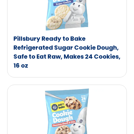
Pillsbury Ready to Bake
Refrigerated Sugar Cookie Dough,
Safe to Eat Raw, Makes 24 Cookies,
16 oz