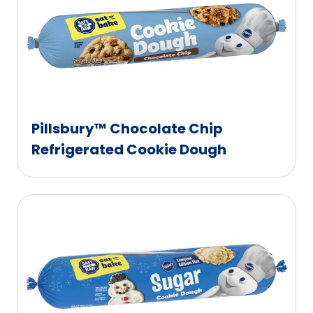
Pillsbury™ Chocolate Chip
Refrigerated Cookie Dough