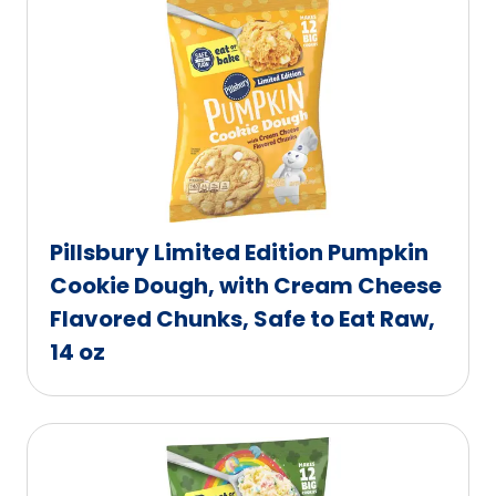
Pillsbury Limited Edition Pumpkin
Cookie Dough, with Cream Cheese
Flavored Chunks, Safe to Eat Raw,
14 oz