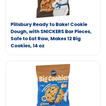
Pillsbury Ready to Bake! Cookie
Dough, with SNICKERS Bar Pieces,
Safe to Eat Raw, Makes 12 Big
Cookies, 14 oz