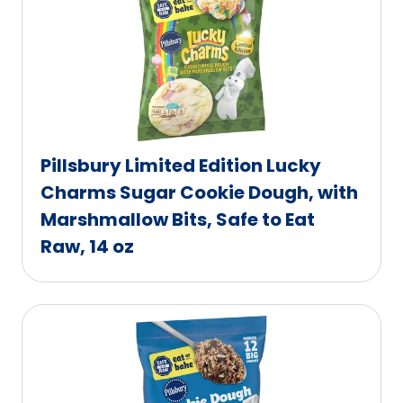
Pillsbury Limited Edition Lucky
Charms Sugar Cookie Dough, with
Marshmallow Bits, Safe to Eat
Raw, 14 oz