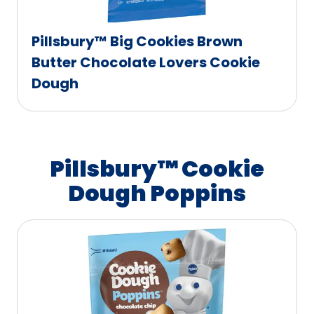
Pillsbury™ Big Cookies Brown
Butter Chocolate Lovers Cookie
Dough
Pillsbury™ Cookie
Dough Poppins