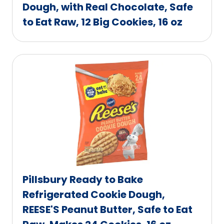
Dough, with Real Chocolate, Safe
to Eat Raw, 12 Big Cookies, 16 oz
Pillsbury Ready to Bake
Refrigerated Cookie Dough,
REESE'S Peanut Butter, Safe to Eat