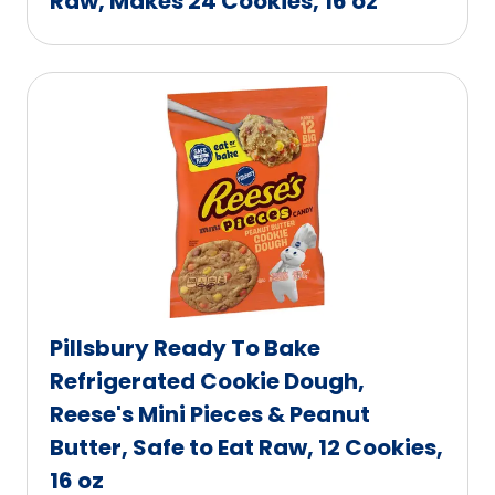
Raw, Makes 24 Cookies, 16 oz
Pillsbury Ready To Bake
Refrigerated Cookie Dough,
Reese's Mini Pieces & Peanut
Butter, Safe to Eat Raw, 12 Cookies,
16 oz