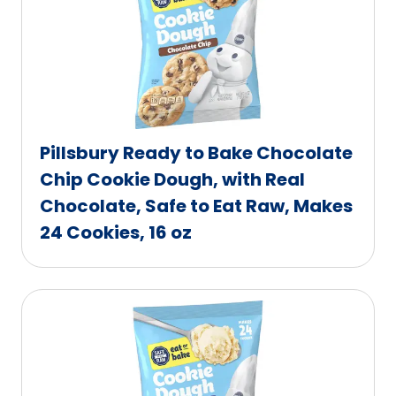
Pillsbury Ready to Bake Chocolate
Chip Cookie Dough, with Real
Chocolate, Safe to Eat Raw, Makes
24 Cookies, 16 oz