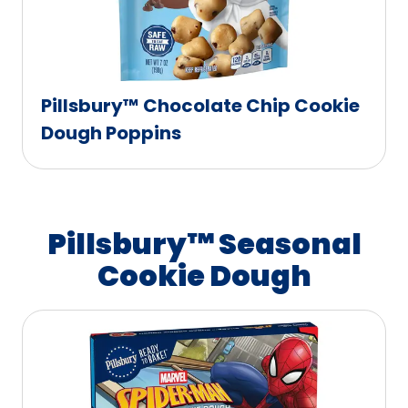
Pillsbury™ Chocolate Chip Cookie
Dough Poppins
Pillsbury™ Seasonal
Cookie Dough