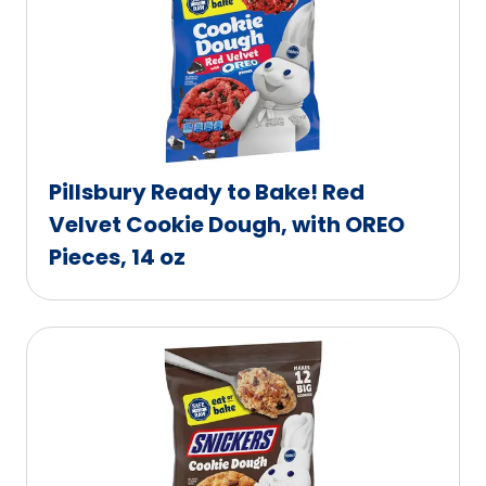
Pillsbury Ready to Bake! Red
Velvet Cookie Dough, with OREO
Pieces, 14 oz