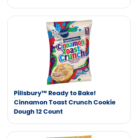
Pillsbury™ Ready to Bake!
Cinnamon Toast Crunch Cookie
Dough 12 Count