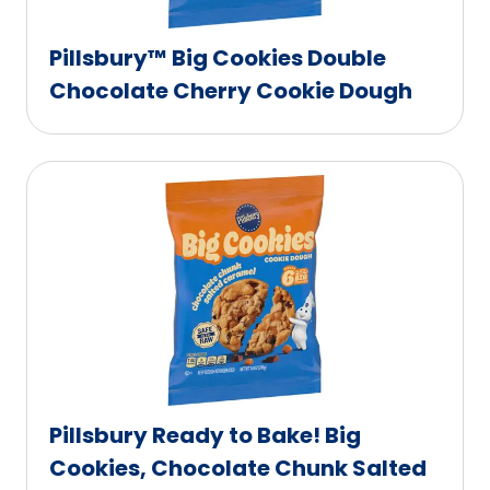
Pillsbury™ Big Cookies Double
Chocolate Cherry Cookie Dough
Pillsbury Ready to Bake! Big
Cookies, Chocolate Chunk Salted