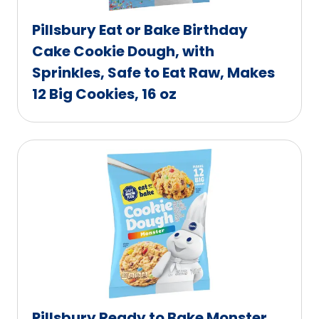
Pillsbury Eat or Bake Birthday
Cake Cookie Dough, with
Sprinkles, Safe to Eat Raw, Makes
12 Big Cookies, 16 oz
Pillsbury Ready to Bake Monster