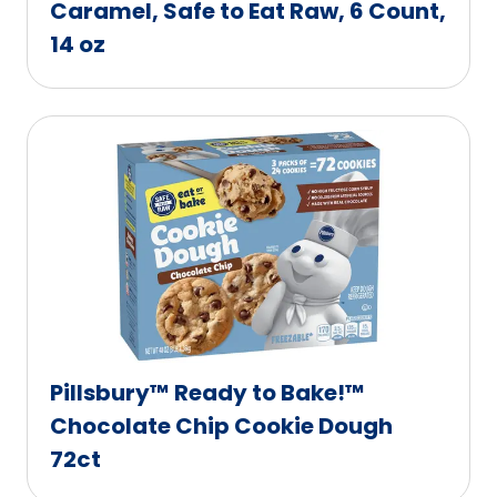
Caramel, Safe to Eat Raw, 6 Count,
14 oz
Pillsbury™ Ready to Bake!™
Chocolate Chip Cookie Dough
72ct