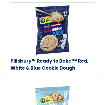
Pillsbury™ Ready to Bake!™ Red,
White & Blue Cookie Dough