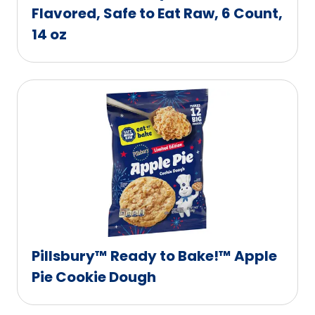
Flavored, Safe to Eat Raw, 6 Count,
14 oz
Pillsbury™ Ready to Bake!™ Apple
Pie Cookie Dough