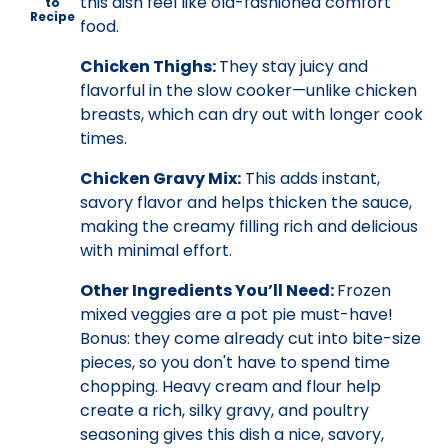
this dish feel like old-fashioned comfort
to
Recipe
food.
Chicken Thighs:
They stay juicy and
flavorful in the slow cooker—unlike chicken
breasts, which can dry out with longer cook
times.
Chicken Gravy Mix:
This adds instant,
savory flavor and helps thicken the sauce,
making the creamy filling rich and delicious
with minimal effort.
Other Ingredients You’ll Need:
Frozen
mixed veggies are a pot pie must-have!
Bonus: they come already cut into bite-size
pieces, so you don't have to spend time
chopping. Heavy cream and flour help
create a rich, silky gravy, and poultry
seasoning gives this dish a nice, savory,