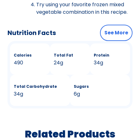
Try using your favorite frozen mixed
vegetable combination in this recipe.
Nutrition Facts
See More
Calories
Total Fat
Protein
490
24g
34g
Total Carbohydrate
Sugars
34g
6g
Related Products