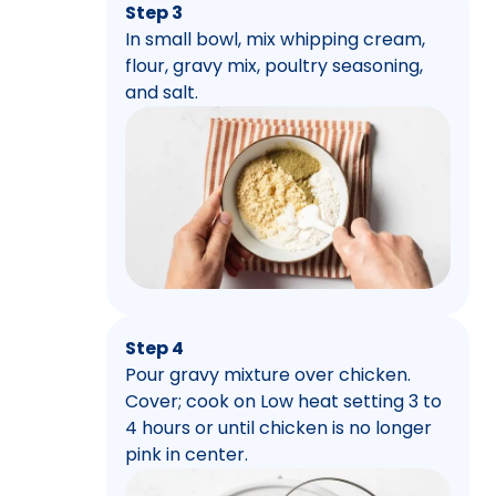
Step 3
In small bowl, mix whipping cream,
flour, gravy mix, poultry seasoning,
and salt.
Step 4
Pour gravy mixture over chicken.
Cover; cook on Low heat setting 3 to
4 hours or until chicken is no longer
pink in center.