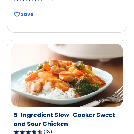
4.7
out
Save
of
5
stars,
average
rating
value
out
of
58
reviews.
5-Ingredient Slow-Cooker Sweet
and Sour Chicken
(
18
)