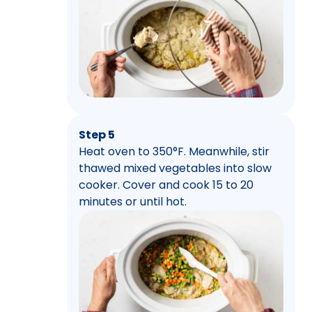
Step 5
Heat oven to 350°F. Meanwhile, stir
thawed mixed vegetables into slow
cooker. Cover and cook 15 to 20
minutes or until hot.