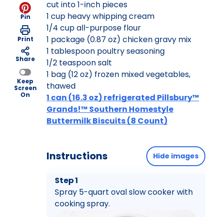
cut into 1-inch pieces
1 cup heavy whipping cream
Pin
1/4 cup all-purpose flour
1 package (0.87 oz) chicken gravy mix
Print
1 tablespoon poultry seasoning
Share
1/2 teaspoon salt
1 bag (12 oz) frozen mixed vegetables,
Keep
thawed
Screen
On
1 can (16.3 oz) refrigerated Pillsbury™
Grands!™ Southern Homestyle
Buttermilk Biscuits (8 Count)
Instructions
Hide images
Step 1
Spray 5-quart oval slow cooker with
cooking spray.