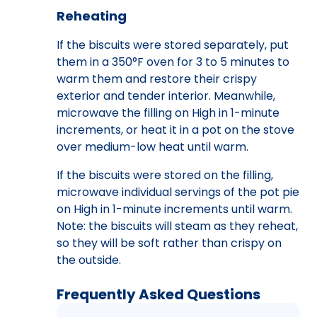
Reheating
If the biscuits were stored separately, put
them in a 350°F oven for 3 to 5 minutes to
warm them and restore their crispy
exterior and tender interior. Meanwhile,
microwave the filling on High in 1-minute
increments, or heat it in a pot on the stove
over medium-low heat until warm.
If the biscuits were stored on the filling,
microwave individual servings of the pot pie
on High in 1-minute increments until warm.
Note: the biscuits will steam as they reheat,
so they will be soft rather than crispy on
the outside.
Frequently Asked Questions