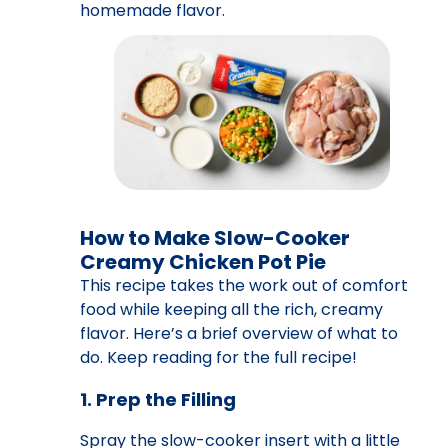
homemade flavor.
How to Make Slow-Cooker
Creamy Chicken Pot Pie
This recipe takes the work out of comfort
food while keeping all the rich, creamy
flavor. Here’s a brief overview of what to
do. Keep reading for the full recipe!
1. Prep the Filling
Spray the slow-cooker insert with a little