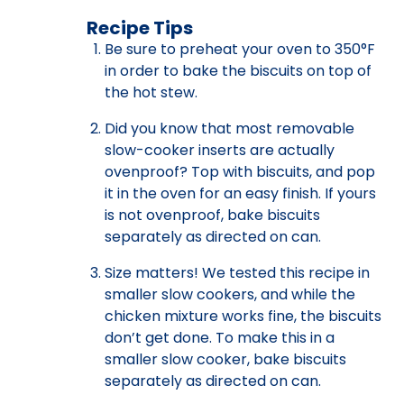
Recipe Tips
Be sure to preheat your oven to 350°F
in order to bake the biscuits on top of
the hot stew.
Did you know that most removable
slow-cooker inserts are actually
ovenproof? Top with biscuits, and pop
it in the oven for an easy finish. If yours
is not ovenproof, bake biscuits
separately as directed on can.
Size matters! We tested this recipe in
smaller slow cookers, and while the
chicken mixture works fine, the biscuits
don’t get done. To make this in a
smaller slow cooker, bake biscuits
separately as directed on can.