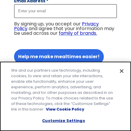
Email Address
*
By signing up, you accept our
Privacy
Policy
and agree that your information may
be used across our
family of brands
.
Help me make mealtimes easier!
We and our partners use technology, including
cookies, to view and retain your site interactions,
enable site functionality, enhance your user
experience, perform analytics, advertising, and
marketing, and for other purposes as described in on
our Privacy Policy. To make choices related to the use
of these technologies, click the “Customize Settings”
link in this banner.
View Cookie Policy
Customize Settings