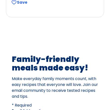
Save
of
5
stars,
average
rating
value
out
of
33
Family-friendly
reviews.
meals made easy!
Make everyday family moments count, with
easy recipes that everyone will love. Join our
email community to receive tested recipes
and tips.
* Required