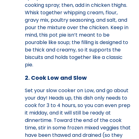
cooking spray; then, add in chicken thighs.
Whisk together whipping cream, flour,
gravy mix, poultry seasoning, and salt, and
pour the mixture over the chicken. Keep in
mind, this pot pie isn’t meant to be
pourable like soup; the filling is designed to
be thick and creamy, so it supports the
biscuits and holds together like a classic
pie.
2. Cook Low and Slow
Set your slow cooker on Low, and go about
your day! Heads up, this dish only needs to
cook for 3 to 4 hours, so you can even prep
it midday, and it will still be ready at
dinnertime. Toward the end of the cook
time, stir in some frozen mixed veggies that
have been thawed and drained (so they