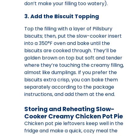
don’t make your filling too watery).
3. Add the Biscuit Topping
Top the filling with a layer of Pillsbury
biscuits; then, put the slow-cooker insert
into a 350°F oven and bake until the
biscuits are cooked through. They’ll be
golden brown on top but soft and tender
where they’re touching the creamy filling,
almost like dumplings. If you prefer the
biscuits extra crisp, you can bake them
separately according to the package
instructions, and add them at the end.
Storing and Reheating Slow-
Cooker Creamy Chicken Pot Pie
Chicken pot pie leftovers keep well in the
fridge and make a quick, cozy meal the