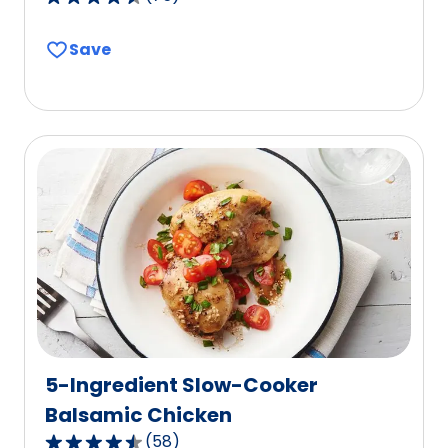
4.4
out
Save
of
5
stars,
average
rating
value
out
of
75
reviews.
5-Ingredient Slow-Cooker
Balsamic Chicken
(
58
)