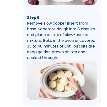
Step 6
Remove slow cooker insert from
base. Separate dough into 8 biscuits,
and place on top of slow-cooker
mixture. Bake in the oven uncovered
35 to 40 minutes or until biscuits are
deep golden brown on top and
cooked through.