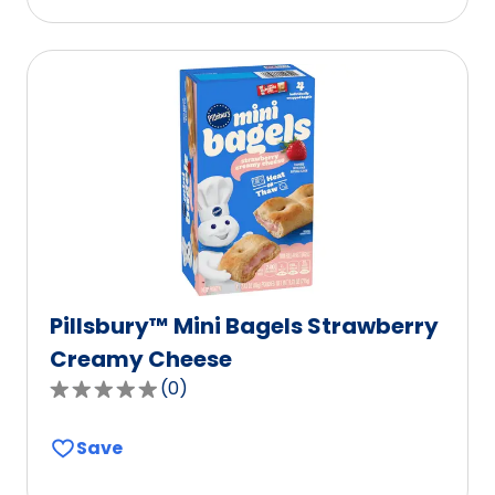
stars,
average
rating
value
out
of
0
reviews.
Pillsbury™ Mini Bagels Strawberry
Creamy Cheese
(
0
)
0.0
out
Save
of
5