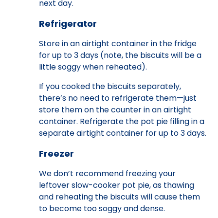
next day.
Refrigerator
Store in an airtight container in the fridge
for up to 3 days (note, the biscuits will be a
little soggy when reheated).
If you cooked the biscuits separately,
there’s no need to refrigerate them—just
store them on the counter in an airtight
container. Refrigerate the pot pie filling in a
separate airtight container for up to 3 days.
Freezer
We don’t recommend freezing your
leftover slow-cooker pot pie, as thawing
and reheating the biscuits will cause them
to become too soggy and dense.