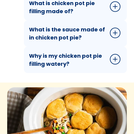
What is chicken pot pie
filling made of?
What is the sauce made of
in chicken pot pie?
Why is my chicken pot pie
filling watery?