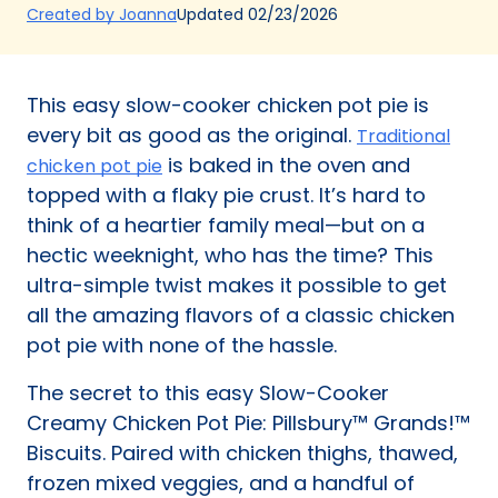
(Opens
Updated
02/23/2026
Created by Joanna
in
a
new
This easy slow-cooker chicken pot pie is
tab)
every bit as good as the original.
Traditional
is baked in the oven and
chicken pot pie
topped with a flaky pie crust. It’s hard to
think of a heartier family meal—but on a
hectic weeknight, who has the time? This
ultra-simple twist makes it possible to get
all the amazing flavors of a classic chicken
pot pie with none of the hassle.
The secret to this easy Slow-Cooker
Creamy Chicken Pot Pie: Pillsbury™ Grands!™
Biscuits. Paired with chicken thighs, thawed,
frozen mixed veggies, and a handful of