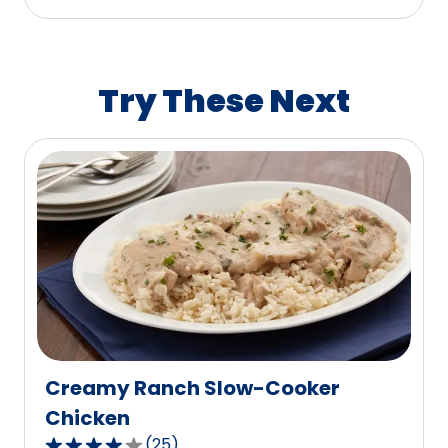
stars,
average
rating
value
Try These Next
out
of
0
reviews.
Creamy Ranch Slow-Cooker
Chicken
(
25
)