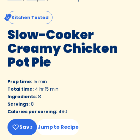
Kitchen Tested
Slow-Cooker
Creamy Chicken
Pot Pie
Prep time
:
15 min
Total time
:
4 hr 15 min
Ingredients
:
8
Servings
:
8
Calories per serving
:
490
Save
Jump to Recipe