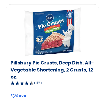
Pillsbury Pie Crusts, Deep Dish, All-
Vegetable Shortening, 2 Crusts, 12
oz.
(
112
)
4.6
out
Save
of
5