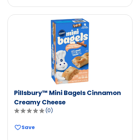
stars,
average
rating
value
out
of
112
reviews.
Pillsbury™ Mini Bagels Cinnamon
Creamy Cheese
(
0
)
0.0
out
Save
of
5