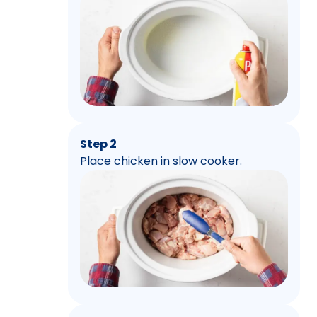
Step 2
Place chicken in slow cooker.