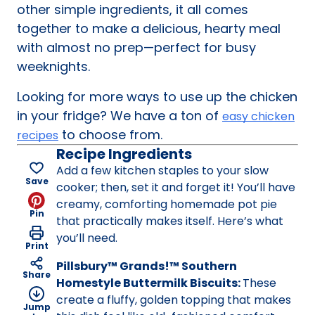
other simple ingredients, it all comes
together to make a delicious, hearty meal
with almost no prep—perfect for busy
weeknights.
Looking for more ways to use up the chicken
in your fridge? We have a ton of
easy chicken
to choose from.
recipes
Recipe Ingredients
Add a few kitchen staples to your slow
Save
cooker; then, set it and forget it! You’ll have
creamy, comforting homemade pot pie
Pin
that practically makes itself. Here’s what
you’ll need.
Print
Pillsbury™ Grands!™ Southern
Share
Homestyle Buttermilk Biscuits:
These
create a fluffy, golden topping that makes
Jump