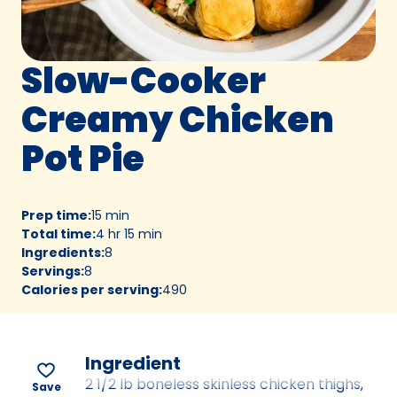
Slow-Cooker
Creamy Chicken
Pot Pie
Prep time
:
15 min
Total time
:
4 hr 15 min
Ingredients
:
8
Servings
:
8
Calories per serving
:
490
Ingredient
2 1/2 lb boneless skinless chicken thighs,
Save