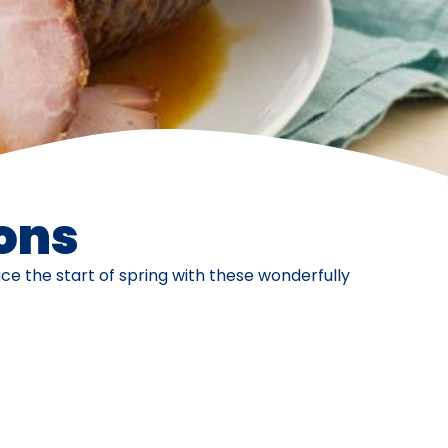
ons
e the start of spring with these wonderfully