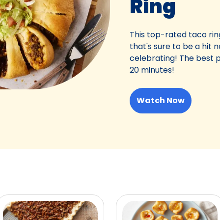
Ring
This top-rated taco ring
that's sure to be a hit
celebrating! The best p
20 minutes!
Watch Now