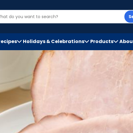
S
Recipes
Holidays & Celebrations
Products
Abou
h