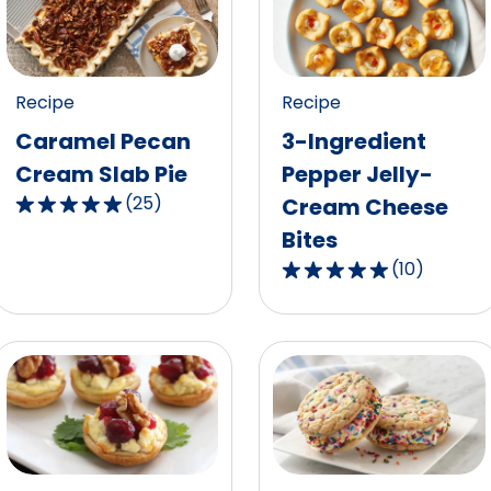
Recipe
Recipe
Caramel Pecan
3-Ingredient
Cream Slab Pie
Pepper Jelly-
(
25
)
Cream Cheese
4.8
Bites
out
of
(
10
)
4.9
5
out
stars,
of
average
5
rating
stars,
value
average
out
rating
of
value
25