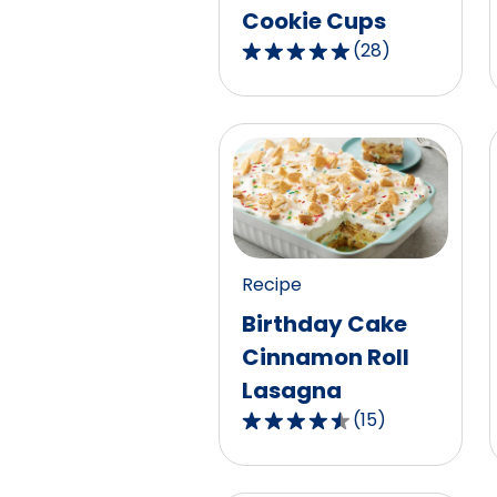
Cookie Cups
(
28
)
4.9
out
of
5
stars,
average
rating
value
out
Recipe
of
Birthday Cake
28
Cinnamon Roll
reviews.
Lasagna
(
15
)
4.3
out
of