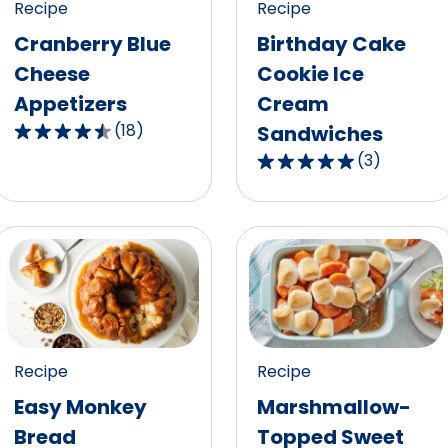
out
Recipe
Recipe
reviews.
of
Cranberry Blue
Birthday Cake
10
Cheese
Cookie Ice
reviews.
Appetizers
Cream
(
18
)
Sandwiches
4.5
(
3
)
out
5.0
of
out
5
of
stars,
5
average
stars,
rating
average
value
rating
out
value
of
out
Recipe
Recipe
18
of
Easy Monkey
Marshmallow-
reviews.
3
Bread
Topped Sweet
reviews.