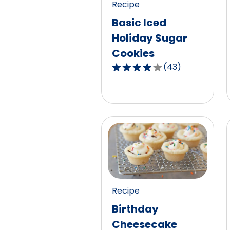
Recipe
reviews.
Basic Iced
Holiday Sugar
Cookies
(
43
)
4.2
out
of
5
stars,
average
rating
value
out
of
Recipe
43
Birthday
reviews.
Cheesecake