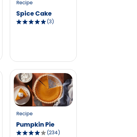
Recipe
1
Spice Cake
reviews.
(
3
)
5.0
out
of
5
stars,
average
rating
value
out
of
3
reviews.
Recipe
Pumpkin Pie
(
234
)
4.1