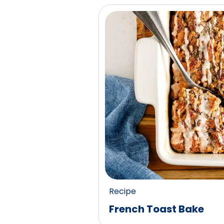
Recipe
French Toast Bake