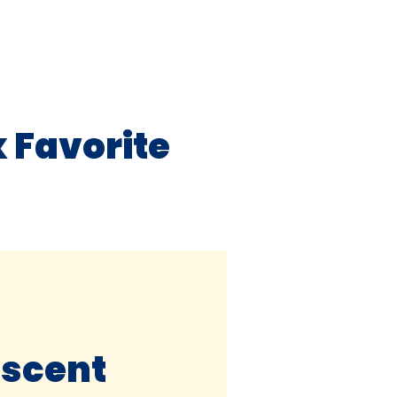
 Favorite
escent