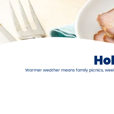
Ho
Warmer weather means family picnics, weeken