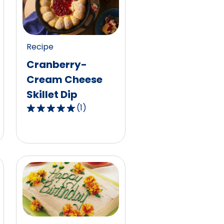
Recipe
Cranberry-
Cream Cheese
Skillet Dip
(
1
)
5.0
out
of
5
stars,
average
rating
value
out
of