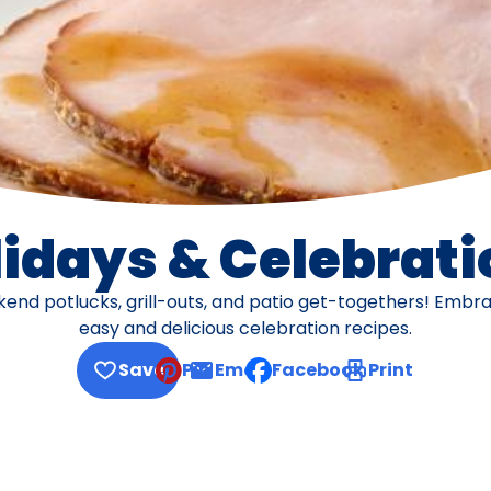
lidays & Celebrati
d potlucks, grill-outs, and patio get-togethers! Embrac
easy and delicious celebration recipes.
Save
Pin
Email
Facebook
Print
, opens default mail client