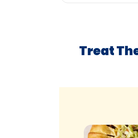
Treat Th