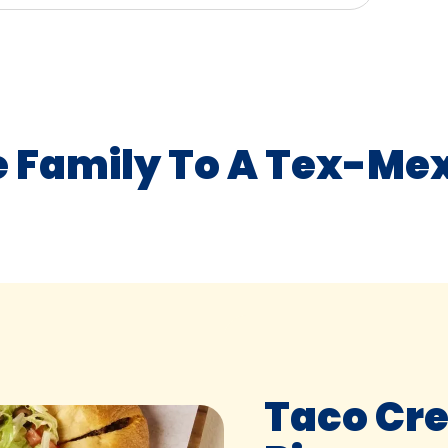
e Family To A Tex-Mex
Taco Cr