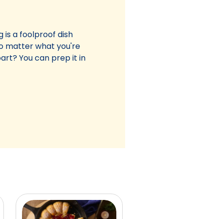
 is a foolproof dish
 no matter what you're
art? You can prep it in