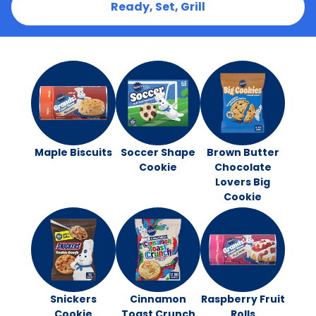
Ready, Set, Grill
Maple Biscuits
Soccer Shape
Brown Butter
Cookie
Chocolate
Lovers Big
Cookie
Snickers
Cinnamon
Raspberry Fruit
Cookie
Toast Crunch
Rolls