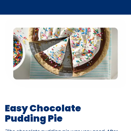
Easy Chocolate
Pudding Pie