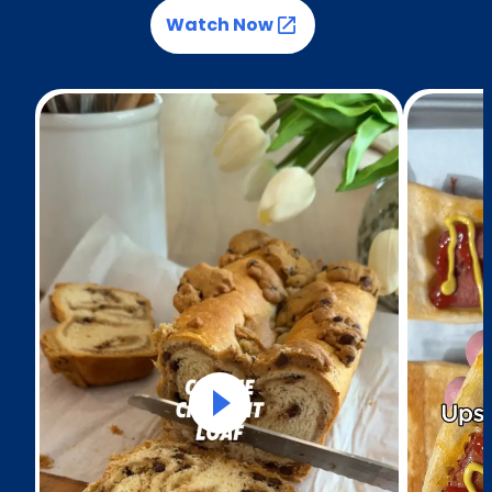
Watch Now
(Opens in a new tab)