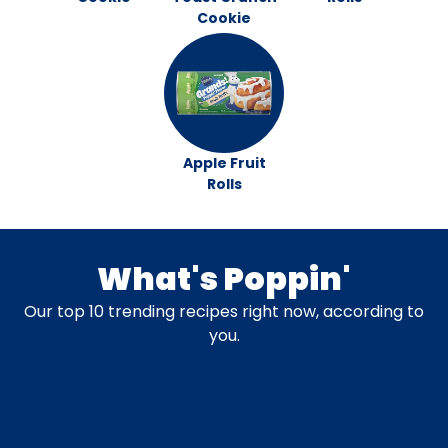
Cookie
Apple Fruit
Rolls
What's Poppin'
Our top 10 trending recipes right now, according to
you.