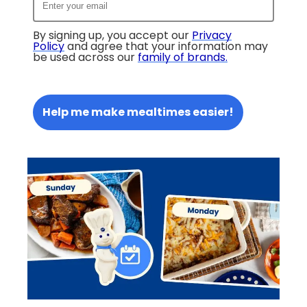
By signing up, you accept our
Privacy
Policy
and agree that your information may
be used across our
family of brands
.
Help me make mealtimes easier!