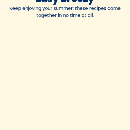
Keep enjoying your summer; these recipes come
together in no time at all.