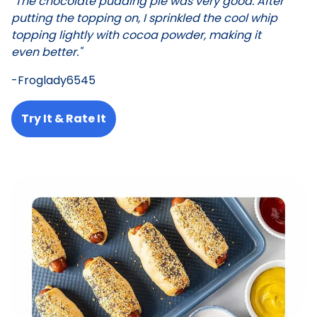
"The chocolate pudding pie was very good. After
putting the topping on, I sprinkled the cool whip
topping lightly with cocoa powder, making it
even better."
-Froglady6545
Try It & Rate It