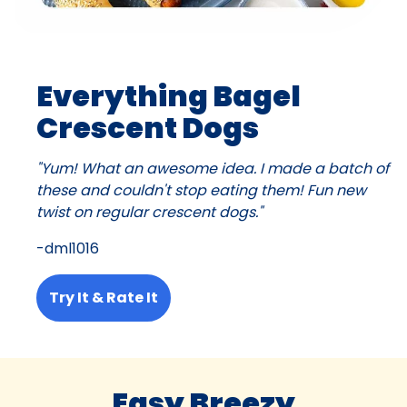
Everything Bagel
Crescent Dogs
"Yum! What an awesome idea. I made a batch of
these and couldn't stop eating them! Fun new
twist on regular crescent dogs."
-dml1016
Try It & Rate It
Easy Breezy