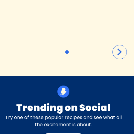
Trending on Social
Try one of these popular recipes and see what all
the excitement is about.