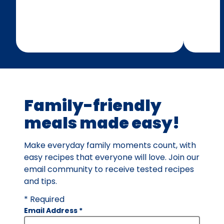
Family-friendly
meals made easy!
Make everyday family moments count, with
easy recipes that everyone will love. Join our
email community to receive tested recipes
and tips.
* Required
Email Address
*