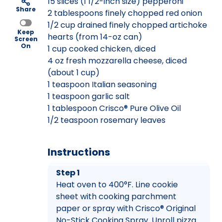
15 slices (1 1/2-inch size) pepperoni
Share
2 tablespoons finely chopped red onion
1/2 cup drained finely chopped artichoke
Keep
hearts (from 14-oz can)
Screen
On
1 cup cooked chicken, diced
4 oz fresh mozzarella cheese, diced
(about 1 cup)
1 teaspoon Italian seasoning
1 teaspoon garlic salt
1 tablespoon Crisco® Pure Olive Oil
1/2 teaspoon rosemary leaves
Instructions
Step 1
Heat oven to 400°F. Line cookie
sheet with cooking parchment
paper or spray with Crisco® Original
No-Stick Cooking Spray. Unroll pizza