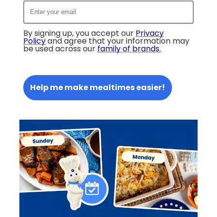
By signing up, you accept our
Privacy
Policy
and agree that your information may
be used across our
family of brands
.
Help me make mealtimes easier!