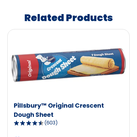
Related Products
Pillsbury™ Original Crescent
Dough Sheet
(
603
)
4.6
out