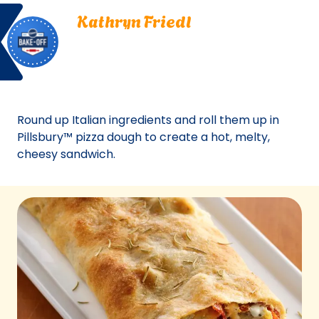
Bake
Kathryn
tab)
Kathryn Friedl
Off
Friedl.
Lawton, Oklahoma
Lawton,
Bake Off
Oklahoma.
Bake-Off® Contest 45, 2012
Bake-
Off®
Contest
Round up Italian ingredients and roll them up in
45,
Pillsbury™ pizza dough to create a hot, melty,
2012.
cheesy sandwich.
Bake-
Of