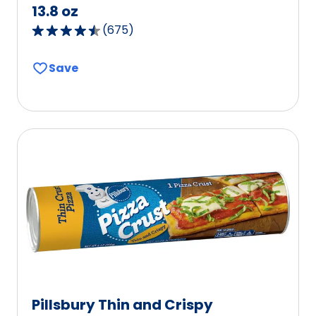
13.8 oz
(
675
)
4.6
out
Save
of
5
stars,
average
rating
value
out
of
675
reviews.
Pillsbury Thin and Crispy