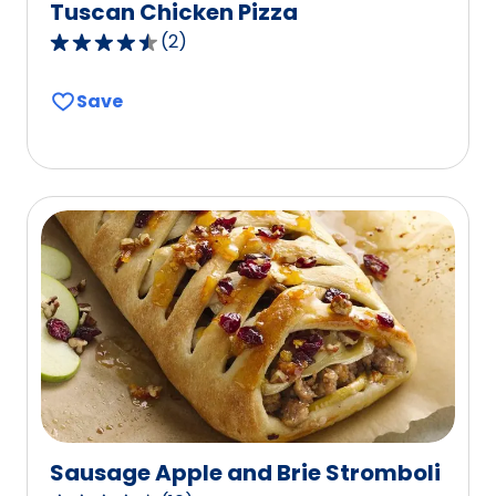
Tuscan Chicken Pizza
(
2
)
4.5
out
Save
of
5
stars,
average
rating
value
out
of
2
reviews.
Sausage Apple and Brie Stromboli