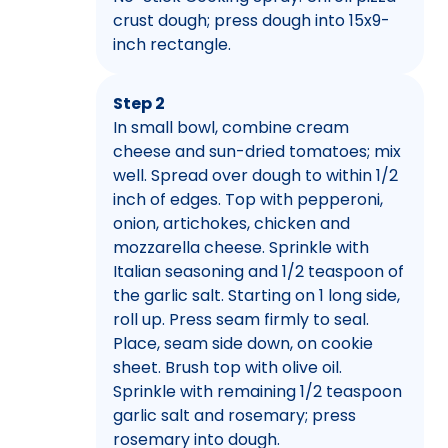
crust dough; press dough into 15x9-
inch rectangle.
Step 2
In small bowl, combine cream
cheese and sun-dried tomatoes; mix
well. Spread over dough to within 1/2
inch of edges. Top with pepperoni,
onion, artichokes, chicken and
mozzarella cheese. Sprinkle with
Italian seasoning and 1/2 teaspoon of
the garlic salt. Starting on 1 long side,
roll up. Press seam firmly to seal.
Place, seam side down, on cookie
sheet. Brush top with olive oil.
Sprinkle with remaining 1/2 teaspoon
garlic salt and rosemary; press
rosemary into dough.