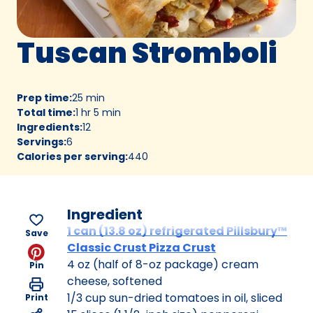
Tuscan Stromboli
Prep time
:
25 min
Total time
:
1 hr 5 min
Ingredients
:
12
Servings
:
6
Calories per serving
:
440
Ingredient
1 can (13.8 oz) refrigerated Pillsbury™
Save
Classic Crust Pizza Crust
4 oz (half of 8-oz package) cream
Pin
cheese, softened
1/3 cup sun-dried tomatoes in oil, sliced
Print