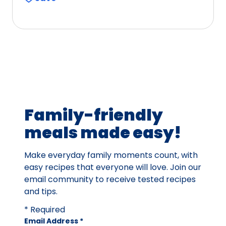
of
5
stars,
average
rating
value
out
of
75
Family-friendly
reviews.
meals made easy!
Make everyday family moments count, with
easy recipes that everyone will love. Join our
email community to receive tested recipes
and tips.
* Required
Email Address
*