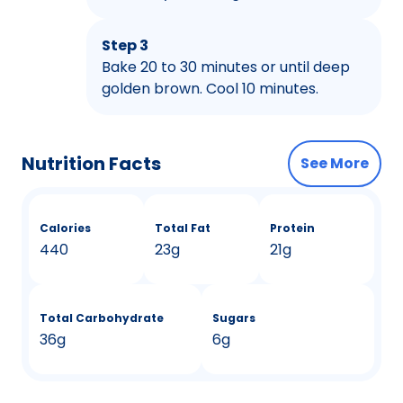
Step 3
Bake 20 to 30 minutes or until deep
golden brown. Cool 10 minutes.
Nutrition Facts
See More
Calories
Total Fat
Protein
440
23g
21g
Total Carbohydrate
Sugars
36g
6g