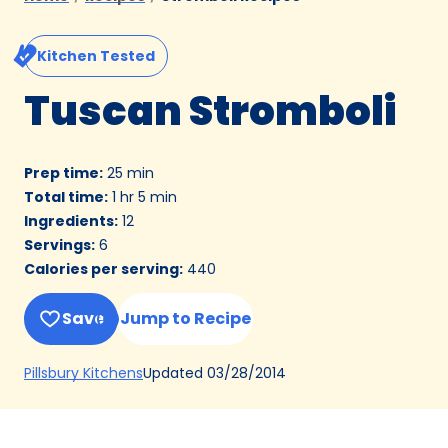
Kitchen Tested
Tuscan Stromboli
Prep time
:
25 min
Total time
:
1 hr 5 min
Ingredients
:
12
Servings
:
6
Calories per serving
:
440
Save
Jump to Recipe
(Opens
Updated
03/28/2014
Pillsbury Kitchens
in
a
new