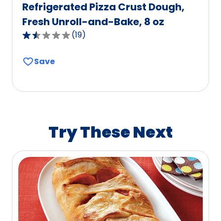
Refrigerated Pizza Crust Dough,
Fresh Unroll-and-Bake, 8 oz
(
19
)
1.6
out
Save
of
5
stars,
average
rating
value
Try These Next
out
of
19
reviews.