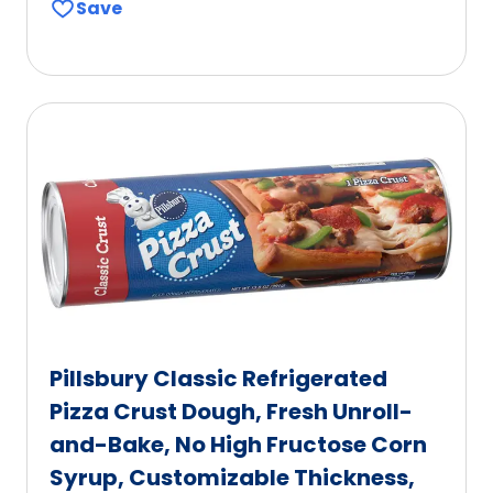
Save
of
5
stars,
average
rating
value
out
of
603
reviews.
Pillsbury Classic Refrigerated
Pizza Crust Dough, Fresh Unroll-
and-Bake, No High Fructose Corn
Syrup, Customizable Thickness,