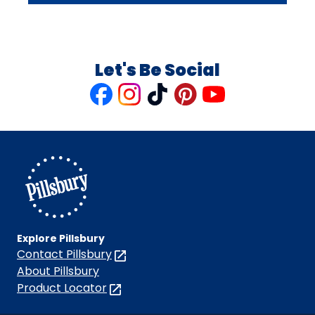
Let's Be Social
Like
Follow
Follow
Follow
Follow
us
us
us
us
us
on
on
on
on
on
Facebook
Instagram
TikTok
Pinterest
Youtube
Explore Pillsbury
Contact Pillsbury
(Opens
in
About Pillsbury
a
Product Locator
(Opens
new
in