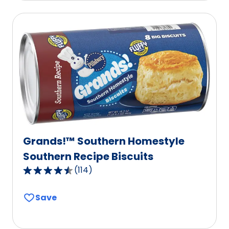
average
rating
value
out
of
91
reviews.
Grands!™ Southern Homestyle
Southern Recipe Biscuits
(
114
)
4.6
out
Save
of
5
stars,