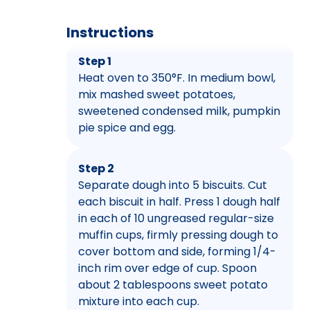
Instructions
Step 1
Heat oven to 350°F. In medium bowl,
mix mashed sweet potatoes,
sweetened condensed milk, pumpkin
pie spice and egg.
Step 2
Separate dough into 5 biscuits. Cut
each biscuit in half. Press 1 dough half
in each of 10 ungreased regular-size
muffin cups, firmly pressing dough to
cover bottom and side, forming 1/4-
inch rim over edge of cup. Spoon
about 2 tablespoons sweet potato
mixture into each cup.