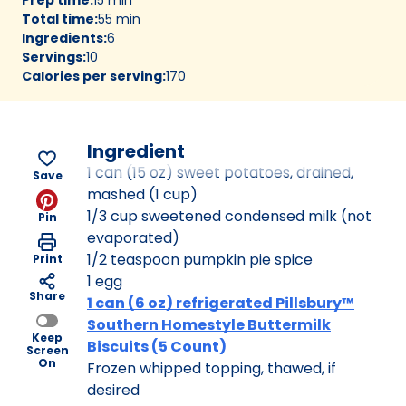
Total time
:
55 min
Ingredients
:
6
Servings
:
10
Calories per serving
:
170
Ingredient
1 can (15 oz) sweet potatoes, drained,
Save
mashed (1 cup)
1/3 cup sweetened condensed milk (not
Pin
evaporated)
1/2 teaspoon pumpkin pie spice
Print
1 egg
Share
1 can (6 oz) refrigerated Pillsbury™
Southern Homestyle Buttermilk
Keep
Biscuits (5 Count)
Screen
On
Frozen whipped topping, thawed, if
desired