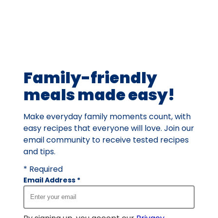
average
rating
value
out
of
61
Family-friendly
reviews.
meals made easy!
Make everyday family moments count, with
easy recipes that everyone will love. Join our
email community to receive tested recipes
and tips.
* Required
Email Address
*