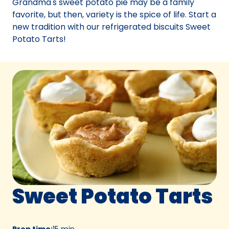
Grandma's sweet potato pie may be a family
tab)
favorite, but then, variety is the spice of life. Start a
new tradition with our refrigerated biscuits Sweet
Potato Tarts!
Sweet Potato Tarts
Prep time
:
15 min