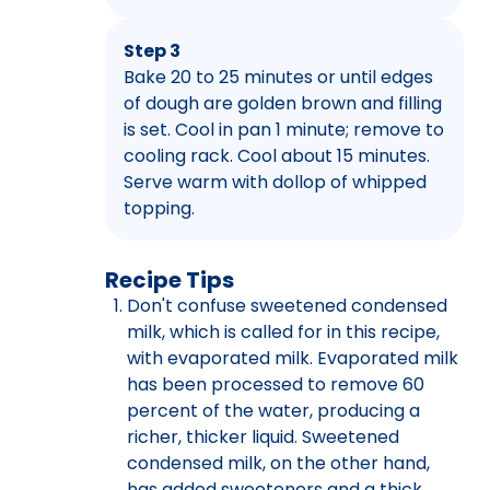
Step 3
Bake 20 to 25 minutes or until edges
of dough are golden brown and filling
is set. Cool in pan 1 minute; remove to
cooling rack. Cool about 15 minutes.
Serve warm with dollop of whipped
topping.
Recipe Tips
Don't confuse sweetened condensed
milk, which is called for in this recipe,
with evaporated milk. Evaporated milk
has been processed to remove 60
percent of the water, producing a
richer, thicker liquid. Sweetened
condensed milk, on the other hand,
has added sweeteners and a thick,