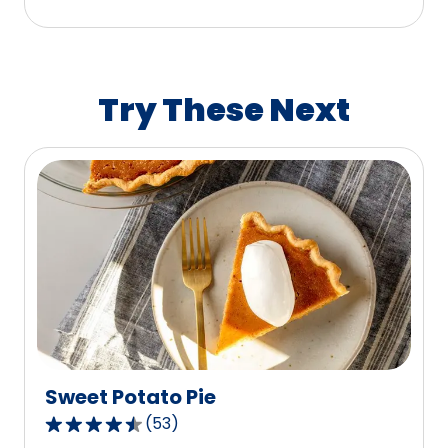
stars,
average
rating
value
Try These Next
out
of
188
reviews.
Sweet Potato Pie
(
53
)
4.5