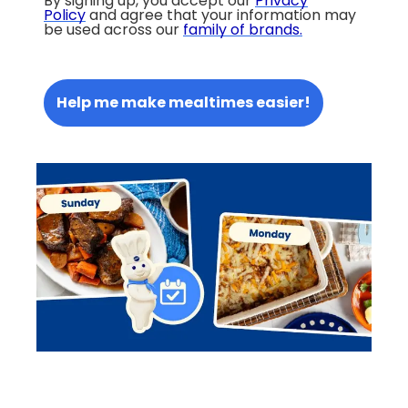
By signing up, you accept our
Privacy
Policy
and agree that your information may
be used across our
family of brands
.
Help me make mealtimes easier!