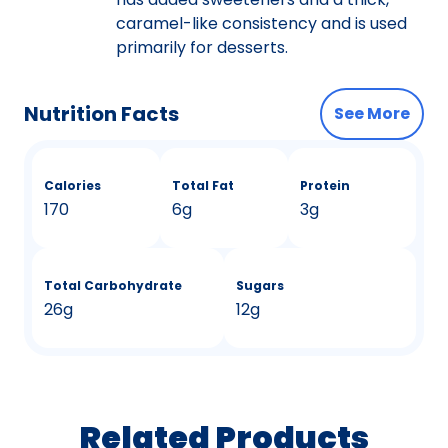
caramel-like consistency and is used
primarily for desserts.
Nutrition Facts
See More
Calories
Total Fat
Protein
170
6g
3g
Total Carbohydrate
Sugars
26g
12g
Related Products