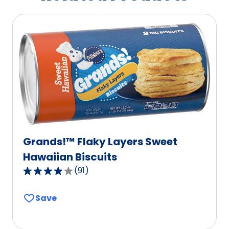
Grands!™ Flaky Layers Sweet
Hawaiian Biscuits
(
91
)
3.9
out
Save
of
5
stars,