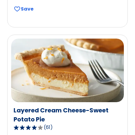
out
Save
of
5
stars,
average
rating
value
out
of
53
reviews.
Layered Cream Cheese-Sweet
Potato Pie
(
61
)
4.0