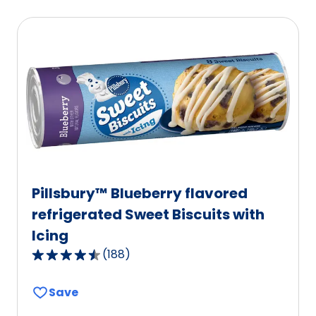
average
rating
value
out
of
114
reviews.
Pillsbury™ Blueberry flavored
refrigerated Sweet Biscuits with
Icing
(
188
)
4.6
out
Save
of
5