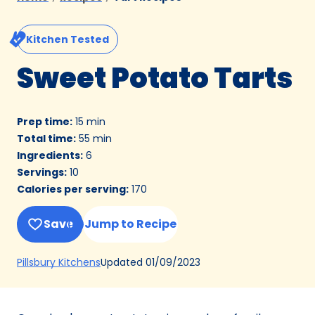
Kitchen Tested
Sweet Potato Tarts
Prep time
:
15 min
Total time
:
55 min
Ingredients
:
6
Servings
:
10
Calories per serving
:
170
Save
Jump to Recipe
(Opens
Updated
01/09/2023
Pillsbury Kitchens
in
a
new