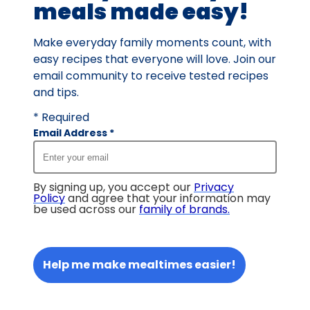
meals made easy!
Make everyday family moments count, with
easy recipes that everyone will love. Join our
email community to receive tested recipes
and tips.
* Required
Email Address
*
By signing up, you accept our
Privacy
Policy
and agree that your information may
be used across our
family of brands
.
Help me make mealtimes easier!