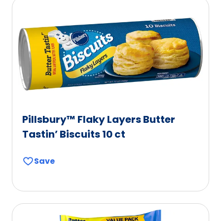
Pillsbury™ Flaky Layers Butter
Tastin’ Biscuits 10 ct
Save