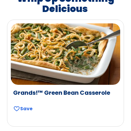
Delicious
Grands!™ Green Bean Casserole
Save