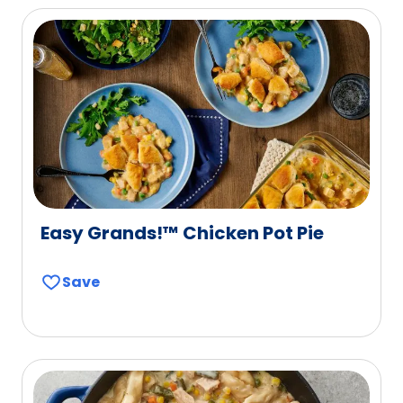
Easy Grands!™ Chicken Pot Pie
Save