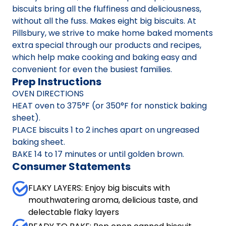
biscuits bring all the fluffiness and deliciousness,
without all the fuss. Makes eight big biscuits. At
Pillsbury, we strive to make home baked moments
extra special through our products and recipes,
which help make cooking and baking easy and
convenient for even the busiest families.
Prep Instructions
OVEN DIRECTIONS
HEAT oven to 375°F (or 350°F for nonstick baking
sheet).
PLACE biscuits 1 to 2 inches apart on ungreased
baking sheet.
BAKE 14 to 17 minutes or until golden brown.
Consumer Statements
FLAKY LAYERS: Enjoy big biscuits with
mouthwatering aroma, delicious taste, and
delectable flaky layers