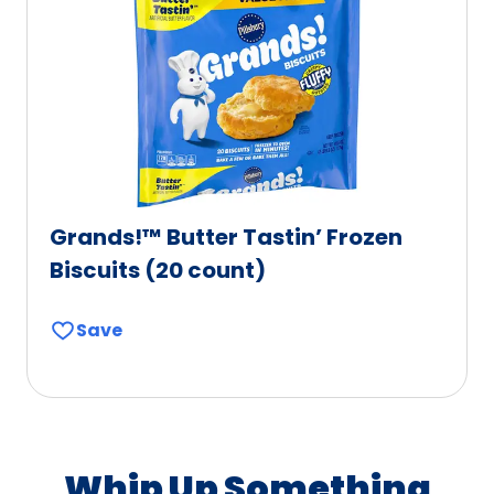
Grands!™ Butter Tastin’ Frozen
Biscuits (20 count)
Save
Whip Up Something