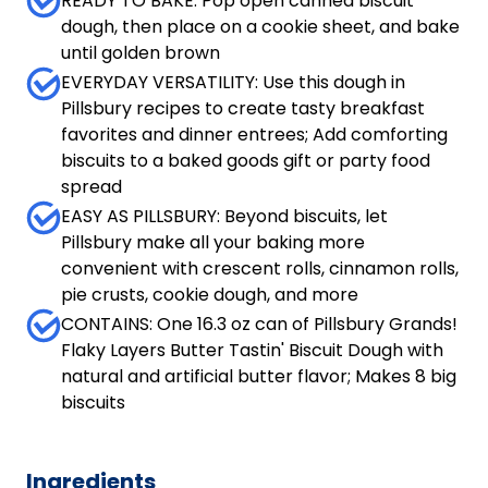
READY TO BAKE: Pop open canned biscuit
dough, then place on a cookie sheet, and bake
until golden brown
EVERYDAY VERSATILITY: Use this dough in
Pillsbury recipes to create tasty breakfast
favorites and dinner entrees; Add comforting
biscuits to a baked goods gift or party food
spread
EASY AS PILLSBURY: Beyond biscuits, let
Pillsbury make all your baking more
convenient with crescent rolls, cinnamon rolls,
pie crusts, cookie dough, and more
CONTAINS: One 16.3 oz can of Pillsbury Grands!
Flaky Layers Butter Tastin' Biscuit Dough with
natural and artificial butter flavor; Makes 8 big
biscuits
Ingredients