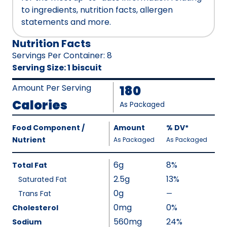
to ingredients, nutrition facts, allergen
statements and more.
Nutrition Facts
Servings Per Container
:
8
Serving Size
:
1 biscuit
Amount Per Serving
180
Calories
As Packaged
Amount
Food Component /
Amount
%
DV
,
*
Per
Nutrient
,
,
Daily
As Packaged
As Packaged
Serving
Value
Calories
Nutrition
6g
8%
Total Fat
As
Facts
2.5g
13%
Saturated Fat
Packaged
:
0g
180
Trans Fat
—
%
V
0mg
0%
Cholesterol
a
560mg
24%
Sodium