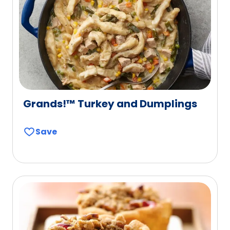
Grands!™ Turkey and Dumplings
Save