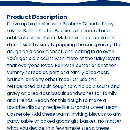
Product Description
Serve up big smiles with Pillsbury Grands! Flaky
Layers Butter Tastin' Biscuits with natural and
artificial butter flavor. Make this ideal weeknight
dinner side by simply popping the can, placing the
dough on a cookie sheet, and baking in an oven.
You'll get big biscuits with more of the flaky layers
that everyone loves. Pair with butter or another
yummy spread as part of a family breakfast,
brunch, and any other meal. Or use this
refrigerated biscuit dough to whip up biscuits and
gravy or breakfast biscuit sandwiches for family
and friends. Reach for this dough to make a
favorite Pillsbury recipe like Grands! Green Bean
Casserole. Add these warm, inviting biscuits to any
party table or baked goods gift basket. No matter
what you decide, in a few simple steps, these