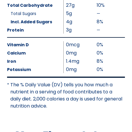
l
27g
10%
Total Carbohydrate
u
5g
Total Sugars
—
%
e
V
4g
8%
Incl. Added Sugars
N
a
3g
Protein
—
o
%
l
t
V
u
0mcg
0%
A
a
Vitamin D
e
v
l
0mg
0%
Calcium
N
a
u
1.4mg
8%
Iron
o
i
e
0mg
0%
Potassium
t
l
N
A
a
o
The % Daily Value (DV) tells you how much a
v
*
b
t
nutrient in a serving of food contributes to a
a
l
A
daily diet. 2,000 calories a day is used for general
i
e
v
nutrition advice.
l
a
a
i
b
l
l
a