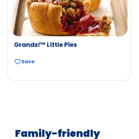
Grands!™ Little Pies
Save
Family-friendly