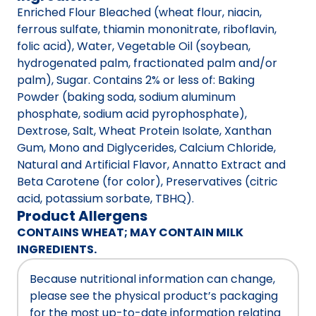
Enriched Flour Bleached (wheat flour, niacin,
ferrous sulfate, thiamin mononitrate, riboflavin,
folic acid), Water, Vegetable Oil (soybean,
hydrogenated palm, fractionated palm and/or
palm), Sugar. Contains 2% or less of: Baking
Powder (baking soda, sodium aluminum
phosphate, sodium acid pyrophosphate),
Dextrose, Salt, Wheat Protein Isolate, Xanthan
Gum, Mono and Diglycerides, Calcium Chloride,
Natural and Artificial Flavor, Annatto Extract and
Beta Carotene (for color), Preservatives (citric
acid, potassium sorbate, TBHQ).
Product Allergens
CONTAINS WHEAT; MAY CONTAIN MILK
INGREDIENTS.
Because nutritional information can change,
please see the physical product’s packaging
for the most up-to-date information relating