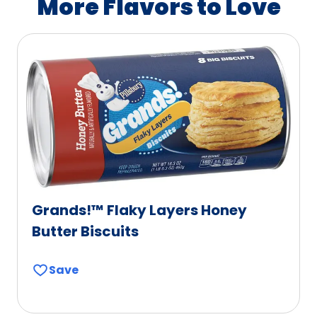
More Flavors to Love
e
b
l
e
Grands!™ Flaky Layers Honey
Butter Biscuits
Save