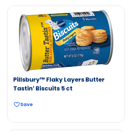
Pillsbury™ Flaky Layers Butter
Tastin’ Biscuits 5 ct
Save