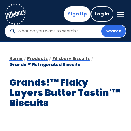
Skip
to
Mega
Sign Up
Log In
Nav
main
content
Search
What
do
you
want
Home
Products
Pillsbury Biscuits
to
Grands!™ Refrigerated Biscuits
search
?
Grands!™ Flaky
Layers Butter Tastin'™
Biscuits