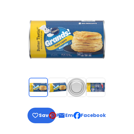
Save
Pin
Email
Facebook
, opens default mail clie