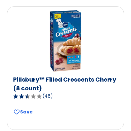
average
rating
value
out
of
40
reviews.
Pillsbury™ Filled Crescents Cherry
(8 count)
(
48
)
2.7
out
Save
of
5
stars,