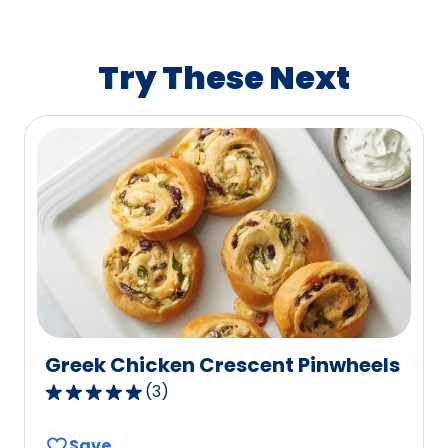
average
rating
value
Try These Next
out
of
48
reviews.
Greek Chicken Crescent Pinwheels
(
3
)
5.0
out
Save