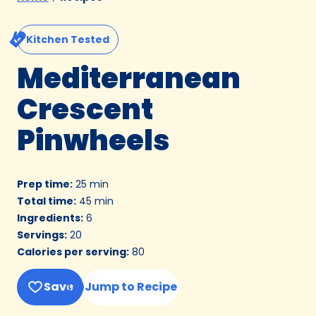
Kitchen Tested
Mediterranean
Crescent
Pinwheels
Prep time
:
25 min
Total time
:
45 min
Ingredients
:
6
Servings
:
20
Calories per serving
:
80
Save
Jump to Recipe