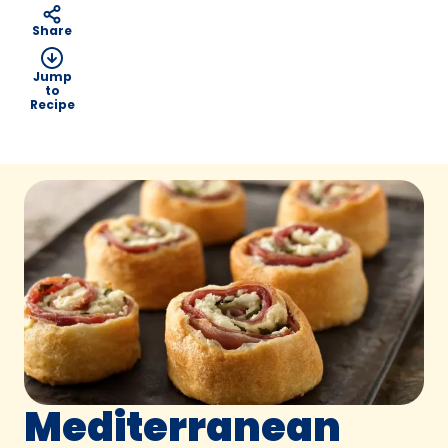
Share
Jump
to
Recipe
Mediterranean