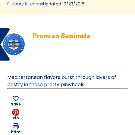
(Opens
Updated
10/23/2018
Pillsbury Kitchens
in
a
new
Bake
Frances
tab)
Frances Beninate
Off
Beninate.
Gretna, Louisiana
Gretna,
Bake Off
Louisiana.
Bake-Off® Contest 39, 2000
Bake-
Off®
Contest
Mediterranean flavors burst through layers of
39,
pastry in these pretty pinwheels.
2000.
Bake-
Of
Save
Pin
Print