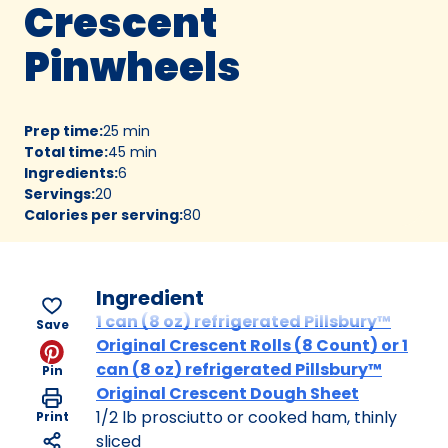
Crescent
Pinwheels
Prep time
:
25 min
Total time
:
45 min
Ingredients
:
6
Servings
:
20
Calories per serving
:
80
Ingredient
1 can (8 oz) refrigerated Pillsbury™
Save
Original Crescent Rolls (8 Count) or 1
can (8 oz) refrigerated Pillsbury™
Pin
Original Crescent Dough Sheet
1/2 lb prosciutto or cooked ham, thinly
Print
sliced