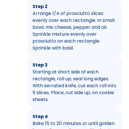
Step 2
Arrange 1/4 of prosciutto slices
evenly over each rectangle. In small
bowl, mix cheese, pepper and oil.
Sprinkle mixture evenly over
prosciutto on each rectangle.
Sprinkle with basil.
Step 3
Starting at short side of each
rectangle, roll up; seal long edges.
With serrated knife, cut each roll into
5 slices. Place, cut side up, on cookie
sheets.
Step 4
Bake 15 to 20 minutes or until golden