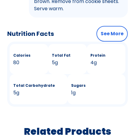
brown. Remove from cookie sheets.
Serve warm.
Nutrition Facts
See More
Calories
Total Fat
Protein
80
5g
4g
Total Carbohydrate
Sugars
5g
1g
Related Products