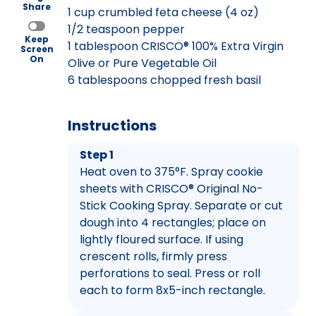
Share
1 cup crumbled feta cheese (4 oz)
1/2 teaspoon pepper
Keep
1 tablespoon CRISCO® 100% Extra Virgin
Screen
On
Olive or Pure Vegetable Oil
6 tablespoons chopped fresh basil
Instructions
Step 1
Heat oven to 375°F. Spray cookie
sheets with CRISCO® Original No-
Stick Cooking Spray. Separate or cut
dough into 4 rectangles; place on
lightly floured surface. If using
crescent rolls, firmly press
perforations to seal. Press or roll
each to form 8x5-inch rectangle.