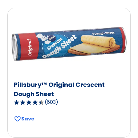
Pillsbury™ Original Crescent
Dough Sheet
(
603
)
4.6
out
Save
of
5
stars,