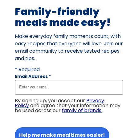
2
Family-friendly
reviews.
meals made easy!
Make everyday family moments count, with
easy recipes that everyone will love. Join our
email community to receive tested recipes
and tips.
* Required
Email Address
*
By signing up, you accept our
Privacy
Policy
and agree that your information may
be used across our
family of brands
.
Help me make mealtimes easier!