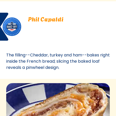
a
new
Bake
Phil
tab)
Phil Capaldi
Off
Capaldi.
Saunderstown, Rhode Island
Saunderstown,
Bake Off
Rhode
Bake-Off® Contest 40, 2002
Island.
Bake-
Off®
The filling--Cheddar, turkey and ham--bakes right
Contest
inside the French bread; slicing the baked loaf
40,
reveals a pinwheel design.
2002.
Bake-
Of