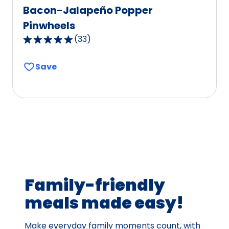
Bacon-Jalapeño Popper
Pinwheels
(
33
)
4.8
out
Save
of
5
stars,
average
rating
value
out
of
33
Family-friendly
reviews.
meals made easy!
Make everyday family moments count, with