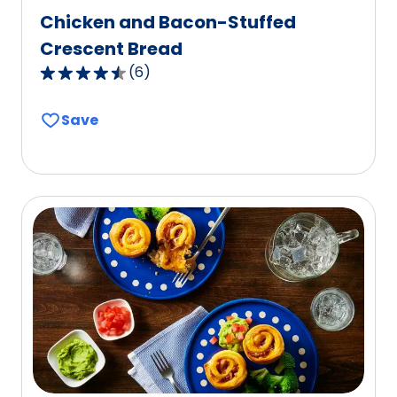
Chicken and Bacon-Stuffed
Crescent Bread
(
6
)
4.7
out
Save
of
5
stars,
average
rating
value
out
of
6
reviews.