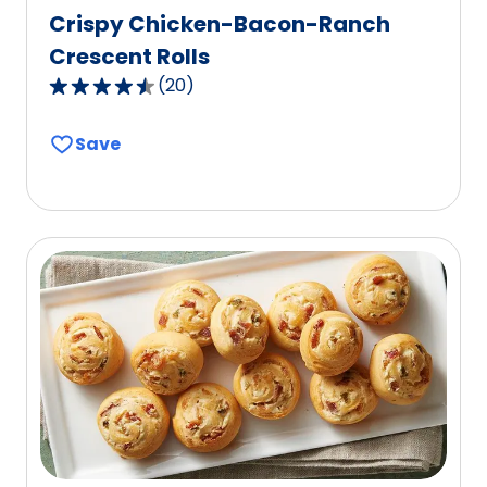
Crispy Chicken-Bacon-Ranch
Crescent Rolls
(
20
)
4.6
out
Save
of
5
stars,
average
rating
value
out
of
20
reviews.