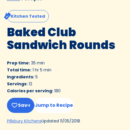
Kitchen Tested
Baked Club
Sandwich Rounds
Prep time
:
35 min
Total time
:
1 hr 5 min
Ingredients
:
5
Servings
:
12
Calories per serving
:
180
Save
Jump to Recipe
(Opens
Updated
11/05/2018
Pillsbury Kitchens
in