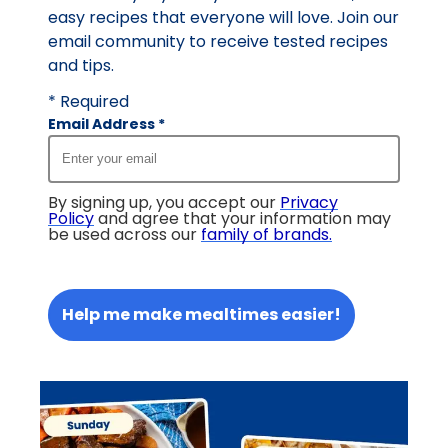
easy recipes that everyone will love. Join our
email community to receive tested recipes
and tips.
* Required
Email Address
*
By signing up, you accept our
Privacy
Policy
and agree that your information may
be used across our
family of brands
.
Help me make mealtimes easier!