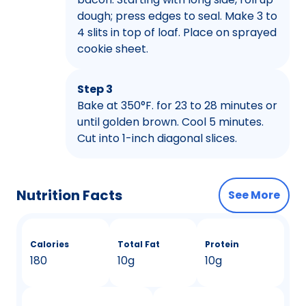
dough; press edges to seal. Make 3 to
4 slits in top of loaf. Place on sprayed
cookie sheet.
Step 3
Bake at 350°F. for 23 to 28 minutes or
until golden brown. Cool 5 minutes.
Cut into 1-inch diagonal slices.
Nutrition Facts
See More
Calories
Total Fat
Protein
180
10g
10g