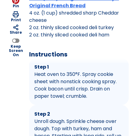
Original French Bread
Pin
4 oz. (1 cup) shredded sharp Cheddar
cheese
Print
2 oz. thinly sliced cooked deli turkey
Share
2 oz. thinly sliced cooked deli ham
Keep
Screen
Instructions
On
Step 1
Heat oven to 350°F. Spray cookie
sheet with nonstick cooking spray.
Cook bacon until crisp. Drain on
paper towel; crumble.
Step 2
Unroll dough. Sprinkle cheese over
dough. Top with turkey, ham and
bacon. Starting with long side, roll up