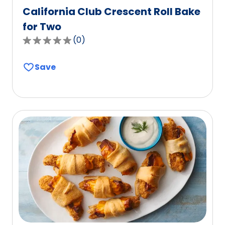
California Club Crescent Roll Bake
for Two
(
0
)
0.0
out
Save
of
5
stars,
average
rating
value
out
of
0
reviews.