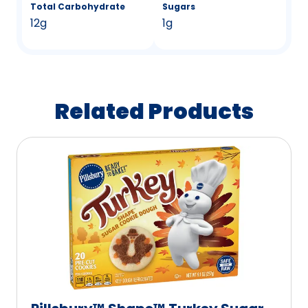
Total Carbohydrate
Sugars
12g
1g
Related Products