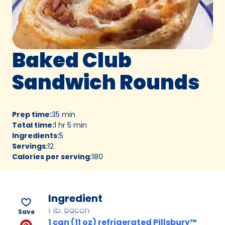
Baked Club
Sandwich Rounds
Prep time
:
35 min
Total time
:
1 hr 5 min
Ingredients
:
5
Servings
:
12
Calories per serving
:
180
Ingredient
1 lb. bacon
Save
1 can (11 oz) refrigerated Pillsbury™