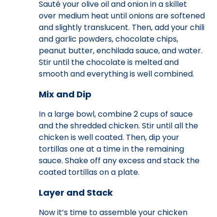
Sauté your olive oil and onion in a skillet
over medium heat until onions are softened
and slightly translucent. Then, add your chili
and garlic powders, chocolate chips,
peanut butter, enchilada sauce, and water.
Stir until the chocolate is melted and
smooth and everything is well combined.
Mix and Dip
In a large bowl, combine 2 cups of sauce
and the shredded chicken. Stir until all the
chicken is well coated. Then, dip your
tortillas one at a time in the remaining
sauce. Shake off any excess and stack the
coated tortillas on a plate.
Layer and Stack
Now it’s time to assemble your chicken