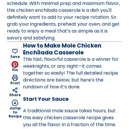
schedule. With minimal prep and maximum flavor,
this chicken enchilada casserole is a dish you'll
definitely want to add to your recipe rotation. So
grab your ingredients, preheat your oven, and get
ready to enjoy a meal that’s as simple as it is
savory and satisfying.
How to Make Mole Chicken
Enchilada Casserole
Save
This fast, flavorful casserole is a winner for
weeknights, or any night—it comes
Pin
together so easily! The full detailed recipe
directions are below, but here’s the
Print
rundown of how it’s done.
Share
Start Your Sauce
Jump
A traditional mole sauce takes hours, but
to
Recipe
this easy chicken casserole recipe gives
you all the flavor in a fraction of the time.