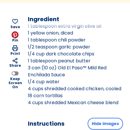
Ingredient
1 tablespoon extra virgin olive oil
Save
1 yellow onion, diced
1 tablespoon chili powder
Pin
1/2 teaspoon garlic powder
1/4 cup dark chocolate chips
Print
1 tablespoon peanut butter
Share
3 can (10 oz) Old El Paso™ Mild Red
Enchilada Sauce
Keep
1/4 cup water
Screen
On
4 cups shredded cooked chicken, cooled
18 corn tortillas
4 cups shredded Mexican cheese blend
Instructions
Hide images