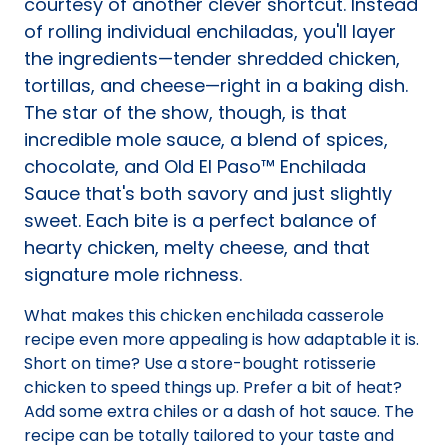
courtesy of another clever shortcut. Instead
of rolling individual enchiladas, you'll layer
the ingredients—tender shredded chicken,
tortillas, and cheese—right in a baking dish.
The star of the show, though, is that
incredible mole sauce, a blend of spices,
chocolate, and Old El Paso™ Enchilada
Sauce that's both savory and just slightly
sweet. Each bite is a perfect balance of
hearty chicken, melty cheese, and that
signature mole richness.
What makes this chicken enchilada casserole
recipe even more appealing is how adaptable it is.
Short on time? Use a store-bought rotisserie
chicken to speed things up. Prefer a bit of heat?
Add some extra chiles or a dash of hot sauce. The
recipe can be totally tailored to your taste and