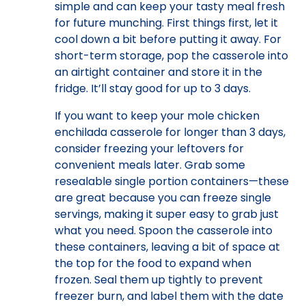
simple and can keep your tasty meal fresh
for future munching. First things first, let it
cool down a bit before putting it away. For
short-term storage, pop the casserole into
an airtight container and store it in the
fridge. It’ll stay good for up to 3 days.
If you want to keep your mole chicken
enchilada casserole for longer than 3 days,
consider freezing your leftovers for
convenient meals later. Grab some
resealable single portion containers—these
are great because you can freeze single
servings, making it super easy to grab just
what you need. Spoon the casserole into
these containers, leaving a bit of space at
the top for the food to expand when
frozen. Seal them up tightly to prevent
freezer burn, and label them with the date