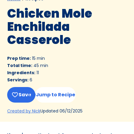
Chicken Mole
Enchilada
Casserole
Prep time
:
15 min
Total time
:
45 min
Ingredients
:
11
Servings
:
6
Save
Jump to Recipe
(Opens
Updated
06/12/2025
Created by Nick
in
a
new