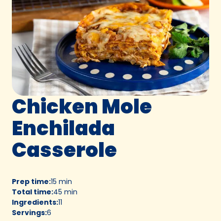
Chicken Mole
Enchilada
Casserole
Prep time
:
15 min
Total time
:
45 min
Ingredients
:
11
Servings
:
6