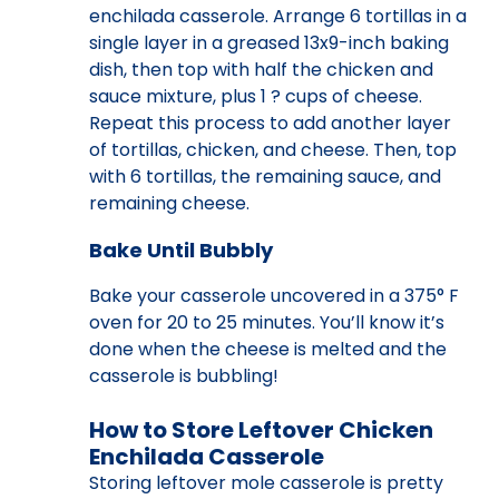
enchilada casserole. Arrange 6 tortillas in a
single layer in a greased 13x9-inch baking
dish, then top with half the chicken and
sauce mixture, plus 1 ? cups of cheese.
Repeat this process to add another layer
of tortillas, chicken, and cheese. Then, top
with 6 tortillas, the remaining sauce, and
remaining cheese.
Bake Until Bubbly
Bake your casserole uncovered in a 375° F
oven for 20 to 25 minutes. You’ll know it’s
done when the cheese is melted and the
casserole is bubbling!
How to Store Leftover Chicken
Enchilada Casserole
Storing leftover mole casserole is pretty