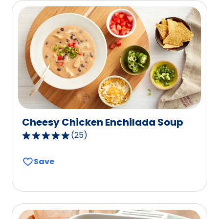
1
reviews.
Cheesy Chicken Enchilada Soup
(
25
)
4.8
out
Save
of
5
stars,
average
rating