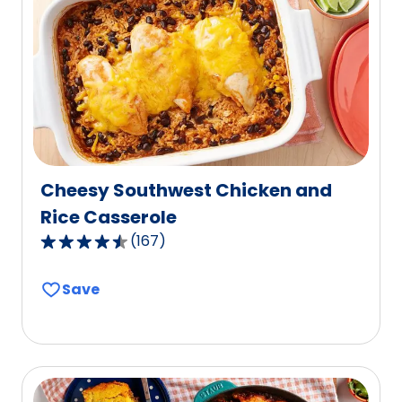
value
out
of
7
reviews.
Cheesy Southwest Chicken and
Rice Casserole
(
167
)
4.6
out
Save
of
5
stars,
average
rating
value