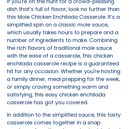
If you're on the hunt for a crowd-pleasing
tab)
dish that’s full of flavor, look no further than
this Mole Chicken Enchilada Casserole. It’s a
simplified spin on a classic mole sauce,
which usually takes hours to prepare and a
number of ingredients to make. Combining
the rich flavors of traditional mole sauce
with the ease of a casserole, this chicken
enchilada casserole recipe is a guaranteed
hit for any occasion. Whether you're hosting
a family dinner, meal prepping for the week,
or simply craving something warm and
satisfying, this easy chicken enchilada
casserole has got you covered.
In addition to the simplified sauce, this tasty
casserole comes together in a snap