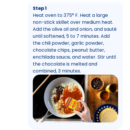
Step 1
Heat oven to 375° F. Heat a large
non-stick skillet over medium heat.
Add the olive oil and onion, and sauté
until softened, 5 to 7 minutes. Add
the chili powder, garlic powder,
chocolate chips, peanut butter,
enchilada sauce, and water. Stir until
the chocolate is melted and
combined, 3 minutes.