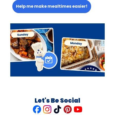
Help me make mealtimes easier!
Let's Be Social