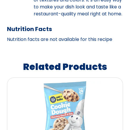
to make your dish look and taste like a
restaurant-quality meal right at home.
Nutrition Facts
Nutrition facts are not available for this recipe
Related Products