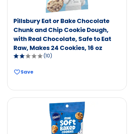
Pillsbury Eat or Bake Chocolate
Chunk and Chip Cookie Dough,
with Real Chocolate, Safe to Eat
Raw, Makes 24 Cookies, 16 oz
(
10
)
2.2
out
Save
of
5
stars,
average
rating
value
out
of
10