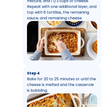
mixture, and 1 1/3 cups of cheese.
Repeat with one additional layer, and
top with 6 tortillas, the remaining
sauce, and remaining cheese.
Step 4
Bake for 20 to 25 minutes or until the
cheese is melted and the casserole
is bubbling.