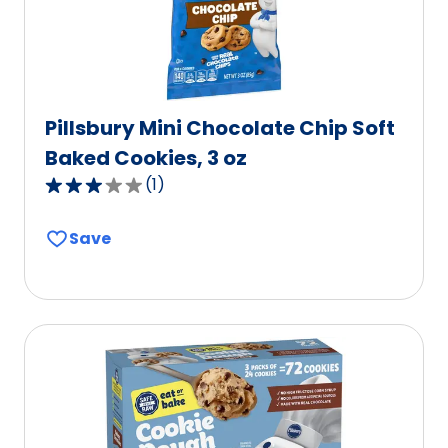
reviews.
Pillsbury Mini Chocolate Chip Soft
Baked Cookies, 3 oz
(
1
)
3.0
out
Save
of
5
stars,
average
rating
value
out
of
1