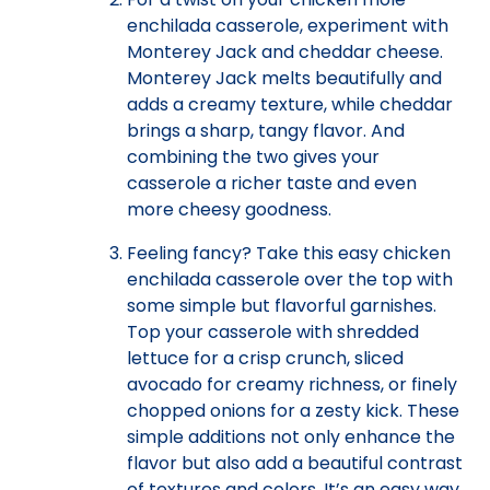
enchilada casserole, experiment with
Monterey Jack and cheddar cheese.
Monterey Jack melts beautifully and
adds a creamy texture, while cheddar
brings a sharp, tangy flavor. And
combining the two gives your
casserole a richer taste and even
more cheesy goodness.
Feeling fancy? Take this easy chicken
enchilada casserole over the top with
some simple but flavorful garnishes.
Top your casserole with shredded
lettuce for a crisp crunch, sliced
avocado for creamy richness, or finely
chopped onions for a zesty kick. These
simple additions not only enhance the
flavor but also add a beautiful contrast
of textures and colors. It’s an easy way