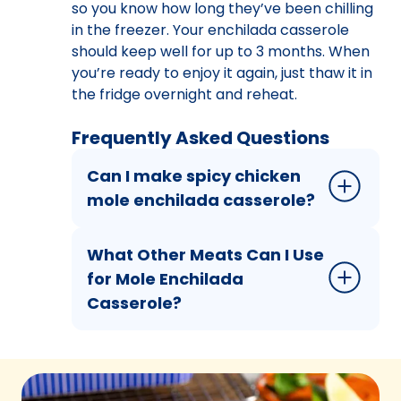
so you know how long they’ve been chilling
in the freezer. Your enchilada casserole
should keep well for up to 3 months. When
you’re ready to enjoy it again, just thaw it in
the fridge overnight and reheat.
Frequently Asked Questions
Can I make spicy chicken
mole enchilada casserole?
What Other Meats Can I Use
for Mole Enchilada
Casserole?