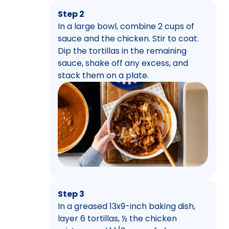
Step 2
In a large bowl, combine 2 cups of
sauce and the chicken. Stir to coat.
Dip the tortillas in the remaining
sauce, shake off any excess, and
stack them on a plate.
Step 3
In a greased 13x9-inch baking dish,
layer 6 tortillas, ½ the chicken