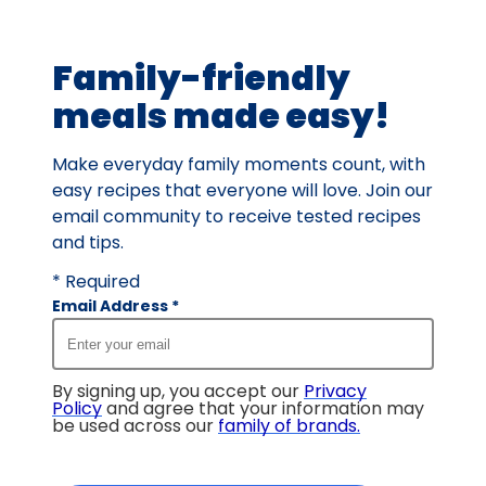
of
91
Family-friendly
reviews.
meals made easy!
Make everyday family moments count, with
easy recipes that everyone will love. Join our
email community to receive tested recipes
and tips.
* Required
Email Address
*
By signing up, you accept our
Privacy
Policy
and agree that your information may
be used across our
family of brands
.