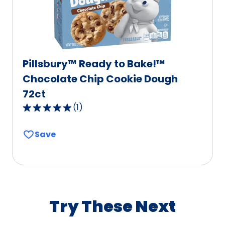
reviews.
Pillsbury™ Ready to Bake!™
Chocolate Chip Cookie Dough
72ct
(
1
)
5.0
out
Save
of
5
stars,
average
rating
value
Try These Next
out
of