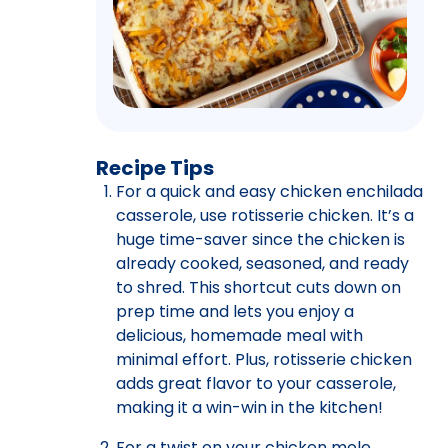
Recipe Tips
For a quick and easy chicken enchilada
casserole, use rotisserie chicken. It’s a
huge time-saver since the chicken is
already cooked, seasoned, and ready
to shred. This shortcut cuts down on
prep time and lets you enjoy a
delicious, homemade meal with
minimal effort. Plus, rotisserie chicken
adds great flavor to your casserole,
making it a win-win in the kitchen!
For a twist on your chicken mole