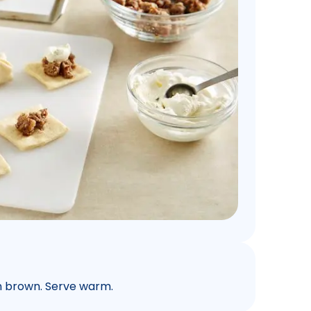
en brown. Serve warm.