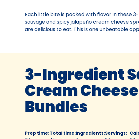
Each little bite is packed with flavor in these 
sausage and spicy jalapeño cream cheese spre
are delicious to eat. This is one unbeatable app
3-Ingredient 
Cream Cheese
Bundles
Prep time
:
Total time
:
Ingredients
:
Servings
:
Cal