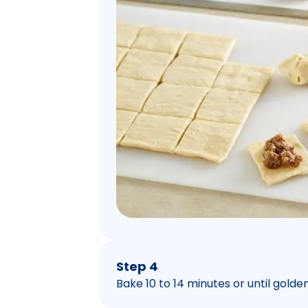
Step 4
Bake 10 to 14 minutes or until gold