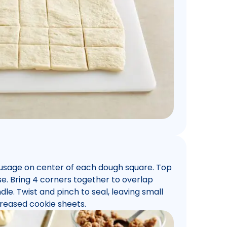
usage on center of each dough square. Top
. Bring 4 corners together to overlap
dle. Twist and pinch to seal, leaving small
reased cookie sheets.