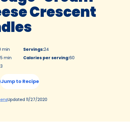
ese Crescent
dles
0 min
Servings
:
24
5 min
Calories per serving
:
60
:
3
Jump to Recipe
(Opens
Updated
11/27/2020
hens
in
a
new
tab)