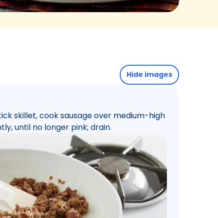
Hide images
tick skillet, cook sausage over medium-high
ly, until no longer pink; drain.