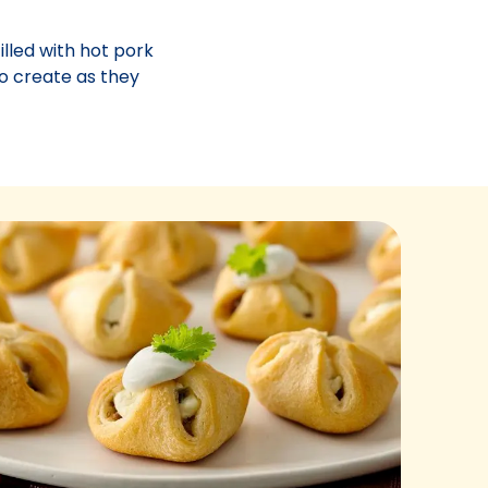
illed with hot pork
o create as they