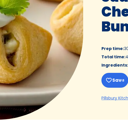
Che
Bun
Prep time
:
3
Total time
:
4
Ingredients
Save
Pillsbury Kitc