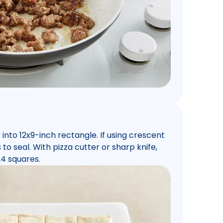
into 12x9-inch rectangle. If using crescent
 to seal. With pizza cutter or sharp knife,
24 squares.