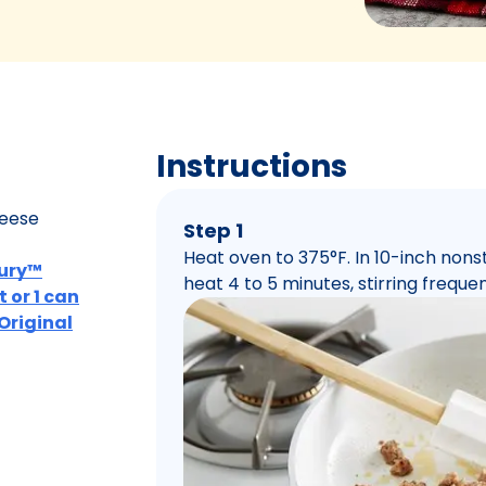
Instructions
heese
Step 1
Heat oven to 375°F. In 10-inch nons
bury™
heat 4 to 5 minutes, stirring frequent
 or 1 can
 Original