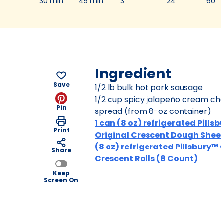
30 min
45 min
3
24
60
Ingredient
Save
1/2 lb bulk hot pork sausage
1/2 cup spicy jalapeño cream c
Pin
spread (from 8-oz container)
1 can (8 oz) refrigerated Pills
Print
Original Crescent Dough Sheet
(8 oz) refrigerated Pillsbury™
Share
Crescent Rolls (8 Count)
Keep
Screen On