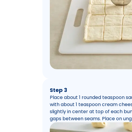
Step 3
Place about 1 rounded teaspoon sa
with about 1 teaspoon cream cheese
slightly in center at top of each bun
gaps between seams. Place on ung