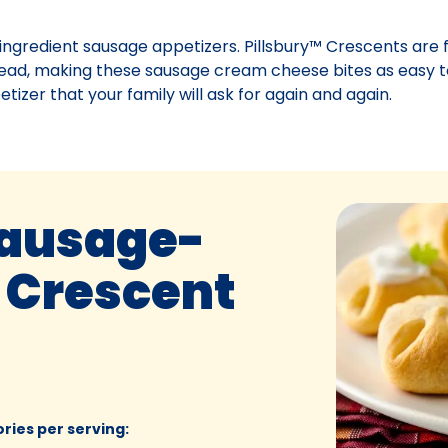
3-ingredient sausage appetizers. Pillsbury™ Crescents are f
ad, making these sausage cream cheese bites as easy t
etizer that your family will ask for again and again.
Sausage-
 Crescent
ories per serving
: