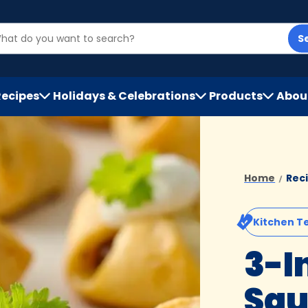
S
Recipes
Holidays & Celebrations
Products
Abou
h
Home
Rec
Kitchen T
3-I
Sa