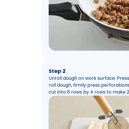
Step 2
Unroll dough on work surface. Press 
roll dough, firmly press perforations
cut into 6 rows by 4 rows to make 