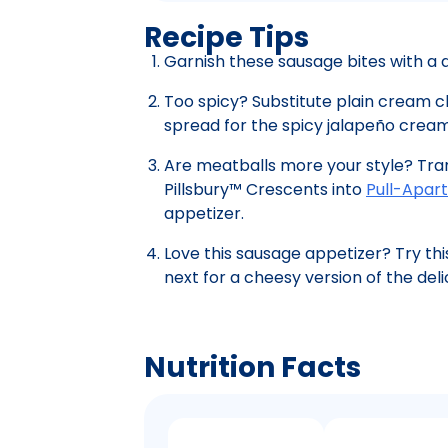
Recipe Tips
Garnish these sausage bites with a d
Too spicy? Substitute plain cream
spread for the spicy jalapeño crea
Are meatballs more your style? Tra
Pillsbury™ Crescents into
Pull-Apart
appetizer.
Love this sausage appetizer? Try thi
next for a cheesy version of the deli
Nutrition Facts