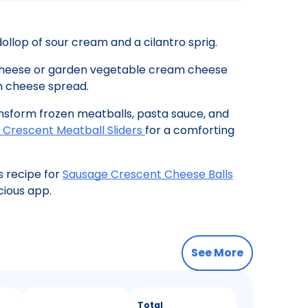
ollop of sour cream and a cilantro sprig.
 cheese or garden vegetable cream cheese
m cheese spread.
nsform frozen meatballs, pasta sauce, and
 Crescent Meatball Sliders
for a comforting
s recipe for
Sausage Crescent Cheese Balls
cious app.
See More
Total