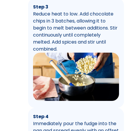
Step 3
Reduce heat to low. Add chocolate
chips in 3 batches, allowing it to
begin to melt between additions. Stir
continuously until completely
melted. Add spices and stir until
combined.
Step 4
Immediately pour the fudge into the
pan and spread evenly with an offset