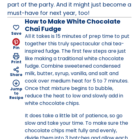
part of the party. And it might just become a
must-have for next year, too!
How to Make White Chocolate
Chai Fudge
Save
All it takes is 15 minutes of prep time to put
together this truly spectacular chai tea-
Pin
inspired fudge. The first few steps are just
like making a traditional white chocolate
Print
fudge. Combine sweetened condensed
milk, butter, syrup, vanilla, and salt and
Share
cook over medium heat for 5 to 7 minutes.
Once that mixture begins to bubble,
Jump
to
reduce the heat to low and slowly add in
Recipe
white chocolate chips.
It does take a little bit of patience, so go
slow and take your time. To make sure the
chocolate chips melt fully and evenly,
divide them into 3 batches and allow each