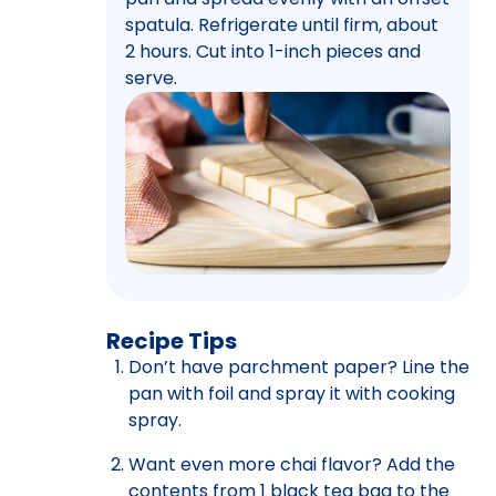
spatula. Refrigerate until firm, about
2 hours. Cut into 1-inch pieces and
serve.
Recipe Tips
Don’t have parchment paper? Line the
pan with foil and spray it with cooking
spray.
Want even more chai flavor? Add the
contents from 1 black tea bag to the