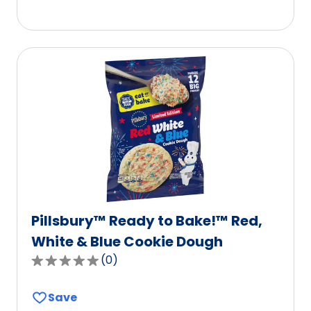
5
stars,
average
rating
value
out
of
2
reviews.
Pillsbury™ Ready to Bake!™ Red,
White & Blue Cookie Dough
(
0
)
0.0
out
Save
of