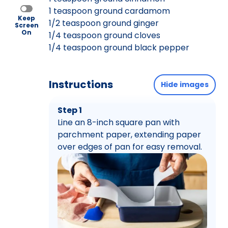
1 teaspoon ground cardamom
Keep
1/2 teaspoon ground ginger
Screen
On
1/4 teaspoon ground cloves
1/4 teaspoon ground black pepper
Instructions
Hide images
Step 1
Line an 8-inch square pan with
parchment paper, extending paper
over edges of pan for easy removal.