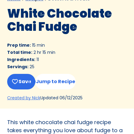
White Chocolate
Chai Fudge
Prep time
:
15 min
Total time
:
2 hr 15 min
Ingredients
:
11
Servings
:
25
Save
Jump to Recipe
(Opens
Updated
06/12/2025
Created by Nick
in
a
new
This white chocolate chai fudge recipe
tab)
takes everything you love about fudge to a