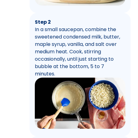
Step 2
In a small saucepan, combine the
sweetened condensed milk, butter,
maple syrup, vanilla, and salt over
medium heat. Cook, stirring
occasionally, until just starting to
bubble at the bottom, 5 to 7
minutes.