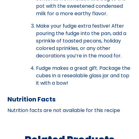
pot with the sweetened condensed
milk for a more earthy flavor.
Make your fudge extra festive! After
pouring the fudge into the pan, add a
sprinkle of toasted pecans, holiday
colored sprinkles, or any other
decorations you’re in the mood for.
Fudge makes a great gift. Package the
cubes in a resealable glass jar and top
it with a bow!
Nutrition Facts
Nutrition facts are not available for this recipe