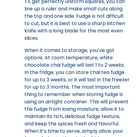
To get perfectly uniform squares, you can
line up a ruler and make small cuts along
the top and one side. Fudge is not difficult
to cut, but it is best to use a sharp kitchen
knife with a long blade for the most even
slices.
When it comes to storage, you’ve got
options. At room temperature, white
chocolate chai fudge will last 1 to 2 weeks.
In the fridge, you can store chai tea fudge
for up to 3 weeks, or it will last in the freezer
for up to 3 months. The most important
thing to remember when storing fudge is
using an airtight container. This will prevent
the fudge from losing moisture, allow it to
maintain its rich, delicious fudge texture,
and keep the spices fresh and flavorful.
When it’s time to serve, simply allow your