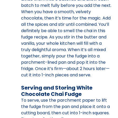
batch to melt fully before you add the next.
When you have a smooth, velvety
chocolate, then it’s time for the magic. Add
all the spices and stir until combined. You’ll
definitely be able to smell the chai in this
fudge recipe. As you stir in the butter and
vanilla, your whole kitchen will fill with a
truly delightful aroma. When it’s all mixed
together, simply pour the fudge into a
parchment-lined pan and pop it into the
fridge. Once it’s firm—about 2 hours later—
cut it into 1-inch pieces and serve.
Serving and Storing White
Chocolate Chai Fudge
To serve, use the parchment paper to lift
the fudge from the pan and place it onto a
cutting board, then cut into 1-inch squares.