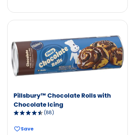
5
stars,
average
rating
value
out
of
0
reviews.
Pillsbury™ Chocolate Rolls with
Chocolate Icing
(
88
)
4.3
out
Save
of