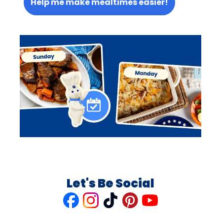
Help me make mealtimes easier!
Let's Be Social
Like
Follow
Follow
Follow
Follow
us
us
us
us
us