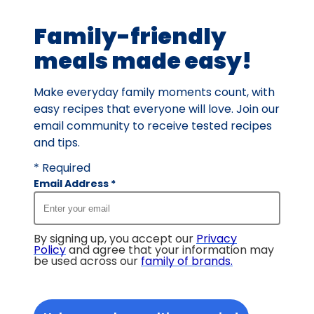
113
Family-friendly
reviews.
meals made easy!
Make everyday family moments count, with
easy recipes that everyone will love. Join our
email community to receive tested recipes
and tips.
* Required
Email Address
*
By signing up, you accept our
Privacy
Policy
and agree that your information may
be used across our
family of brands
.