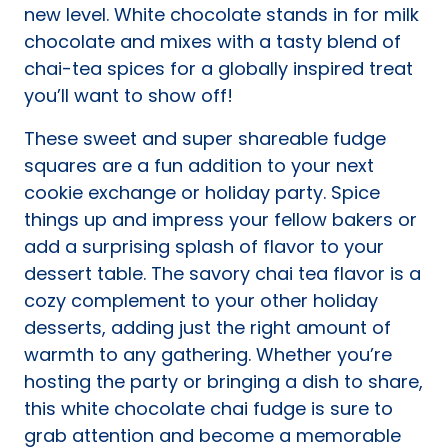
new level. White chocolate stands in for milk
chocolate and mixes with a tasty blend of
chai-tea spices for a globally inspired treat
you’ll want to show off!
These sweet and super shareable fudge
squares are a fun addition to your next
cookie exchange or holiday party. Spice
things up and impress your fellow bakers or
add a surprising splash of flavor to your
dessert table. The savory chai tea flavor is a
cozy complement to your other holiday
desserts, adding just the right amount of
warmth to any gathering. Whether you’re
hosting the party or bringing a dish to share,
this white chocolate chai fudge is sure to
grab attention and become a memorable