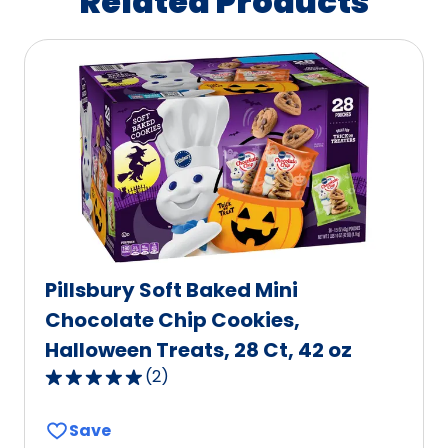
Related Products
Pillsbury Soft Baked Mini
Chocolate Chip Cookies,
Halloween Treats, 28 Ct, 42 oz
(
2
)
5.0
out
Save
of