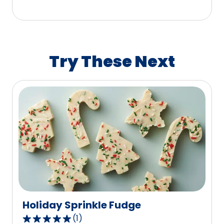
5
stars,
average
rating
value
Try These Next
out
of
88
reviews.
Holiday Sprinkle Fudge
(
1
)
5.0