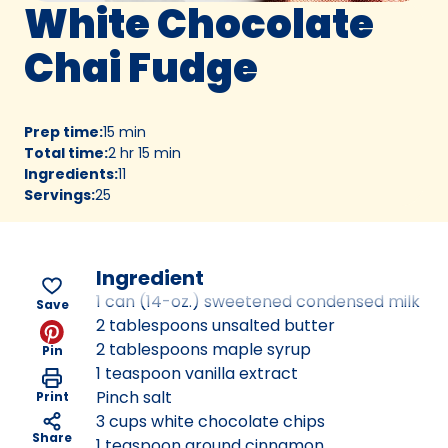
White Chocolate
Chai Fudge
Prep time
:
15 min
Total time
:
2 hr 15 min
Ingredients
:
11
Servings
:
25
Ingredient
1 can (14-oz.) sweetened condensed milk
Save
2 tablespoons unsalted butter
2 tablespoons maple syrup
Pin
1 teaspoon vanilla extract
Pinch salt
Print
3 cups white chocolate chips
Share
1 teaspoon ground cinnamon