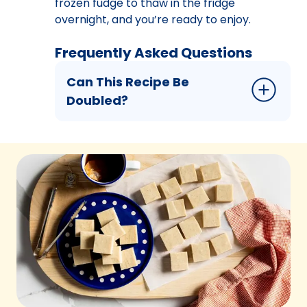
frozen fudge to thaw in the fridge
overnight, and you’re ready to enjoy.
Frequently Asked Questions
Can This Recipe Be
Doubled?